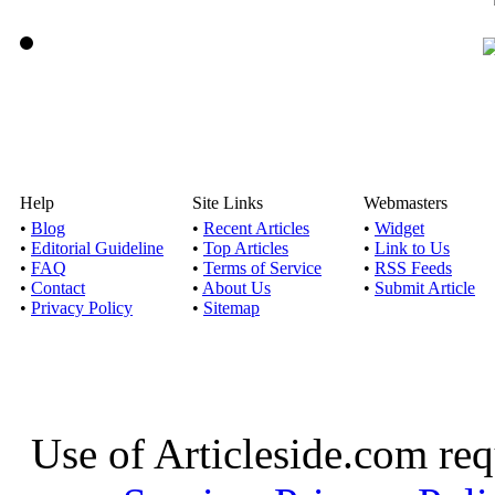
Help
Site Links
Webmasters
•
Blog
•
Recent Articles
•
Widget
•
Editorial Guideline
•
Top Articles
•
Link to Us
•
FAQ
•
Terms of Service
•
RSS Feeds
•
Contact
•
About Us
•
Submit Article
•
Privacy Policy
•
Sitemap
Use of Articleside.com req