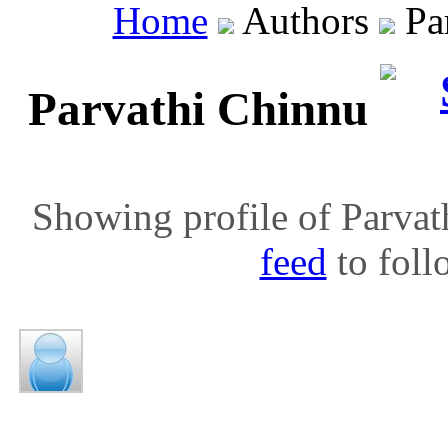
Home
Authors
Par
Parvathi Chinnu
Showing profile of Parvat
feed
to follo