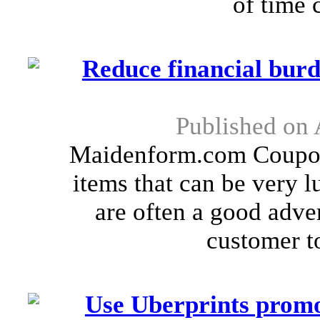
of time c
Reduce financial bu
Published on 
Maidenform.com Coupon
items that can be very
are often a good adver
customer to
Use Uberprints promo