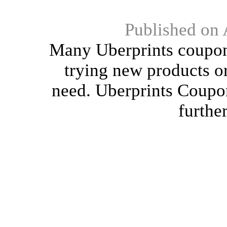
Published on 
Many Uberprints coupons
trying new products or
need. Uberprints Coupons
furthe