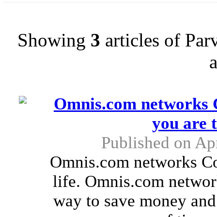
Showing
3
articles of Pa
Omnis.com networks C
you are 
Published on Apr
Omnis.com networks Cou
life. Omnis.com netwo
way to save money and e