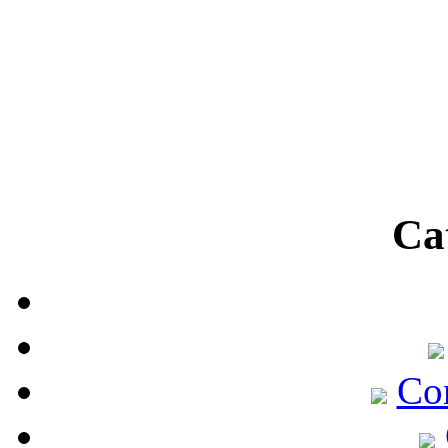
Ca
Co