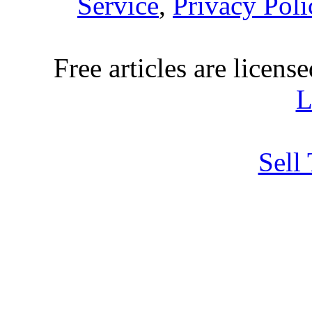
Service
,
Privacy Poli
Free articles are licens
L
Sell