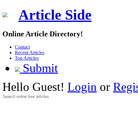
Article Side
Online Article Directory!
Contact
Recent Articles
Top Articles
Submit
Hello Guest!
Login
or
Regi