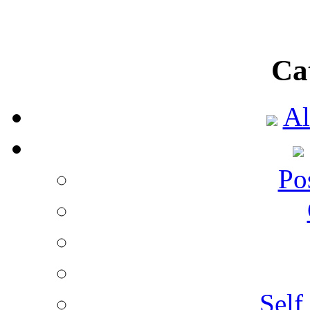
Ca
Al
Po
Self