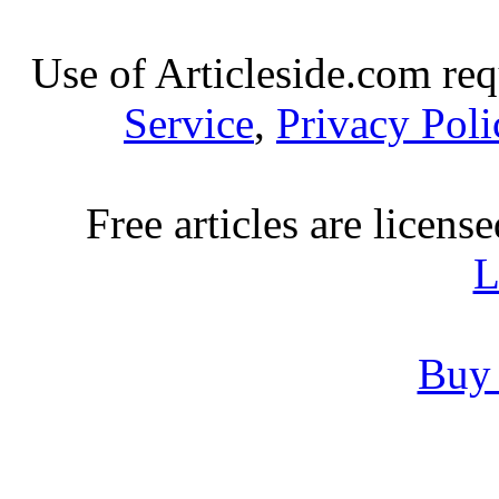
Use of Articleside.com req
Service
,
Privacy Poli
Free articles are licens
L
Buy 