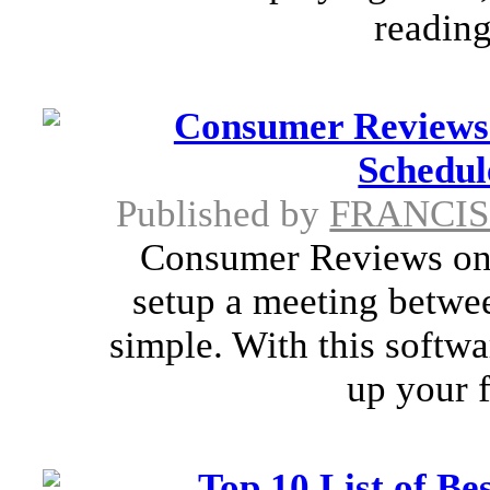
reading
Consumer Reviews
Schedul
Published by
FRANCI
Consumer Reviews onl
setup a meeting betwee
simple. With this softwa
up your f
Top 10 List of Be