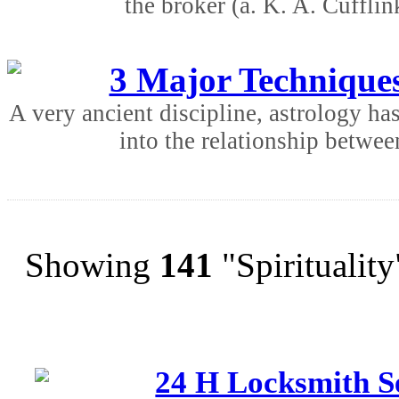
the broker (a. K. A. Cufflin
3 Major Techniques
A very ancient discipline, astrology ha
into the relationship betwee
Showing
141
"Spirituality
24 H Locksmith Se