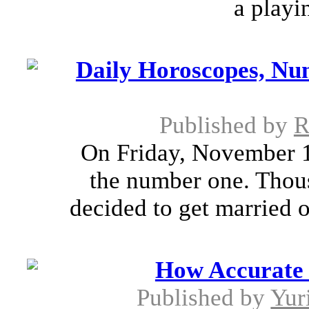
a playin
Daily Horoscopes, Num
Published by
R
On Friday, November 11
the number one. Thou
decided to get married o
How Accurate 
Published by
Yur