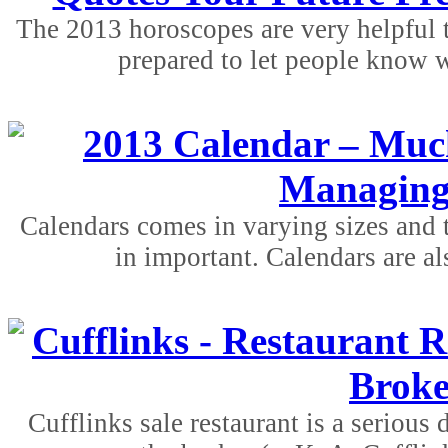
The 2013 horoscopes are very helpful t
prepared to let people know w
2013 Calendar – Much
Managing
Calendars comes in varying sizes and 
in important. Calendars are al
Cufflinks - Restaurant R
Broke
Cufflinks sale restaurant is a serious 