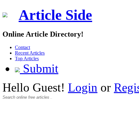
Article Side
Online Article Directory!
Contact
Recent Articles
Top Articles
Submit
Hello Guest!
Login
or
Regi