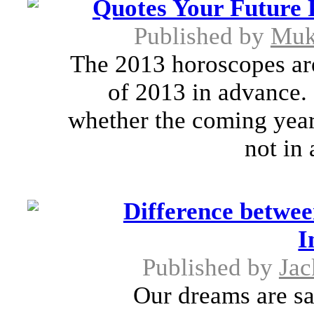
Quotes Your Future 
Published by
Muk
The 2013 horoscopes are
of 2013 in advance. 
whether the coming year
not in 
Difference betw
I
Published by
Jac
Our dreams are sa