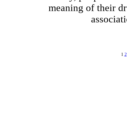
meaning of their d
associati
1
2