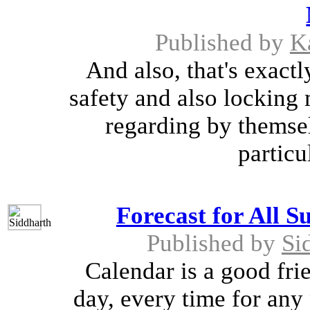
Published by
K
And also, that's exactl
safety and also locking 
regarding by themsel
particu
Forecast for All S
Published by
Si
Calendar is a good frie
day, every time for any 