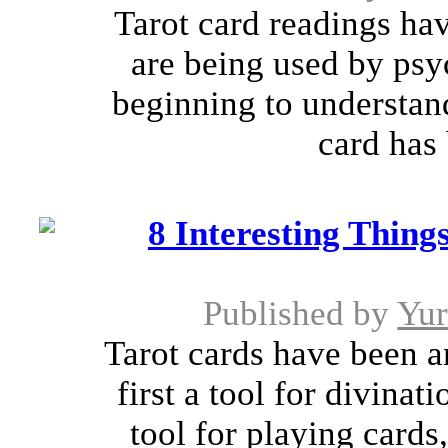
Tarot card readings h
are being used by psy
beginning to understand
card has 
8 Interesting Thin
Published by
Yu
Tarot cards have been a
first a tool for divina
tool for playing card