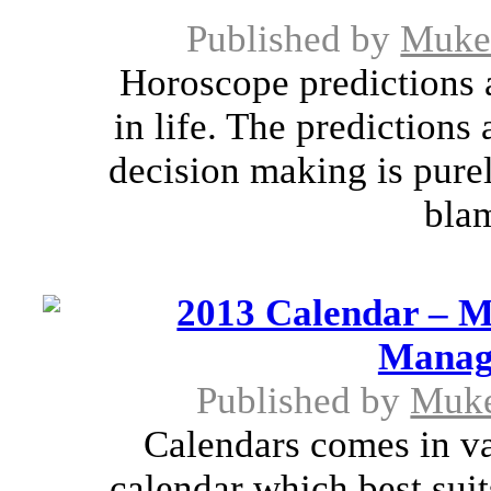
Published by
Muke
Horoscope predictions a
in life. The predictions
decision making is pure
blam
2013 Calendar – Mu
Managi
Published by
Muk
Calendars comes in va
calendar which best suit