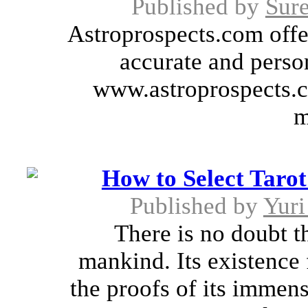
Published by
Sure
Astroprospects.com offer
accurate and person
www.astroprospects.c
m
How to Select Tarot
Published by
Yur
There is no doubt th
mankind. Its existence 
the proofs of its immen