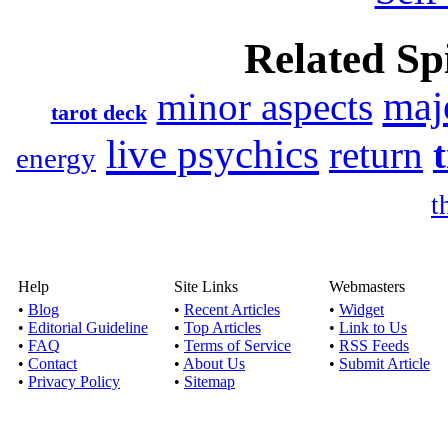
Related Spi
maj
minor aspects
tarot deck
live psychics
return
energy
t
Help
Site Links
Webmasters
•
Blog
•
Recent Articles
•
Widget
•
Editorial Guideline
•
Top Articles
•
Link to Us
•
FAQ
•
Terms of Service
•
RSS Feeds
•
Contact
•
About Us
•
Submit Article
•
Privacy Policy
•
Sitemap