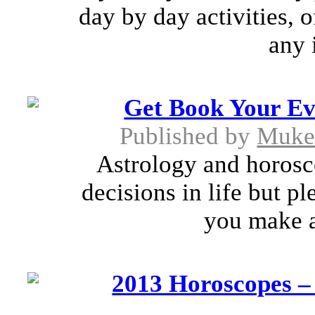
day by day activities, 
any 
Get Book Your Ev
Published by
Muke
Astrology and horosc
decisions in life but pl
you make a
2013 Horoscopes –