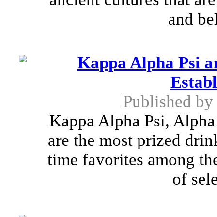
and bel
Kappa Alpha Psi ar
Establ
Published b
Kappa Alpha Psi, Alpha
are the most prized drin
time favorites among th
of sel