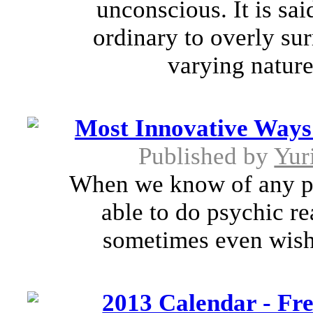
unconscious. It is sa
ordinary to overly su
varying natures
Most Innovative Ways 
Published by
Yur
When we know of any per
able to do psychic r
sometimes even wish t
2013 Calendar - Fre