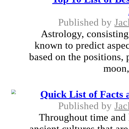
Published by
Jac
Astrology, consisting
known to predict aspect
based on the positions, 
moon, 
Quick List of Facts
Published by
Jac
Throughout time and h
ancient cultures that ar