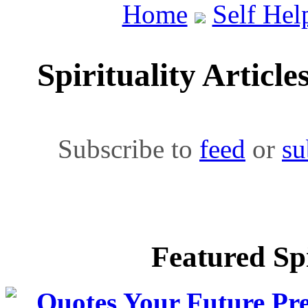
Home
Self Hel
Spirituality Article
Subscribe to
feed
or
su
Featured Spi
Quotes Your Future Pre