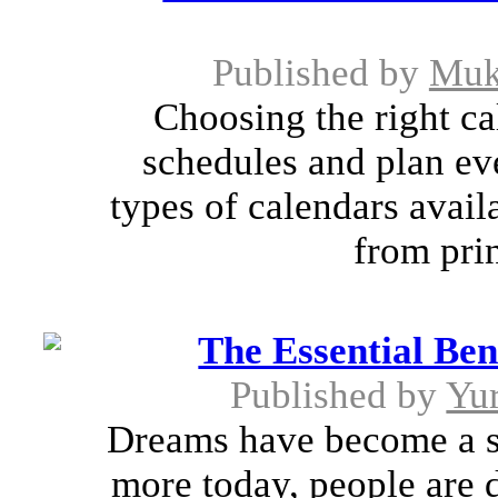
Published by
Muk
Choosing the right ca
schedules and plan ev
types of calendars avai
from prin
The Essential Ben
Published by
Yu
Dreams have become a so
more today, people are 