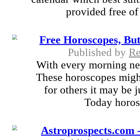
provided free of
Free Horoscopes, But
Published by
R
With every morning ne
These horoscopes migh
for others it may be 
Today horosc
Astroprospects.com 