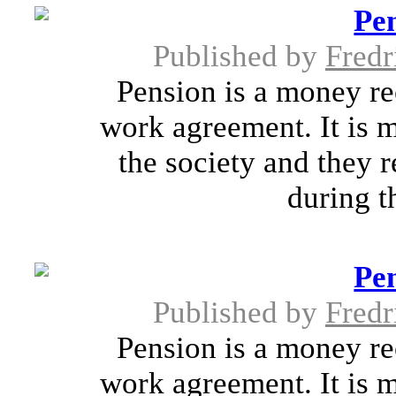
Pen
Published by
Fredr
Pension is a money rec
work agreement. It is m
the society and they 
during th
Pen
Published by
Fredr
Pension is a money rec
work agreement. It is m