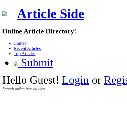
Article Side
Online Article Directory!
Contact
Recent Articles
Top Articles
Submit
Hello Guest!
Login
or
Regi