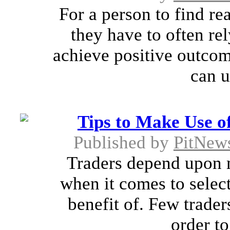
For a person to find re
they have to often rel
achieve positive outcom
can u
Tips to Make Use o
Published by
PitNew
Traders depend upon 
when it comes to select
benefit of. Few trader
order to