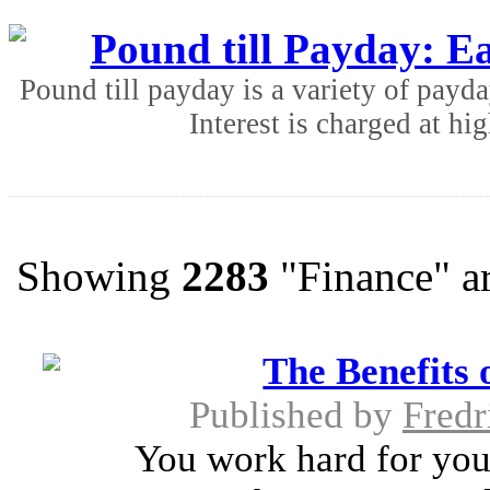
Pound till Payday: Ea
Pound till payday is a variety of payda
Interest is charged at hig
Showing
2283
"Finance" ar
The Benefits 
Published by
Fredr
You work hard for you