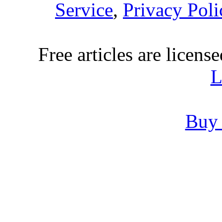
Service
,
Privacy Poli
Free articles are licens
L
Buy 