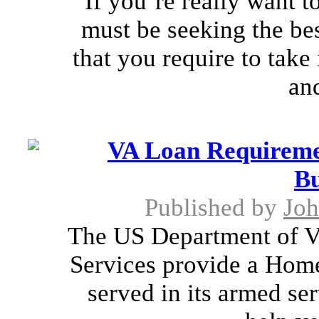
If you’re really want t
must be seeking the bes
that you require to take
an
VA Loan Requiremen
Bu
Published by
Joh
The US Department of Ve
Services provide a Hom
served in its armed se