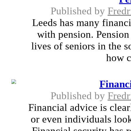
Published by
Fredr
Leeds has many financia
with pension. Pension 
lives of seniors in the 
how c
Financ
Published by
Fredr
Financial advice is clea
or even individuals loo
Financial security has 