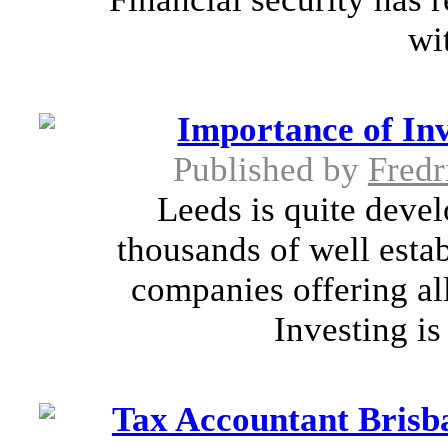
wit
Importance of I
Published by
Fredr
Leeds is quite deve
thousands of well esta
companies offering al
Investing is
Tax Accountant Brisba