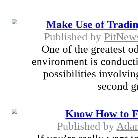
Make Use of Tradin
Published by
PitNew
One of the greatest o
environment is conducti
possibilities involvi
second gr
Know How to Fi
Published by
Adam