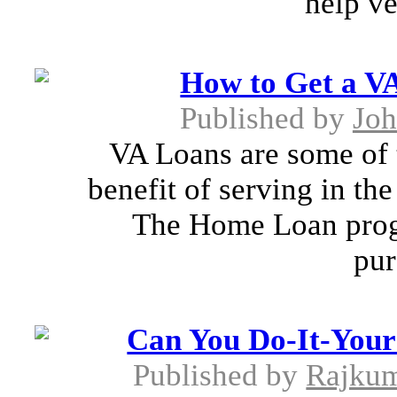
help ve
How to Get a V
Published by
Joh
VA Loans are some of t
benefit of serving in th
The Home Loan progr
pur
Can You Do-It-Yours
Published by
Rajkum