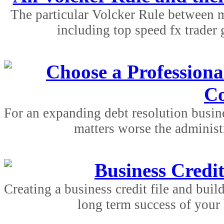
The particular Volcker Rule between m
including top speed fx trader g
Choose a Professiona
C
For an expanding debt resolution busine
matters worse the administr
Business Credit
Creating a business credit file and build
long term success of your 