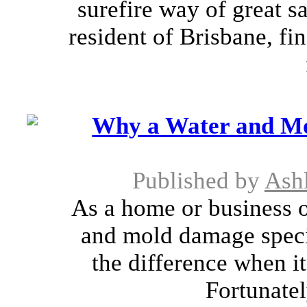
surefire way of great s
resident of Brisbane, fin
Why a Water and Mo
Published by
Ash
As a home or business 
and mold damage specia
the difference when i
Fortunatel