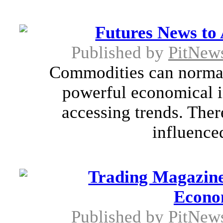
Futures News to 
Published by
PitNew
Commodities can normal
powerful economical in
accessing trends. The
influenced
Trading Magazine
Econo
Published by
PitNew