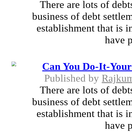
There are lots of debt
business of debt settle
establishment that is 
have p
Can You Do-It-Yours
Published by
Rajkum
There are lots of debt
business of debt settle
establishment that is 
have p