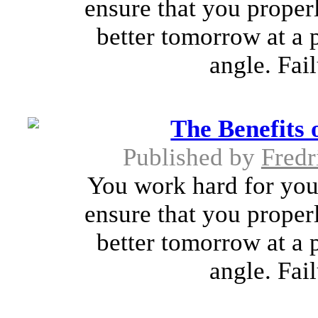
ensure that you proper
better tomorrow at a 
angle. Fai
The Benefits 
Published by
Fredr
You work hard for you
ensure that you proper
better tomorrow at a 
angle. Fai