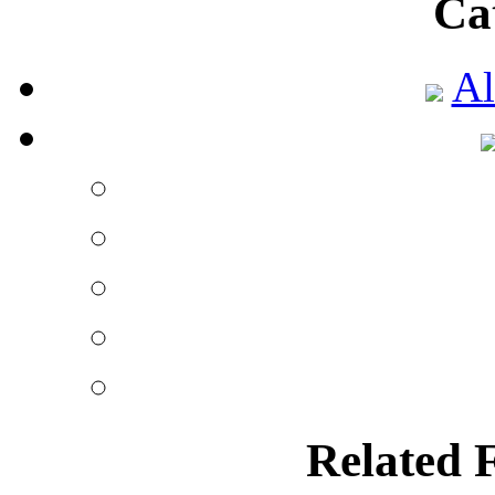
Ca
Al
Related 