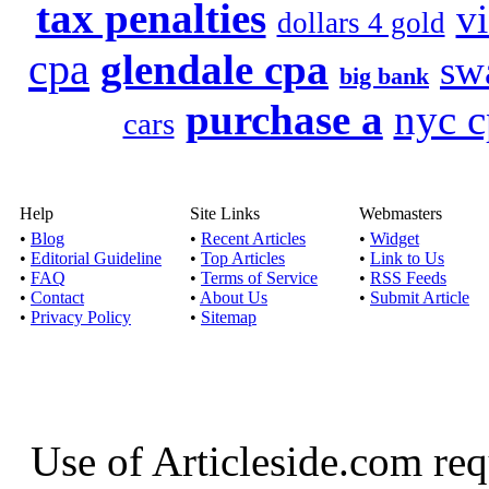
tax penalties
v
dollars 4 gold
cpa
glendale cpa
sw
big bank
purchase a
nyc c
cars
Help
Site Links
Webmasters
•
Blog
•
Recent Articles
•
Widget
•
Editorial Guideline
•
Top Articles
•
Link to Us
•
FAQ
•
Terms of Service
•
RSS Feeds
•
Contact
•
About Us
•
Submit Article
•
Privacy Policy
•
Sitemap
Use of Articleside.com req