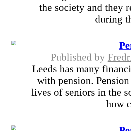
the society and they 
during th
Pe
Published by
Fredr
Leeds has many financia
with pension. Pension 
lives of seniors in the 
how c
Pe