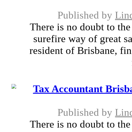
Published by
Lin
There is no doubt to the 
surefire way of great s
resident of Brisbane, fin
Tax Accountant Brisba
Published by
Lin
There is no doubt to the 