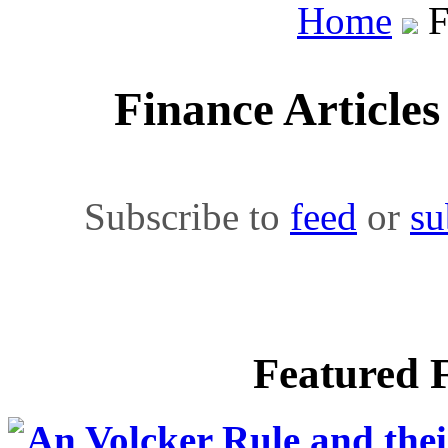
Home
F
Finance Article
Subscribe to
feed
or
su
Featured F
An Volcker Rule and thei