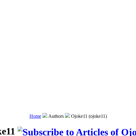
Home
Authors
Ojoke11 (ojoke11)
ke11