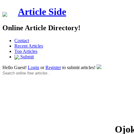
Article Side
Online Article Directory!
Contact
Recent Articles
Top Articles
Submit
Hello Guest!
Login
or
Register
to submit articles!
Ojo