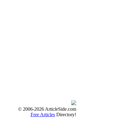
© 2006-2026 ArticleSide.com
Free Articles
Directory!