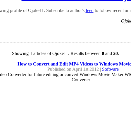
ing profile of Ojoke11. Subscribe to author's
feed
to follow recent arti
Ojok
Showing
1
articles of Ojoke11. Results between
0
and
20
.
How to Convert and Edit MP4 Videos to Windows Movi
Published on April 1st 2012 |
Software
eo Converter for future editing or convert Windows Movie Maker WM
Converter....