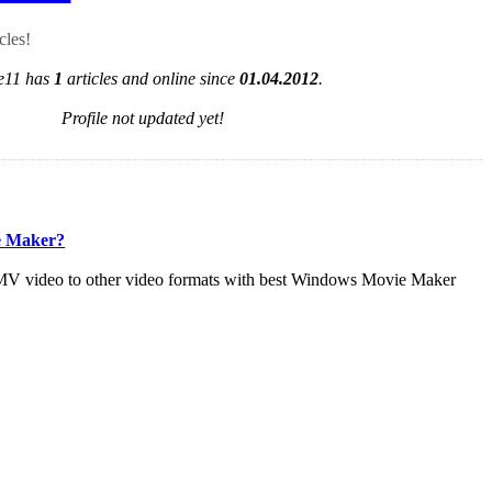
cles!
e11 has
1
articles and online since
01.04.2012
.
Profile not updated yet!
e Maker?
V video to other video formats with best Windows Movie Maker