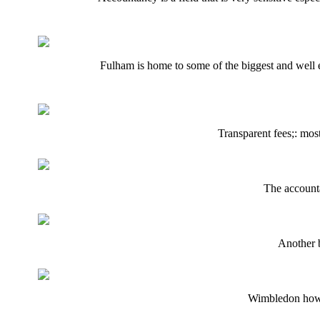
Fulham is home to some of the biggest and well es
Transparent fees;: mos
The accountan
Another b
Wimbledon howev