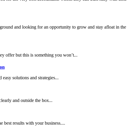
 ground and looking for an opportunity to grow and stay afloat in the
ey offer but this is something you won’t...
don
 easy solutions and strategies...
clearly and outside the box...
best results with your business....