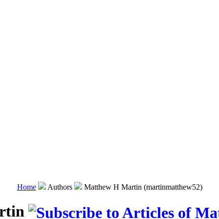
Home
Authors
Matthew H Martin (martinmatthew52)
rtin