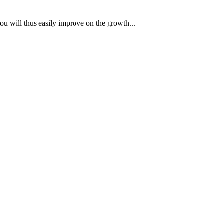
ou will thus easily improve on the growth...