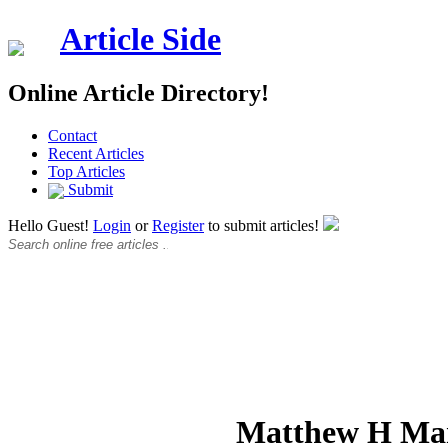
Article Side
Online Article Directory!
Contact
Recent Articles
Top Articles
Submit
Hello Guest!
Login
or
Register
to submit articles!
Matthew H Ma