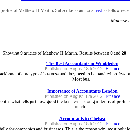
profile of Matthew H Martin. Subscribe to author's
feed
to follow recent
Matthew 
Showing
9
articles of Matthew H Martin. Results between
0
and
20
.
The Best Accountants in Wimbledon
Published on August 18th 2012 |
Finance
bone of any type of business and they need to be handled professionally
Most bus...
Importance of Accountants London
Published on August 18th 2012 |
Finance
ce it is what tells just how good the business is doing in terms of profi
much ...
Accountants in Chelsea
Published on August 18th 2012 |
Finance
ecially for companies and businesses. This is the reason why most only l