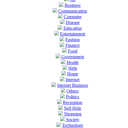
Business
Communication
Computer
Disease
Education
Entertainment
Fashion
Finance
Food
Government
Health
Help
Home
Internet
Internet Business
Others
Politics
Recreation
Self Help
Shopping
Society
Technology