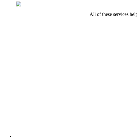
All of these services he