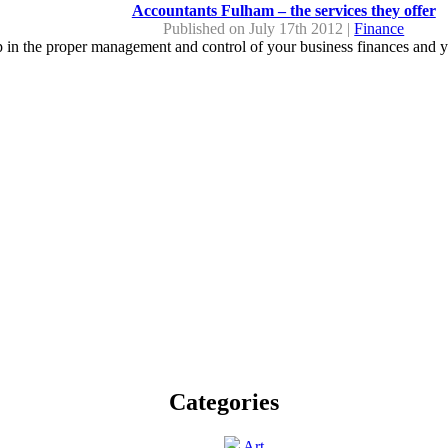
Accountants Fulham – the services they offer
Published on July 17th 2012 |
Finance
lp in the proper management and control of your business finances and y
Categories
Art