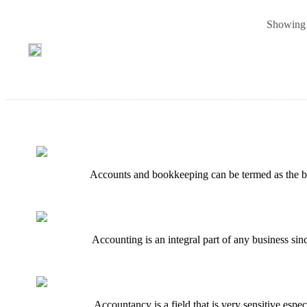
Showing 
Accounts and bookkeeping can be termed as the back
Accounting is an integral part of any business sin
Accountancy is a field that is very sensitive esp