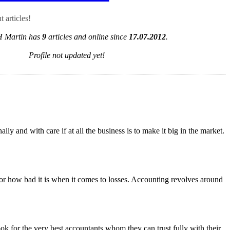
 articles!
H Martin has
9
articles and online since
17.07.2012
.
Profile not updated yet!
 and with care if at all the business is to make it big in the market.
ts or how bad it is when it comes to losses. Accounting revolves around
ook for the very best accountants whom they can trust fully with their