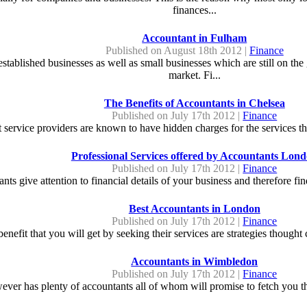
finances...
Accountant in Fulham
Published on August 18th 2012 |
Finance
tablished businesses as well as small businesses which are still on the
market. Fi...
The Benefits of Accountants in Chelsea
Published on July 17th 2012 |
Finance
t service providers are known to have hidden charges for the services th
Professional Services offered by Accountants Lon
Published on July 17th 2012 |
Finance
ts give attention to financial details of your business and therefore find
Best Accountants in London
Published on July 17th 2012 |
Finance
enefit that you will get by seeking their services are strategies thought 
Accountants in Wimbledon
Published on July 17th 2012 |
Finance
er has plenty of accountants all of whom will promise to fetch you the 