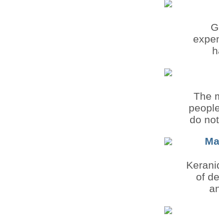
G
expen
h
The m
people
do not
Ma
Keraniq
of de
an