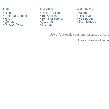
Help
Site Links
Webmasters
•
Blog
•
Recent Articles
•
Widget
•
Editorial Guideline
•
Top Articles
•
Link to Us
•
FAQ
•
Terms of Service
•
RSS Feeds
•
Contact
•
About Us
•
Submit Article
•
Privacy Policy
•
Sitemap
Use of Articleside.com requires acceptance o
Free articles are licen