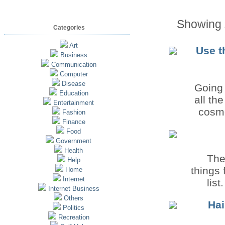
Showing
Categories
Art
Use t
Business
Communication
Computer
Disease
Going 
Education
all th
Entertainment
cosme
Fashion
Finance
Food
Government
Health
The
Help
things 
Home
Internet
list
Internet Business
Others
Hai
Politics
Recreation