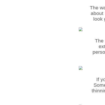
The wa
about 
look 
The 
ex
perso
If 
Some 
thinn