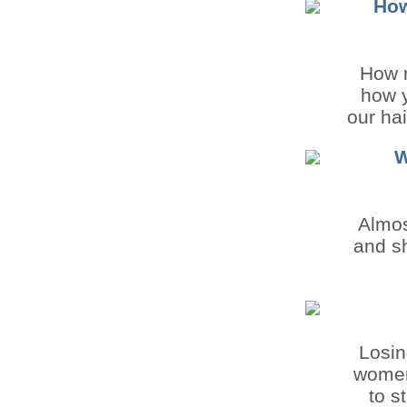
How
How 
how y
our hai
W
Almos
and sh
Losin
women,
to s