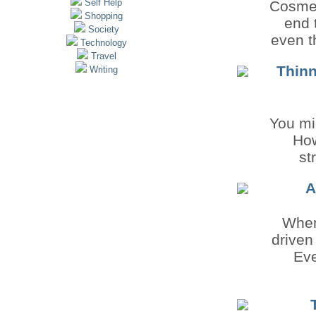
Self Help
Cosmet
Shopping
end 
Society
even t
Technology
Travel
Thinn
Writing
You mig
How
st
A
When
driven
Eve