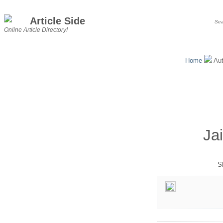
Article Side
Online Article Directory!
Home
Au
Ja
S