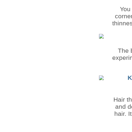
You 
corner
thinnes
The b
experim
K
Hair t
and d
hair. 