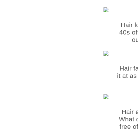
Hair 
40s of
ou
Hair f
it at a
Hair 
What d
free o