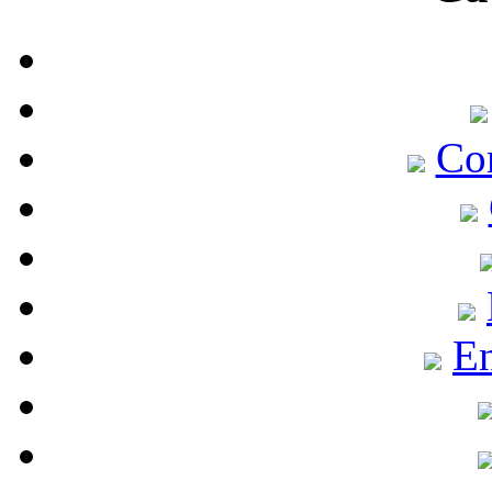
Co
En