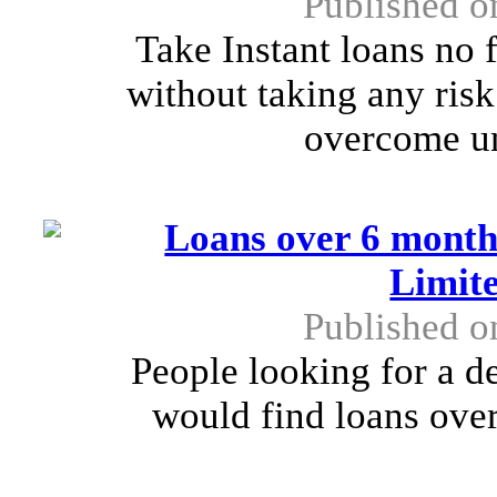
Published o
Take Instant loans no 
without taking any risk
overcome un
Loans over 6 month
Limit
Published o
People looking for a d
would find loans over