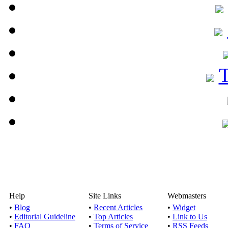
Help
Site Links
Webmasters
•
Blog
•
Recent Articles
•
Widget
•
Editorial Guideline
•
Top Articles
•
Link to Us
•
FAQ
•
Terms of Service
•
RSS Feeds