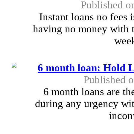
Published o
Instant loans no fees 
having no money with th
week
6 month loan: Hold 
Published 
6 month loans are th
during any urgency wi
incon