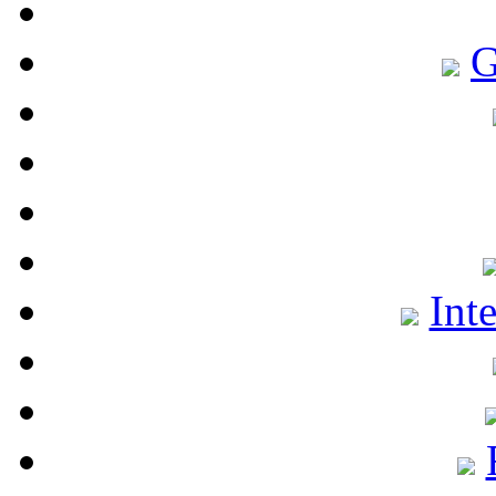
G
Int