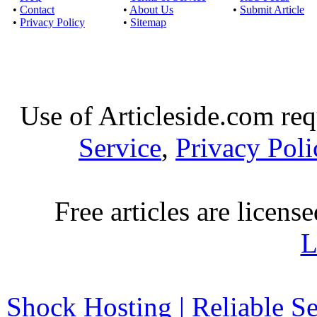
•
Contact
•
About Us
•
Submit Article
•
Privacy Policy
•
Sitemap
Use of Articleside.com req
Service
,
Privacy Poli
Free articles are licens
L
Shock Hosting | Reliable S