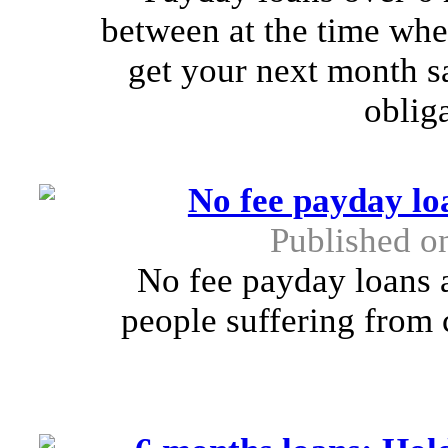
between at the time when
get your next month sa
obliga
No fee payday lo
Published o
No fee payday loans a
people suffering from 