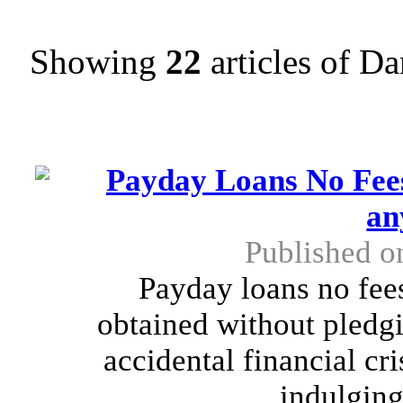
Showing
22
articles of D
Payday Loans No Fee
an
Published o
Payday loans no fees
obtained without pledgi
accidental financial cr
indulging