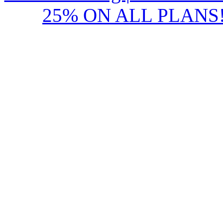
25% ON ALL PLANS!