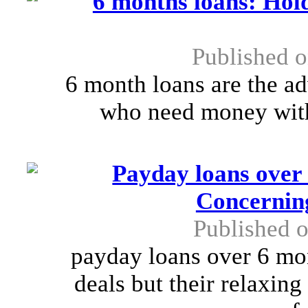
6 months loans: Hold
Published o
6 month loans are the a
who need money with
Payday loans over
Concernin
Published o
payday loans over 6 mo
deals but their relaxin