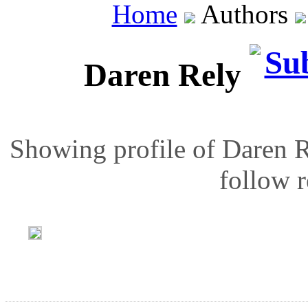
Home
Authors
Daren Rely
Showing profile of Daren R
follow r