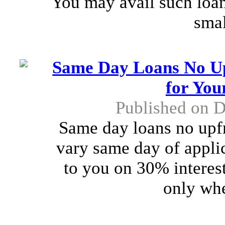
You may avail such loan
smal
Same Day Loans No Up
for You
Published on 
Same day loans no upfr
vary same day of applic
to you on 30% interest
only whe