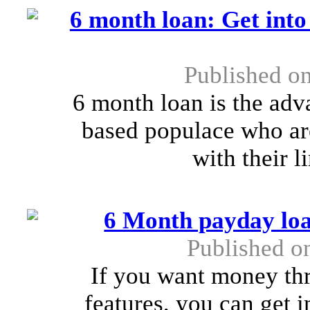
6 month loan: Get into
Published o
6 month loan is the adv
based populace who are
with their 
6 Month payday loa
Published o
If you want money th
features, you can get 