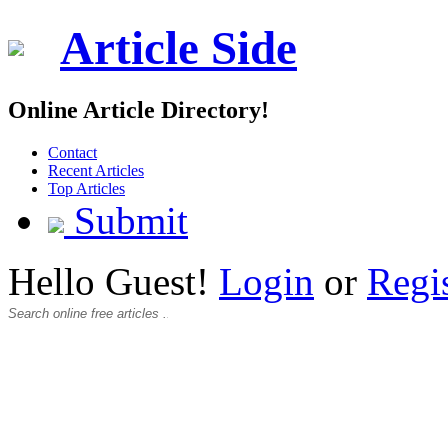
Article Side
Online Article Directory!
Contact
Recent Articles
Top Articles
Submit
Hello Guest!
Login
or
Regi