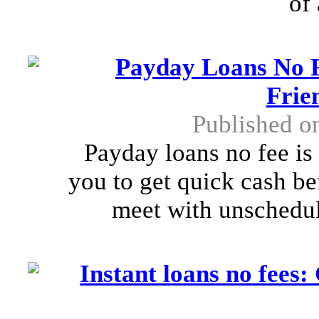
of
Payday Loans No F
Frie
Published o
Payday loans no fee is a
you to get quick cash be
meet with unschedule
Instant loans no fee