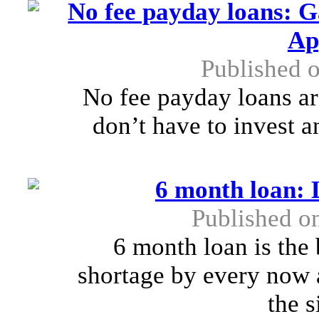
No fee payday loans: 
Ap
Published o
No fee payday loans a
don’t have to invest a
6 month loan: 
Published o
6 month loan is the 
shortage by every now 
the s