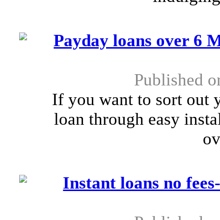
Payday loans over 6 M
Published o
If you want to sort out
loan through easy insta
ov
Instant loans no fees