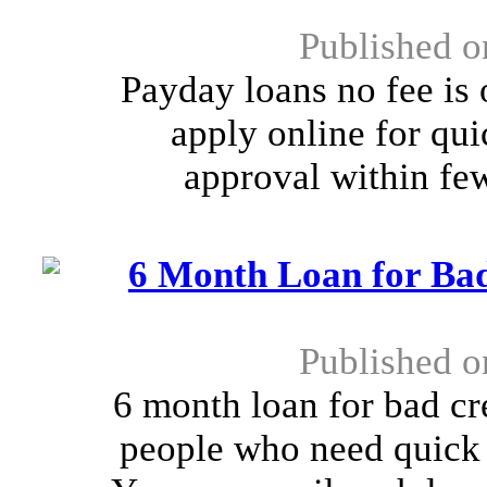
Published o
Payday loans no fee is 
apply online for qu
approval within few
6 Month Loan for Bad
Published o
6 month loan for bad cre
people who need quick f