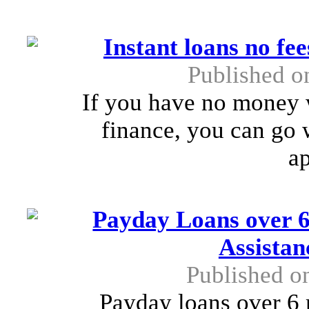
Instant loans no fe
Published o
If you have no money w
finance, you can go w
ap
Payday Loans over 6
Assista
Published o
Payday loans over 6