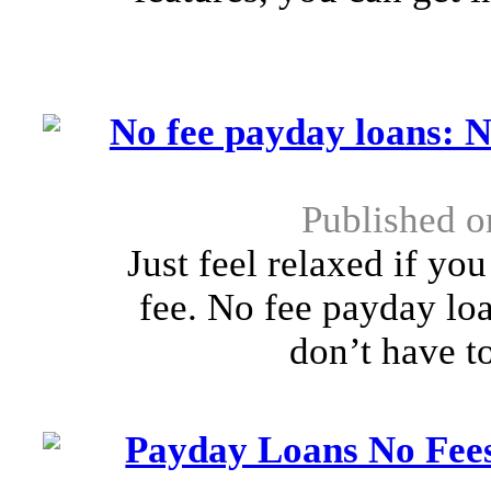
No fee payday loans: N
Published 
Just feel relaxed if yo
fee. No fee payday loa
don’t have to
Payday Loans No Fees