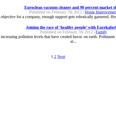
Euroclean vacuum cleaner and 90 percent market s
Published on February 7th 2012 |
Home Improvemen
 objective for a company, enough support gets robotically garnered. Her
Joining the race of ‘healthy people’ with Eurekafor
Published on February 7th 2012 |
Family
he increasing pollution levels that have created havoc on earth. Pollutant
ai...
1
2
Next