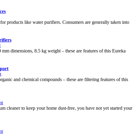
ces
for products like water purifiers. Consumers are generally taken into
ifiers
t
0 mm dimensions, 8.5 kg weight – these are features of this Eureka
pport
t
rganic and chemical compounds – these are filtering features of this
nt
uum cleaner to keep your home dust-free, you have not yet started your
nt