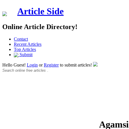
Article Side
Online Article Directory!
Contact
Recent Articles
Top Articles
Submit
Hello Guest!
Login
or
Register
to submit articles!
Agams