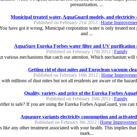
pressurization, ...
Municipal treated water, AquaGuard models, and electricity
Published on February 21st 2012 |
Home Improveme
 You have got it wrong. Municipal corporation water is only treated not 
and ...
AquaSure Eureka Forbes water filter and UV purificatio
Published on February 17th 2012 |
Family
but various mechanisms that catch our attention. Which mechanism will su
Getting rid of dust mites and Euroclean vacuum clea
Published on February 16th 2012 |
Home Improveme
 with millions of dust mites but not all residents are aware of the hazar
Quality, variety, and price of the Eureka Forbes Aqu
Published on February 16th 2012 |
Family
ifier is safe? If you are using the Eureka Forbes AquaGuard, you can take
Aquasure variants electricity consumption and activate
Published on February 8th 2012 |
Home Improvemen
r is like any other treatment associated with your health. This implies th
mark...