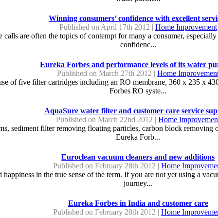
Winning consumers’ confidence with excellent servi
Published on April 17th 2012 |
Home Improvement
 calls are often the topics of contempt for many a consumer, especially 
confidenc...
Eureka Forbes and performance levels of its water pur
Published on March 27th 2012 |
Home Improvemen
use of five filter cartridges including an RO membrane, 360 x 235 x 43
Forbes RO syste...
AquaSure water filter and customer care service su
Published on March 22nd 2012 |
Home Improvemen
, sediment filter removing floating particles, carbon block removing o
Eureka Forb...
Euroclean vacuum cleaners and new additions
Published on February 28th 2012 |
Home Improveme
 happiness in the true sense of the term. If you are not yet using a vac
journey...
Eureka Forbes in India and customer care
Published on February 28th 2012 |
Home Improveme