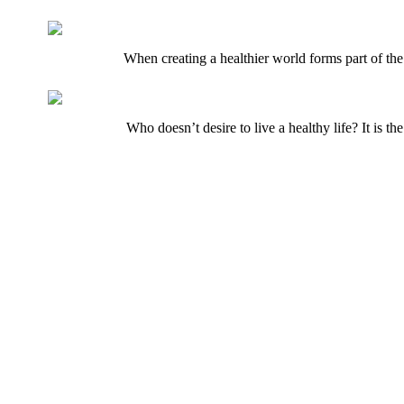
When creating a healthier world forms part of the
Who doesn’t desire to live a healthy life? It is t