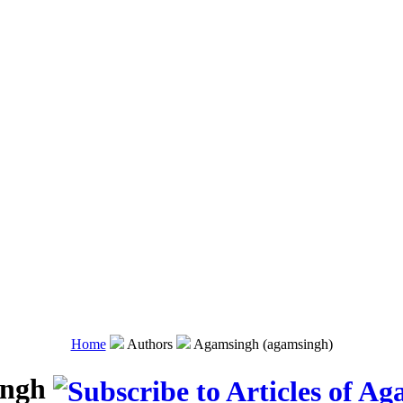
Home
Authors
Agamsingh (agamsingh)
ingh