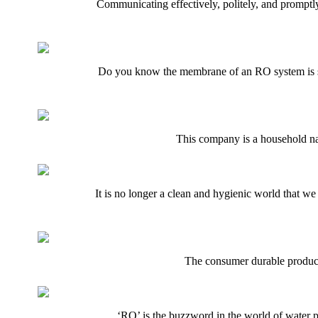
Communicating effectively, politely, and promptly
Do you know the membrane of an RO system is sus
This company is a household nam
It is no longer a clean and hygienic world that we 
The consumer durable products
‘RO’ is the buzzword in the world of water p