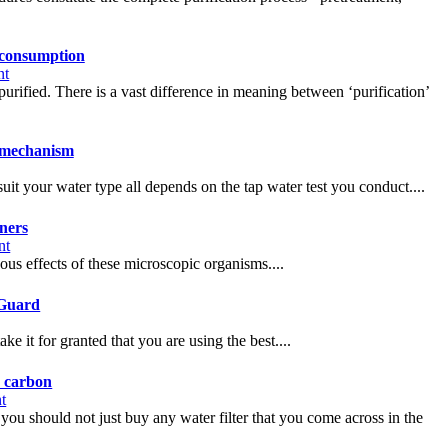
 consumption
nt
purified. There is a vast difference in meaning between ‘purification’
n mechanism
it your water type all depends on the tap water test you conduct....
ners
nt
dous effects of these microscopic organisms....
aGuard
 it for granted that you are using the best....
d carbon
t
at you should not just buy any water filter that you come across in the