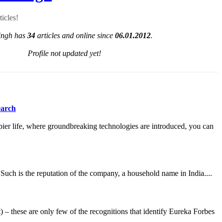
ticles!
ngh has
34
articles and online since
06.01.2012
.
Profile not updated yet!
earch
ppier life, where groundbreaking technologies are introduced, you can
. Such is the reputation of the company, a household name in India....
these are only few of the recognitions that identify Eureka Forbes