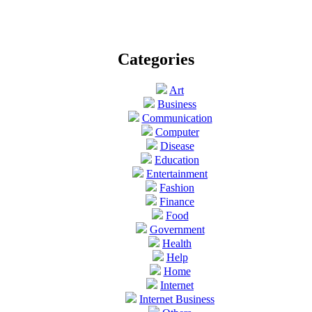
Categories
Art
Business
Communication
Computer
Disease
Education
Entertainment
Fashion
Finance
Food
Government
Health
Help
Home
Internet
Internet Business