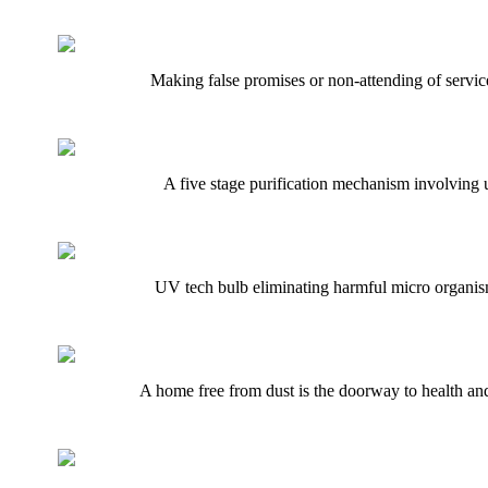
Making false promises or non-attending of service
A five stage purification mechanism involving 
UV tech bulb eliminating harmful micro organisms
A home free from dust is the doorway to health and