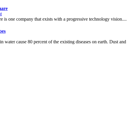
hare
t
e is one company that exists with a progressive technology vision....
bes
s in water cause 80 percent of the existing diseases on earth. Dust and