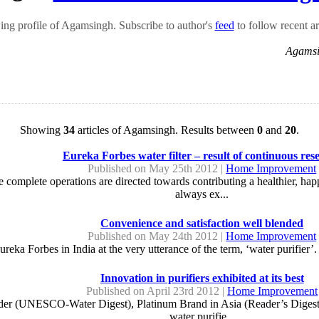
ng profile of Agamsingh. Subscribe to author's
feed
to follow recent ar
Agamsi
Showing
34
articles of Agamsingh. Results between
0
and
20
.
Eureka Forbes water filter – result of continuous res
Published on May 25th 2012 |
Home Improvement
re complete operations are directed towards contributing a healthier, ha
always ex...
Convenience and satisfaction well blended
Published on May 24th 2012 |
Home Improvement
ureka Forbes in India at the very utterance of the term, ‘water purifier’
Innovation in purifiers exhibited at its best
Published on April 23rd 2012 |
Home Improvement
er (UNESCO-Water Digest), Platinum Brand in Asia (Reader’s Digest) – 
water purifie...