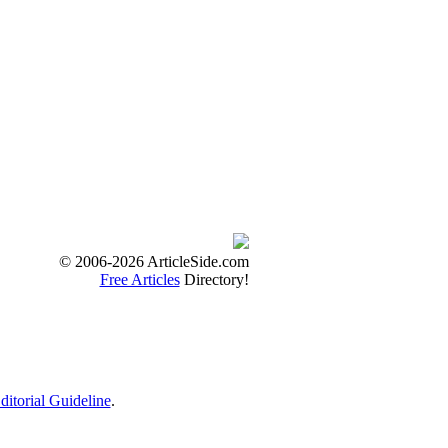
© 2006-2026 ArticleSide.com
Free Articles
Directory!
ditorial Guideline
.