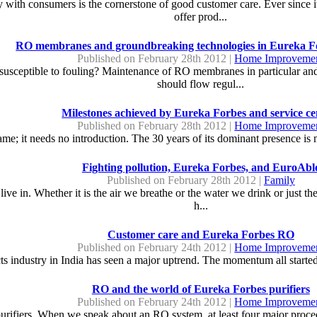
 with consumers is the cornerstone of good customer care. Ever since it
offer prod...
RO membranes and groundbreaking technologies in Eureka Fo
Published on February 28th 2012 |
Home Improveme
ceptible to fouling? Maintenance of RO membranes in particular and th
should flow regul...
Milestones achieved by Eureka Forbes and service ce
Published on February 28th 2012 |
Home Improveme
e; it needs no introduction. The 30 years of its dominant presence is 
Fighting pollution, Eureka Forbes, and EuroAbl
Published on February 28th 2012 |
Family
live in. Whether it is the air we breathe or the water we drink or just the
h...
Customer care and Eureka Forbes RO
Published on February 24th 2012 |
Home Improveme
 industry in India has seen a major uptrend. The momentum all started s
RO and the world of Eureka Forbes purifiers
Published on February 24th 2012 |
Home Improveme
urifiers. When we speak about an RO system, at least four major procedu