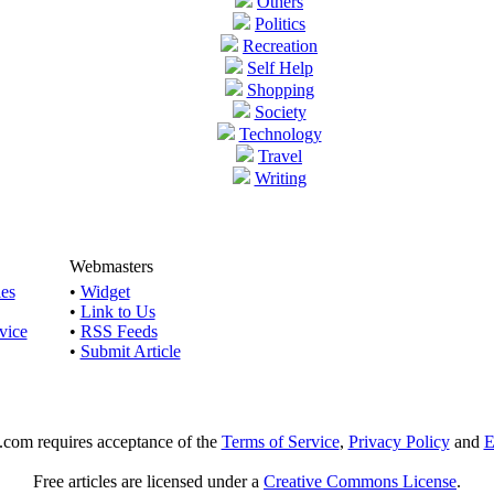
Others
Politics
Recreation
Self Help
Shopping
Society
Technology
Travel
Writing
Webmasters
les
•
Widget
•
Link to Us
vice
•
RSS Feeds
•
Submit Article
e.com requires acceptance of the
Terms of Service
,
Privacy Policy
and
E
Free articles are licensed under a
Creative Commons License
.