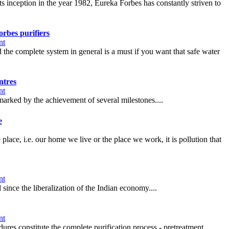
s inception in the year 1982, Eureka Forbes has constantly striven to
rbes purifiers
nt
e complete system in general is a must if you want that safe water
ntres
nt
marked by the achievement of several milestones....
e
 place, i.e. our home we live or the place we work, it is pollution that
nt
ince the liberalization of the Indian economy....
nt
res constitute the complete purification process - pretreatment,