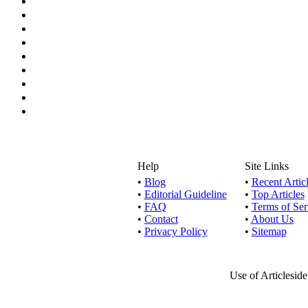
Help
Site Links
•
Blog
•
Recent Artic
•
Editorial Guideline
•
Top Articles
•
FAQ
•
Terms of Ser
•
Contact
•
About Us
•
Privacy Policy
•
Sitemap
Use of Articlesid