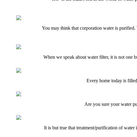
You may think that corporation water is purified.
When we speak about water filter, it is not one 
Every home today is filled
Are you sure your water pur
It is but true that treatment/purification of wate