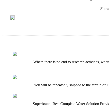
Showi
Where there is no end to research activities, whe
You will be repeatedly shipped to the terrain of E
Superbrand, Best Complete Water Solution Provid