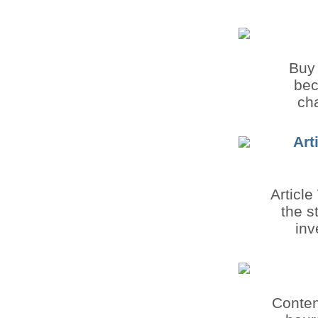
Buy 
bec
cha
Art
Article
the s
inv
Content