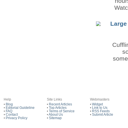
hour
Watc
Large
Cuffl
so
somet
Help
Site Links
Webmasters
•
Blog
•
Recent Articles
•
Widget
•
Editorial Guideline
•
Top Articles
•
Link to Us
•
FAQ
•
Terms of Service
•
RSS Feeds
•
Contact
•
About Us
•
Submit Article
•
Privacy Policy
•
Sitemap