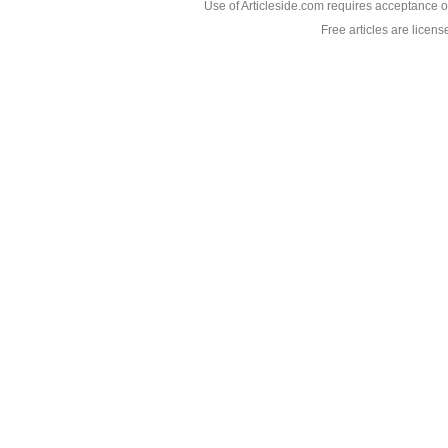
Use of Articleside.com requires acceptance o
Free articles are licen