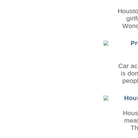
Houston
girl
Wonde
Pr
Car ac
is do
peopl
Hous
Hous
meat
Th