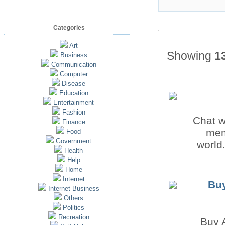
Categories
Art
Showing
1
Business
Communication
Computer
Disease
Education
Entertainment
Fashion
Chat w
Finance
mem
Food
Government
world.
Health
Help
Home
Internet
Buy
Internet Business
Others
Politics
Recreation
Buy 