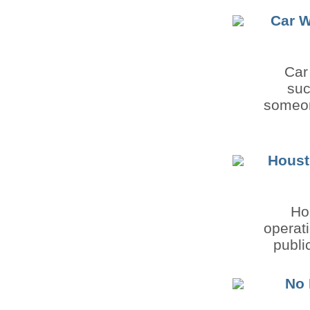
Car W
Car
suc
someon
Houst
Ho
operati
publi
No 