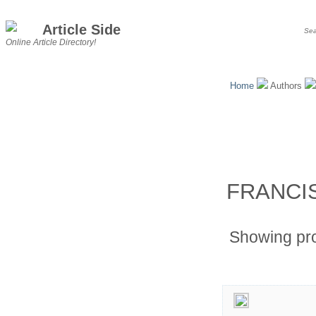
Article Side
Online Article Directory!
Home
Authors
FRANCI
Showing pr