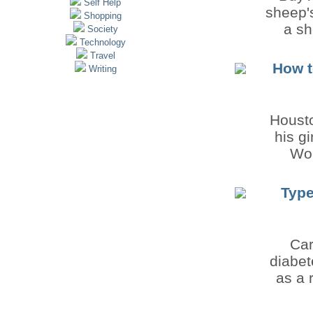
Self Help
sheep's
Shopping
a sh
Society
Technology
Travel
How t
Writing
Housto
his g
Won
Type
Car
diabet
as a 