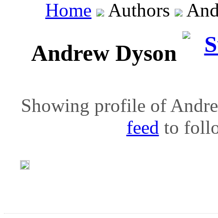
Home
Authors
And
Andrew Dyson
Showing profile of Andre
feed
to follo