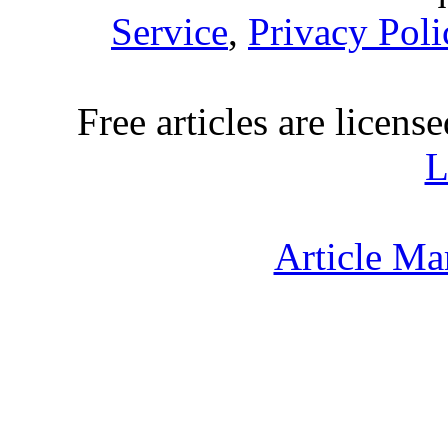
Service
,
Privacy Poli
Free articles are licens
L
Article Ma