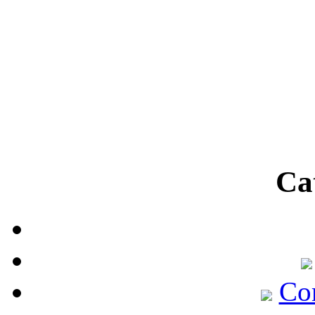
Ca
Co