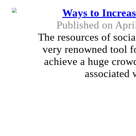
Ways to Increa
Published on Apri
The resources of soci
very renowned tool fo
achieve a huge crowd.
associated 