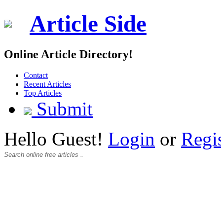
Article Side
Online Article Directory!
Contact
Recent Articles
Top Articles
Submit
Hello Guest!
Login
or
Regi