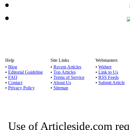
Help
Site Links
Webmasters
•
Blog
•
Recent Articles
•
Widget
•
Editorial Guideline
•
Top Articles
•
Link to Us
•
FAQ
•
Terms of Service
•
RSS Feeds
•
Contact
•
About Us
•
Submit Article
•
Privacy Policy
•
Sitemap
Use of Articleside.com req