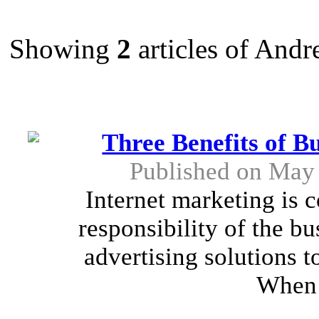
Showing
2
articles of And
Three Benefits of B
Published on May 
Internet marketing is c
responsibility of the b
advertising solutions to
When 