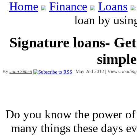
Home
Finance
Loans
loan by usin
Signature loans- Ge
simple
By
John Simen
| May 2nd 2012 | Views:
loading
Do you know the power of 
many things these days ev