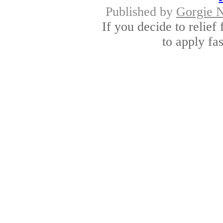
Published by
Gorgie 
If you decide to relief
to apply fas
Urgent loans for peop
Fix 
Published by
Alban
If urgency is knocking
money by optin
Long term payday 
App
Published by
Dervin
Long term payday loans 
money to provi