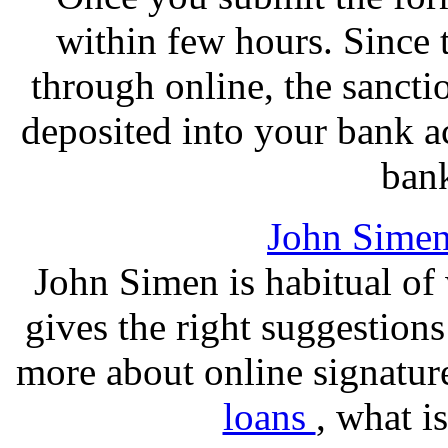
within few hours. Since 
through online, the sancti
deposited into your bank a
bank
John Sime
John Simen is habitual of 
gives the right suggestions
more about online signatur
loans
, what i