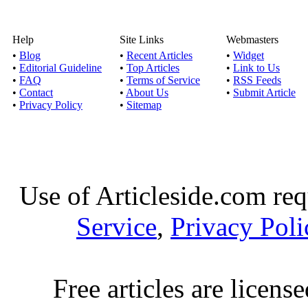
Instant loans for
Help
Site Links
Webmasters
Unemployed Fo
•
Blog
•
Recent Articles
•
Widget
Published by
Onner
•
Editorial Guideline
•
Top Articles
•
Link to Us
•
FAQ
•
Terms of Service
•
RSS Feeds
Instant loans for 
•
Contact
•
About Us
•
Submit Article
unemployed people 
•
Privacy Policy
•
Sitemap
No teletrack payd
Published by
Keni
For bad credit peo
Use of Articleside.com req
considered to be 
Service
,
Privacy Poli
Short term loans- Ult
Published by
Belvi
Free articles are licens
By availing quick cas