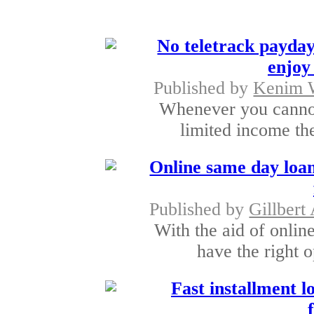
No teletrack payday
enjoy 
Published by
Kenim 
Whenever you cannot
limited income the
Online same day loan
Published by
Gillbert 
With the aid of onli
have the right o
Fast installment lo