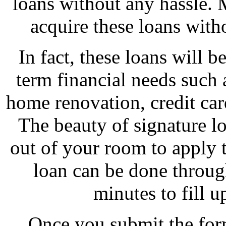
loans without any hassle. 
acquire these loans witho
In fact, these loans will 
term financial needs such as
home renovation, credit car
The beauty of signature lo
out of your room to apply t
loan can be done through
minutes to fill u
Once you submit the for