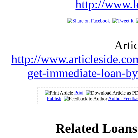
http://www.l
Arti
http://www.articleside.com
get-immediate-loan-by
Print
Publish
Author Feedba
Related Loans