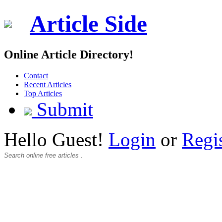
Article Side
Online Article Directory!
Contact
Recent Articles
Top Articles
Submit
Hello Guest!
Login
or
Regi