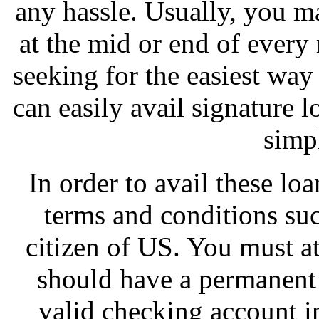
any hassle. Usually, you ma
at the mid or end of every
seeking for the easiest way
can easily avail signature 
simp
In order to avail these loa
terms and conditions su
citizen of US. You must a
should have a permanent 
valid checking account i