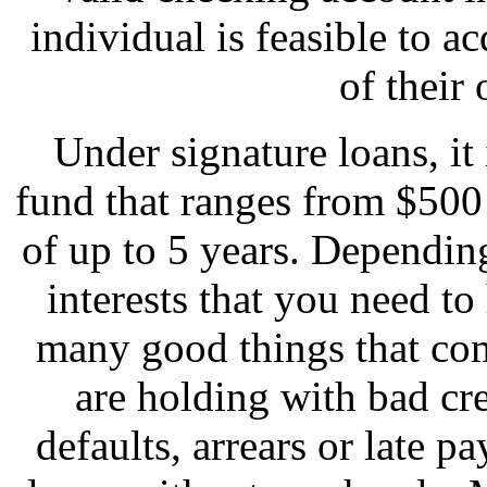
individual is feasible to 
of their
Under signature loans, it 
fund that ranges from $500
of up to 5 years. Depending
interests that you need to 
many good things that com
are holding with bad cr
defaults, arrears or late 