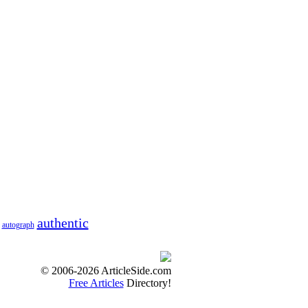
authentic
autograph
© 2006-2026 ArticleSide.com
Free Articles
Directory!