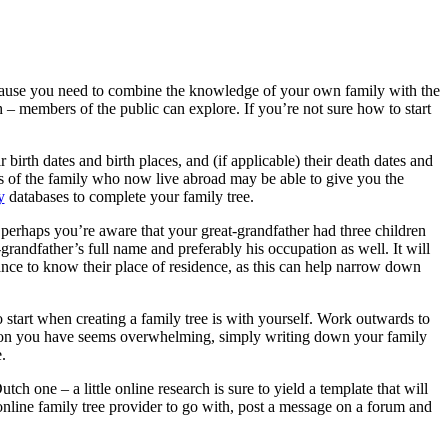
because you need to combine the knowledge of your own family with the
h – members of the public can explore. If you’re not sure how to start
 birth dates and birth places, and (if applicable) their death dates and
ers of the family who now live abroad may be able to give you the
y
databases to complete your family tree.
, perhaps you’re aware that your great-grandfather had three children
-grandfather’s full name and preferably his occupation as well. It will
tance to know their place of residence, as this can help narrow down
o start when creating a family tree is with yourself. Work outwards to
ation you have seems overwhelming, simply writing down your family
.
ch one – a little online research is sure to yield a template that will
online family tree provider to go with, post a message on a forum and