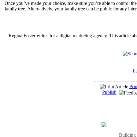
Once you’ve made your choice, make sure you’re able to control the 
family tree. Alternatively, your family tree can be public for any inte
Regina Foster writes for a digital marketing agency. This article a
ht
Prin
Publish
Building 