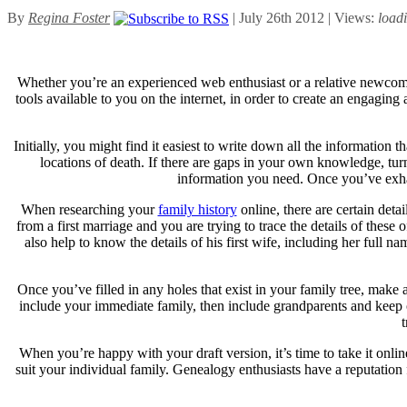
By
Regina Foster
| July 26th 2012 | Views:
load
Whether you’re an experienced web enthusiast or a relative newcomer
tools available to you on the internet, in order to create an engagin
Initially, you might find it easiest to write down all the information 
locations of death. If there are gaps in your own knowledge, tur
information you need. Once you’ve exhau
When researching your
family history
online, there are certain deta
from a first marriage and you are trying to trace the details of these
also help to know the details of his first wife, including her full
Once you’ve filled in any holes that exist in your family tree, make 
include your immediate family, then include grandparents and keep
When you’re happy with your draft version, it’s time to take it online
suit your individual family. Genealogy enthusiasts have a reputation