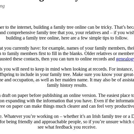
ing
 to the internet, building a family tree online can be tricky. That’s 
g and comprehensive family tree that you, your relatives and – if you wis
building a family tree online, here are a few simple tips to follow.
that you currently have: for example, names of your family members, their
n to family members first to fill in the blanks. Older relatives or memb
sted these contacts, then you can turn to online records and
genealog
ils you will need to keep in mind when looking at records. For instance
 offspring to include in your family tree. Make sure you know your great
 name and occupation, as well as her maiden name. It may also be of assis
family history results.
a draft on paper before publishing an online version. The easiest place t
 on expanding with the information that you have. Even if the inform
tree on paper can make things much clearer and can feel very productive
. Whatever you’re working on – whether it’s an Irish family tree or a Dut
 for being friendly and approachable people, so if you’re unsure which 
see what feedback you receive.