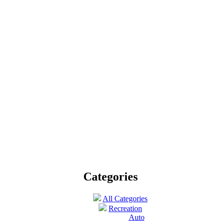
Published by
Fishing Expert
on June 4th 2012 |
Hobby
nture enthusiasts and fish sportsmen can make a fishing tour to Cancun.
Categories
All Categories
Recreation
Auto