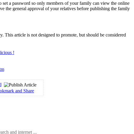
to set a password so only members of your family can view the online
have the general approval of your relatives before publishing the family
. This article is not designed to promote, but should be considered
htm
d
arch and internet ...