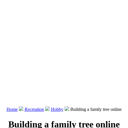
Home
Recreation
Hobby
Building a family tree online
Building a family tree online