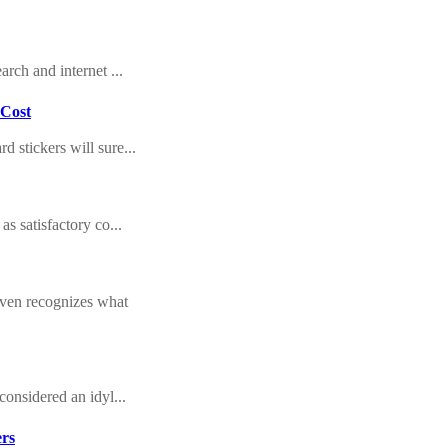
arch and internet ...
 Cost
 stickers will sure...
as satisfactory co...
even recognizes what
considered an idyl...
ers