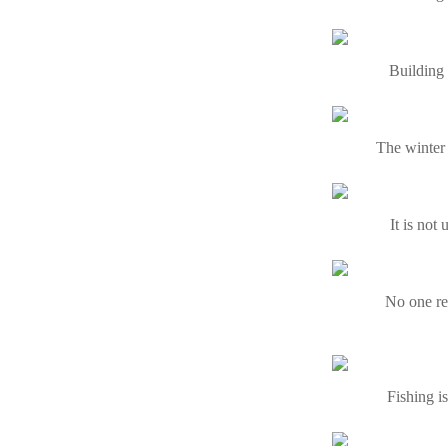
Building 
The winter 
It is not
No one re
Fishing i