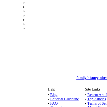
family history
nitr
Help
Site Links
•
Blog
•
Recent Artic
•
Editorial Guideline
•
Top Articles
•
FAQ
•
Terms of Ser