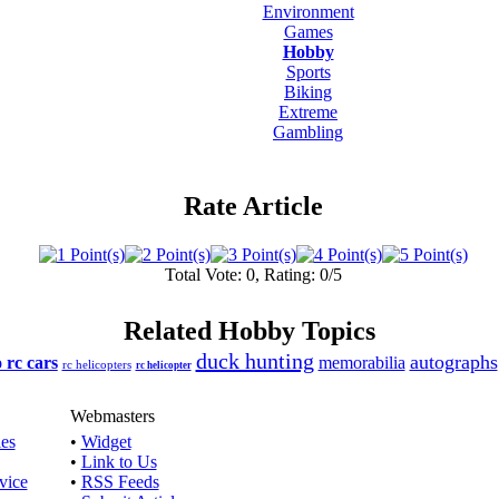
Environment
Games
Hobby
Sports
Biking
Extreme
Gambling
Rate Article
Total Vote: 0, Rating: 0/5
Related Hobby Topics
duck hunting
autographs
o rc cars
memorabilia
rc helicopters
rc helicopter
Webmasters
les
•
Widget
•
Link to Us
vice
•
RSS Feeds