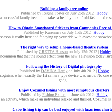
Building a family tree online
Published by
Regina Foster
on July 26th 2012 |
Hobby
a successful family tree online takes a healthy mix of old-fashioned rese
How to Obtain Snowboard Stickers from Companies Free of
Published by
Karenmae
on July 15th 2012 |
Hobby
season is really here and fancying up your ride with awesome snowboard
The right way to setup a home-based theatre system
Published by
GRETTA Henson
on July 15th 2012 |
Hobby
 uncommon that that the sound effect from the new Television today isn't 
Following the History of Digital photography
Published by
DAVINA Hardy
on July 4th 2012 |
Hobby
cognizes when exactly the 1st camera-type device was made. No one 
gadg...
Enjoy Cozumel fishing with most sumptuous charters
Published by
Fishing Expert
on June 4th 2012 |
Hobby
s an activity, which make an individual relaxed and thrilled. Cozumel is 
Cabo fishing trip can be best enjoyed with luxurious chart