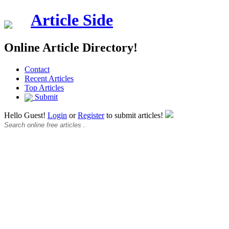
Article Side
Online Article Directory!
Contact
Recent Articles
Top Articles
Submit
Hello Guest!
Login
or
Register
to submit articles!