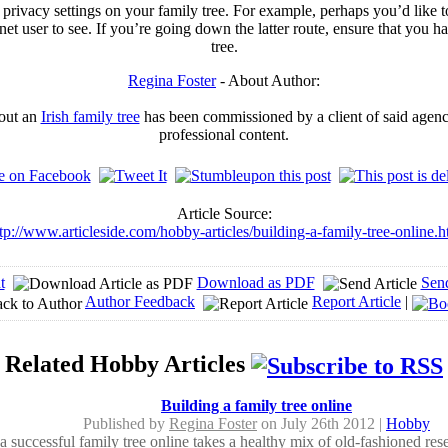
privacy settings on your family tree. For example, perhaps you’d like 
rnet user to see. If you’re going down the latter route, ensure that you 
tree.
Regina Foster
- About Author:
bout an
Irish family tree
has been commissioned by a client of said agency
professional content.
Article Source:
tp://www.articleside.com/hobby-articles/building-a-family-tree-online.
t
Download as PDF
Sen
Author Feedback
Report Article
|
Related Hobby Articles
Building a family tree online
Published by
Regina Foster
on July 26th 2012 |
Hobby
a successful family tree online takes a healthy mix of old-fashioned rese