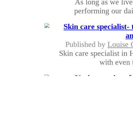
As long as we live
performing our dai
Skin care specialist-
an
Published by
Louise 
Skin care specialist in H
with even t
Various options f
Published by
Justin 
Bronchitis is a problem
bronchial tu
Esse
Published by
Justin 