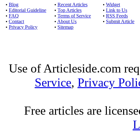
•
Blog
•
Recent Articles
•
Widget
•
Editorial Guideline
•
Top Articles
•
Link to Us
•
FAQ
•
Terms of Service
•
RSS Feeds
•
Contact
•
About Us
•
Submit Article
•
Privacy Policy
•
Sitemap
Use of Articleside.com req
Service
,
Privacy Poli
Free articles are licens
L