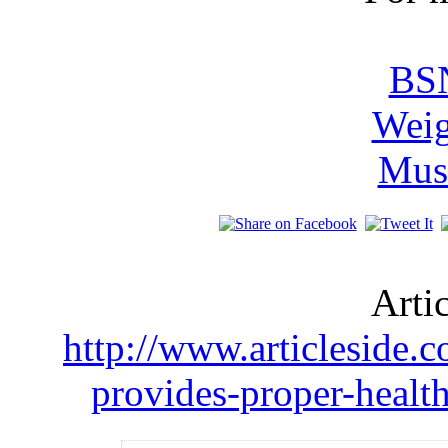
BSN
Weig
Mus
Arti
http://www.articleside.c
provides-proper-health