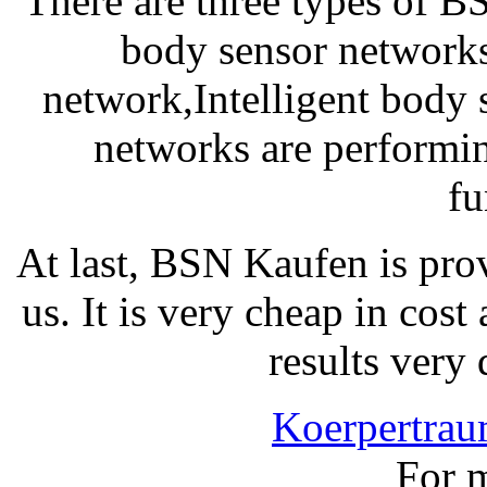
There are three types of 
body sensor network
network,Intelligent body 
networks are performin
fu
At last, BSN Kaufen is pro
us. It is very cheap in cost
results very 
Koerpertra
For m