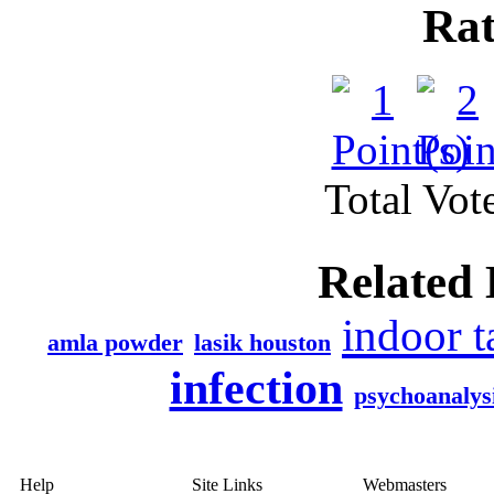
Rat
Total Vote
Related 
indoor 
amla powder
lasik houston
infection
psychoanalys
Help
Site Links
Webmasters