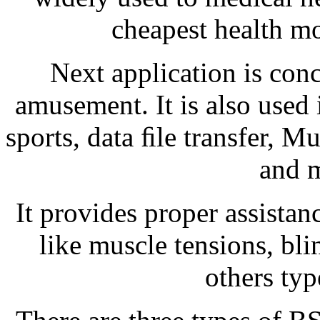
cheapest health mo
Next application is con
amusement. It is also used
sports, data ﬁle transfer, 
and 
It provides proper assistanc
like muscle tensions, bli
others type