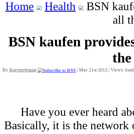
Home
Health
BSN kaufen
all 
BSN kaufen provides 
the
By
Koerpertraum
| May 21st 2012 | Views:
load
Have you ever heard ab
Basically, it is the networ