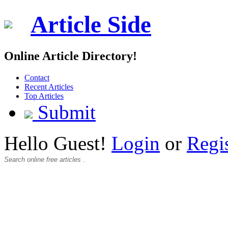
Article Side
Online Article Directory!
Contact
Recent Articles
Top Articles
Submit
Hello Guest!
Login
or
Regi