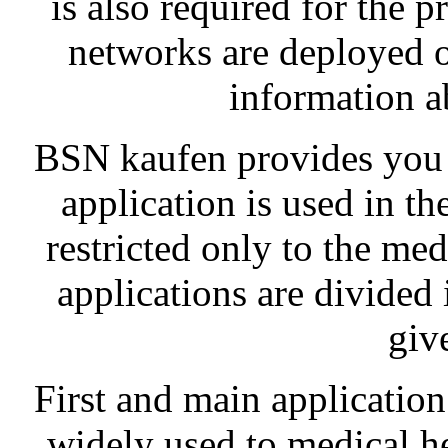
is also required for the p
networks are deployed o
information ab
BSN kaufen provides you a
application is used in th
restricted only to the medi
applications are divided 
giv
First and main application
widely used to medical heal