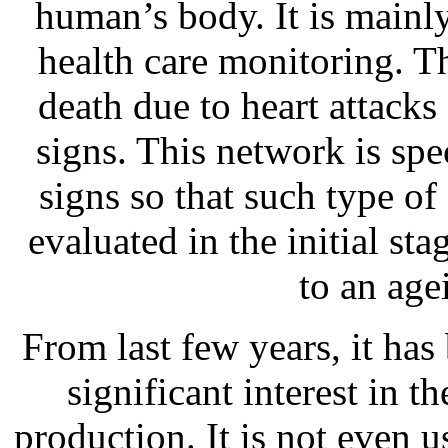
human’s body. It is mainly
health care monitoring. T
death due to heart attack
signs. This network is spec
signs so that such type of
evaluated in the initial sta
to an age
From last few years, it ha
significant interest in t
production. It is not even 