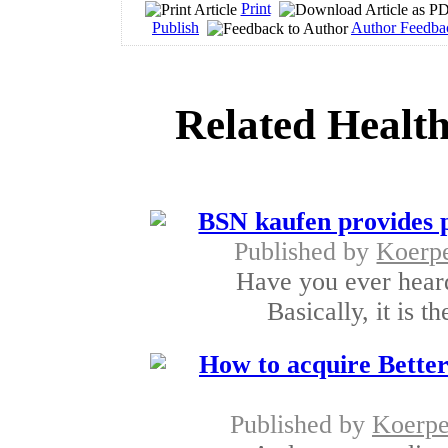
Print
Publish
Author Feedba
Related Health
BSN kaufen provides p
Published by
Koerp
Have you ever hear
Basically, it is t
How to acquire Better
Published by
Koerpe