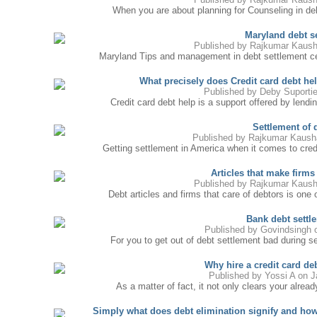
When you are about planning for Counseling in debt 
Maryland debt s
Published by
Rajkumar Kaush
Maryland Tips and management in debt settlement cen
What precisely does Credit card debt hel
Published by
Deby Suporti
Credit card debt help is a support offered by lendi
Settlement of 
Published by
Rajkumar Kaush
Getting settlement in America when it comes to cred
Articles that make firms
Published by
Rajkumar Kaush
Debt articles and firms that care of debtors is one
Bank debt settl
Published by
Govindsingh
o
For you to get out of debt settlement bad during se
Why hire a credit card 
Published by
Yossi A
on J
As a matter of fact, it not only clears your alread
Simply what does debt elimination signify and 