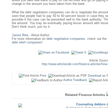
where you take new loans to pay off the old ones and go on paying
change in the amount you have taken from the bank..
What the debt negotiation companies can do is negotiate the amount r
seen that people had to pay 50 to 60 percent lesser in case they we
possible if the case can be presented well to the bank authority. Th
the amount. You may be eventually paying lesser amount with lesser 
Don’t think much, just try it.
James Blee
- About Author:
For more information on
debt negotiation companies
, check out the 
debt relief companies
!
Article Sourc
http://www.articleside.com/finance-articles/how
Print
Download as 
Author Feedback
Related Finance Articles
Counseling debtors d
Published by
Rajkumar Kaush