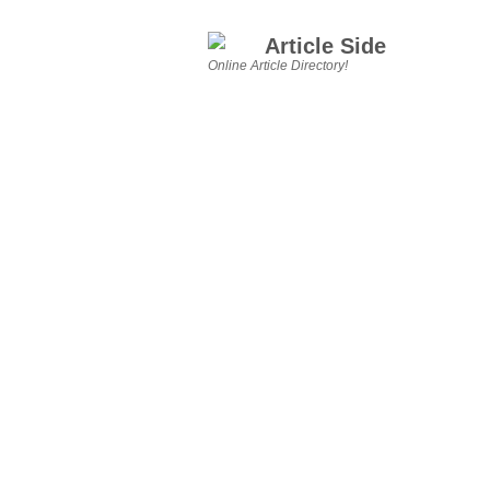
Article Side
Online Article Directory!