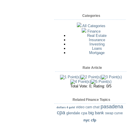
Categories
All Categories
Finance
Real Estate
Insurance
Investing
Loans
Mortgage
Rate Article
Total Vote: 0, Rating: 0/5
Related Finance Topics
pasadena
video cam chat
dollars 4 gold
cpa
big bank
glendale cpa
swap curve
nyc cfp