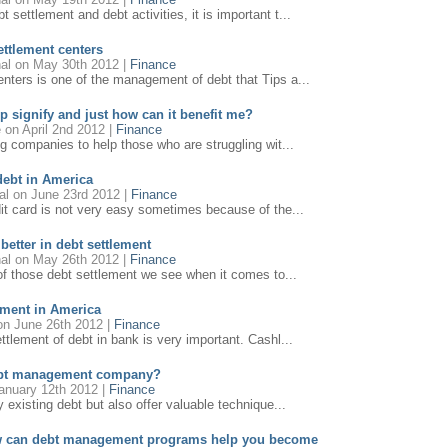
settlement and debt activities, it is important t...
ettlement centers
al
on May 30th 2012 |
Finance
ters is one of the management of debt that Tips a...
p signify and just how can it benefit me?
e
on April 2nd 2012 |
Finance
ng companies to help those who are struggling wit...
debt in America
al
on June 23rd 2012 |
Finance
it card is not very easy sometimes because of the...
 better in debt settlement
al
on May 26th 2012 |
Finance
 of those debt settlement we see when it comes to...
ement in America
n June 26th 2012 |
Finance
ttlement of debt in bank is very important. Cashl...
debt management company?
anuary 12th 2012 |
Finance
y existing debt but also offer valuable technique...
how can debt management programs help you become