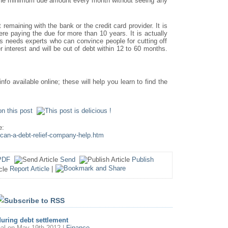
 the minimum due amount every month without seeing any
emaining with the bank or the credit card provider. It is
re paying the due for more than 10 years. It is actually
is needs experts who can convince people for cutting off
interest and will be out of debt within 12 to 60 months.
info available online; these will help you learn to find the
e:
-can-a-debt-relief-company-help.htm
PDF
Send
Publish
Report Article
|
uring debt settlement
al
on May 19th 2012 |
Finance