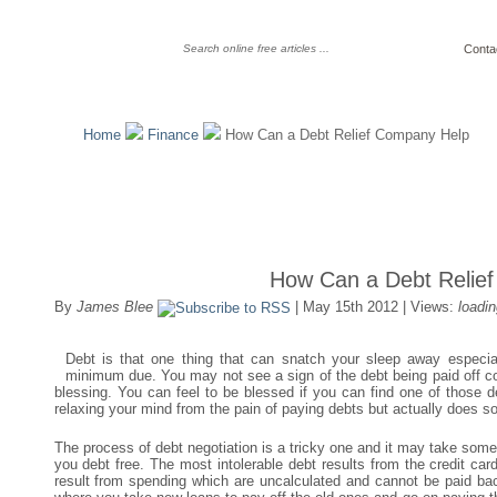
Conta
Home
Finance
How Can a Debt Relief Company Help
How Can a Debt Relie
By
James Blee
| May 15th 2012 | Views:
loadin
Debt is that one thing that can snatch your sleep away especiall
minimum due. You may not see a sign of the debt being paid off co
blessing. You can feel to be blessed if you can find one of those 
relaxing your mind from the pain of paying debts but actually does s
The process of debt negotiation is a tricky one and it may take some
you debt free. The most intolerable debt results from the credit ca
result from spending which are uncalculated and cannot be paid back