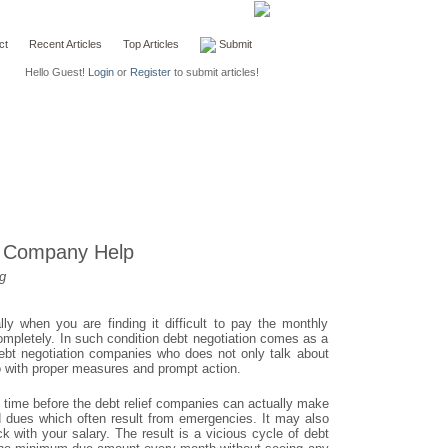
ct
Recent Articles
Top Articles
Submit
Hello Guest!
Login
or
Register
to submit articles!
f Company Help
g
y when you are finding it difficult to pay the monthly
mpletely. In such condition debt negotiation comes as a
debt negotiation companies who does not only talk about
o with proper measures and prompt action.
 time before the debt relief companies can actually make
rd dues which often result from emergencies. It may also
 with your salary. The result is a vicious cycle of debt