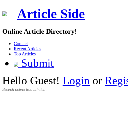
Article Side
Online Article Directory!
Contact
Recent Articles
Top Articles
Submit
Hello Guest!
Login
or
Regi