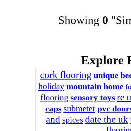
Showing
0
"Sim
Explore 
cork flooring
unique be
holiday
mountain home
f
re 
flooring
sensory toys
submeter
caps
pvc door
and
date the uk
spices
floorin