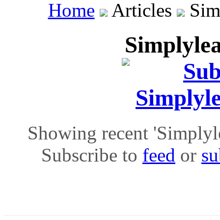
Home
Articles
Simp
Simplylea
Showing recent 'Simplylea
Subscribe to
feed
or
su