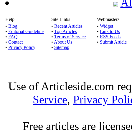
Al
Help
Site Links
Webmasters
•
Blog
•
Recent Articles
•
Widget
•
Editorial Guideline
•
Top Articles
•
Link to Us
•
FAQ
•
Terms of Service
•
RSS Feeds
•
Contact
•
About Us
•
Submit Article
•
Privacy Policy
•
Sitemap
Use of Articleside.com req
Service
,
Privacy Poli
Free articles are licens