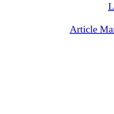
L
Article Ma