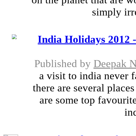
simply irre
India Holidays 2012 -
Published by
Deepak N
a visit to india never f
there are several places 
are some top favourite
in