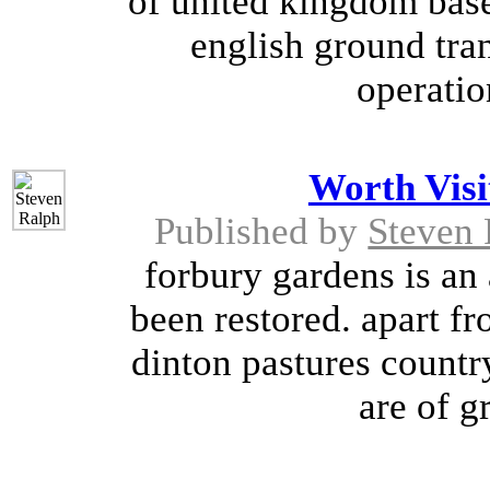
of united kingdom based
english ground tran
operatio
Worth Visi
Published by
Steven 
forbury gardens is an
been restored. apart fr
dinton pastures countr
are of gr