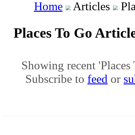
Home
Articles
Pla
Places To Go Articl
Showing recent 'Places T
Subscribe to
feed
or
su