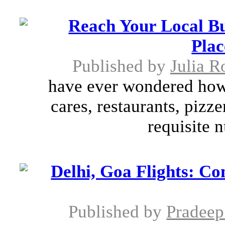
Reach Your Local B
Plac
Published by
Julia R
have ever wondered how 
cares, restaurants, pizz
requisite 
Delhi, Goa Flights: Co
Published by
Pradeep