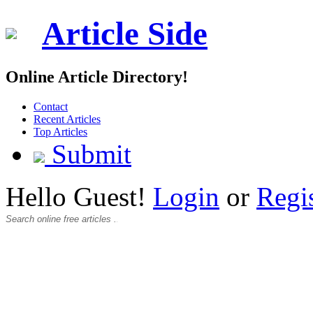
Article Side
Online Article Directory!
Contact
Recent Articles
Top Articles
Submit
Hello Guest!
Login
or
Regi