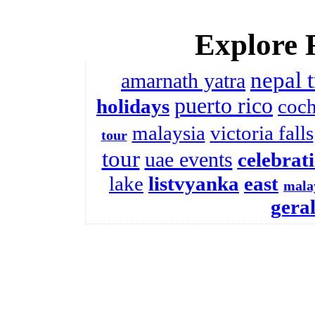
Explore 
nepal 
amarnath yatra
puerto rico
holidays
coch
malaysia
victoria falls
tour
tour
uae events
celebrat
lake
listvyanka
east
mala
gera