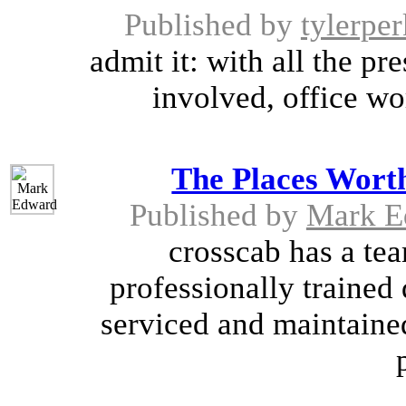
Published by
tylerper
admit it: with all the p
involved, office wo
The Places Worth
Published by
Mark E
crosscab has a tea
professionally trained 
serviced and maintained