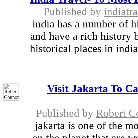
Published by
indiatr
india has a number of hi
and have a rich history 
historical places in ind
Visit Jakarta To Ca
Published by
Robert C
jakarta is one of the m
on the planet that are wo