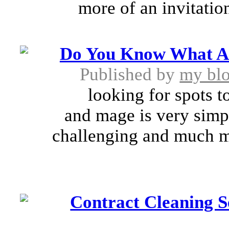
more of an invitation
Do You Know What Are
Published by
my bl
looking for spots to t
and mage is very simpl
challenging and much m
Contract Cleaning S