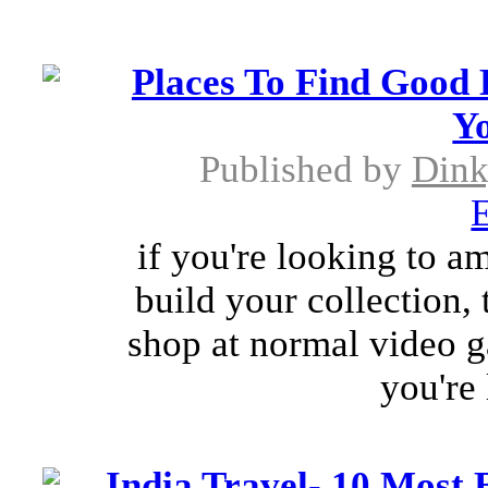
Places To Find Good
Yo
Published by
Dink
E
if you're looking to a
build your collection,
shop at normal video ga
you're
India Travel- 10 Most B