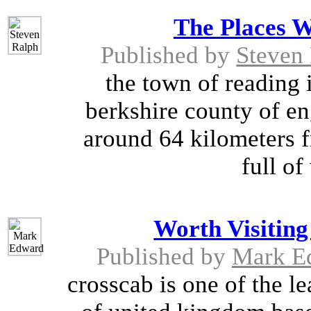
The Places W
Published by
Steven
the town of reading i
berkshire county of eng
around 64 kilometers f
full of
Worth Visiting
Published by
Mark E
crosscab is one of the 