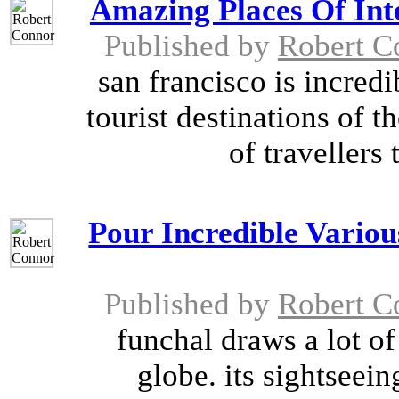
Amazing Places Of Inte
Published by
Robert C
san francisco is incred
tourist destinations of t
of travellers 
Pour Incredible Variou
Published by
Robert C
funchal draws a lot of
globe. its sightseein