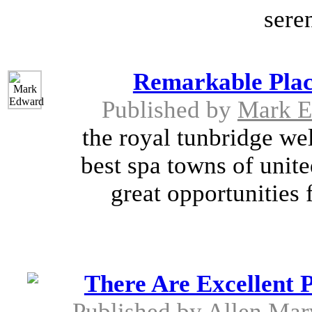
seren
Remarkable Plac
Published by
Mark E
the royal tunbridge wel
best spa towns of unite
great opportunities 
There Are Excellent P
Published by
Allen Mar