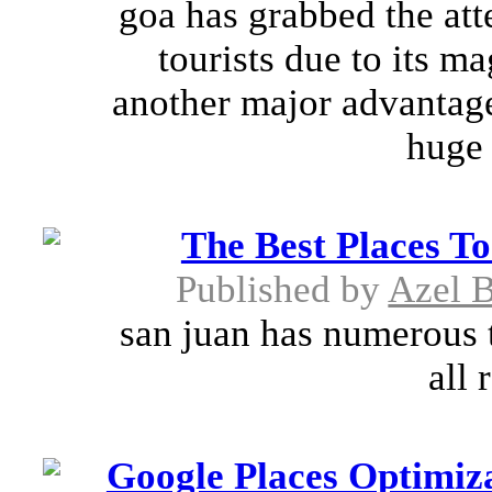
goa has grabbed the att
tourists due to its m
another major advantage 
huge 
The Best Places To
Published by
Azel B
san juan has numerous to
all 
Google Places Optimiza