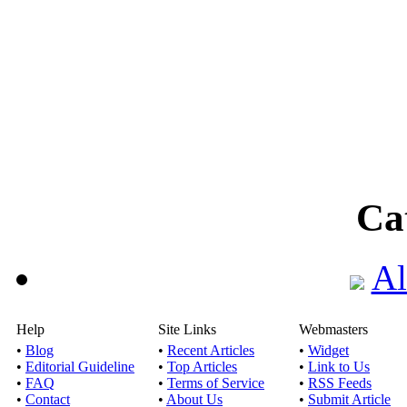
Ca
Al
Help
Site Links
Webmasters
•
Blog
•
Recent Articles
•
Widget
•
Editorial Guideline
•
Top Articles
•
Link to Us
•
FAQ
•
Terms of Service
•
RSS Feeds
•
Contact
•
About Us
•
Submit Article