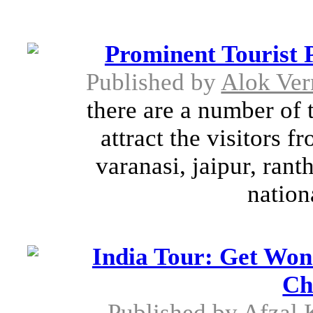
Prominent Tourist P
Published by
Alok Ve
there are a number of t
attract the visitors f
varanasi, jaipur, ran
nation
India Tour: Get Won
Ch
Published by
Afzal 