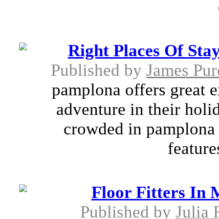
Right Places Of Sta
Published by
James Pur
pamplona offers great e
adventure in their holi
crowded in pamplona w
feature
Floor Fitters In
Published by
Julia