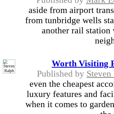
aside from airport trans
from tunbridge wells sta
another rail station
neigh
Worth Visiting 
Published by
Steven
even the cheapest acco
luxury features and faci
when it comes to gardens