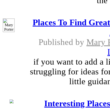
the 
Places To Find Gre
Published by
Mary P
if you want to add a l
struggling for ideas f
little guida
Interesting Place