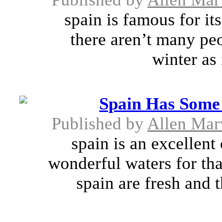
spain is famous for it
there aren’t many peo
winter as 
Spain Has Some 
Published by
Allen Mar
spain is an excellent
wonderful waters for tha
spain are fresh and 