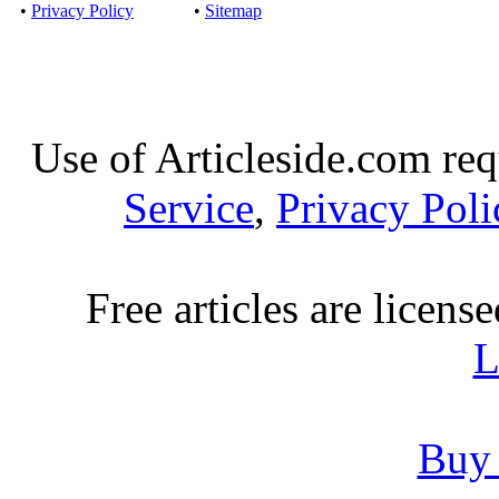
•
Privacy Policy
•
Sitemap
Use of Articleside.com req
Service
,
Privacy Poli
Free articles are licens
L
Buy 