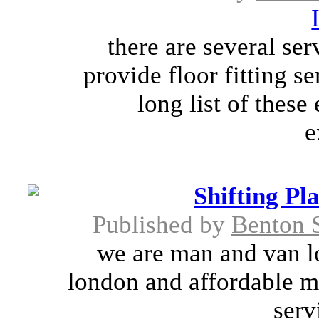
there are several se
provide floor fitting se
long list of thes
e
Shifting P
Published by
Benton 
we are man and van l
london and affordable m
serv