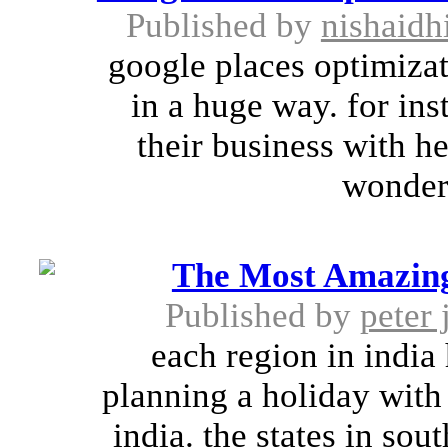
Published by
nishaidh
google places optimizat
in a huge way. for in
their business with he
wonderf
The Most Amazing 
Published by
peter 
each region in india 
planning a holiday with 
india. the states in sou