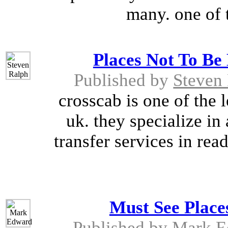
many. one of t
Places Not To Be
Published by
Steven
crosscab is one of the 
uk. they specialize in 
transfer services in rea
Must See Place
Published by
Mark E