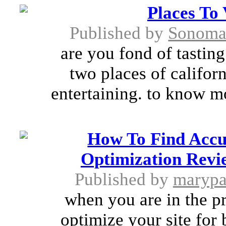
Places To 
Published by
SonomaS
are you fond of tasting
two places of califor
entertaining. to know mo
How To Find Accu
Optimization Revie
Published by
marypa
when you are in the p
optimize your site for 