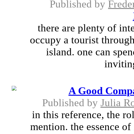
Published by
Frede
there are plenty of in
occupy a tourist through
island. one can spen
inviti
A Good Compa
Published by
Julia R
in this reference, the r
mention. the essence of 