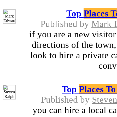
Top
Places 
Published by
Mark 
if you are a new visito
directions of the town
look to hire a private c
conv
Top
Places T
Published by
Steven
you can hire a local car