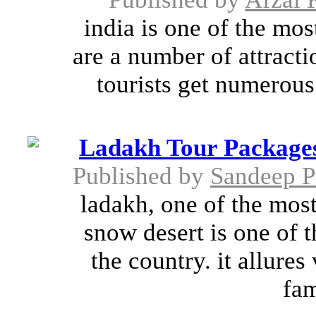
india is one of the most
are a number of attracti
tourists get numerous
Ladakh Tour Packages
Published by
Sandeep 
ladakh, one of the most
snow desert is one of t
the country. it allures 
fam