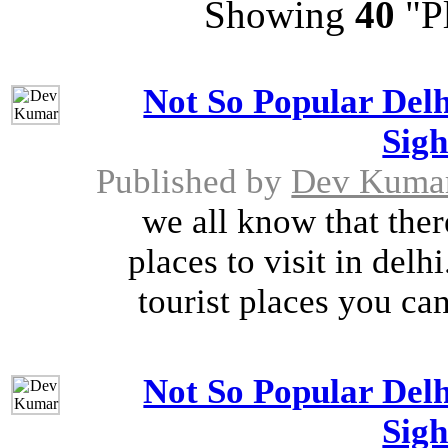
Showing
40
"Pl
Not So Popular Delh
Sigh
Published by
Dev Kuma
we all know that ther
places to visit in del
tourist places you can 
Not So Popular Delh
Sigh