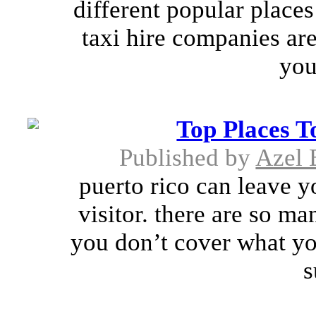
different popular places
taxi hire companies are
you
Top Places T
Published by
Azel 
puerto rico can leave y
visitor. there are so ma
you don’t cover what you
s