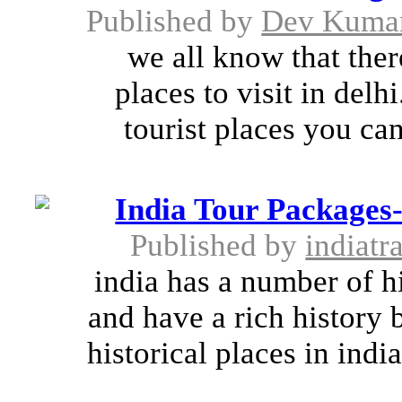
Published by
Dev Kuma
we all know that ther
places to visit in del
tourist places you can 
India Tour Packages-
Published by
indiatr
india has a number of hi
and have a rich history 
historical places in ind