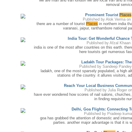
we are man and van london we are local van and a ma
removal service
Prominent Tourist
Places
Published by
Alok Verma
on 
there are a number of tourist
Places
in northern india tha
varanasi, jaipur, ranthambore national pa
India Tour: Get Wonderful Chance
Published by
Afzal Khaan
india is one of the most after countries on this earth. the
here tourists get numerous fas
Ladakh Tour Packages: The
Published by
Sandeep Pandey
ladakh, one of the most sparsely populated, a high alt
stations of the country. it allures visitors, a
Reach Your Local Business Commun
Published by
Julia Roger
on
have ever wondered how scores of nail salons, churches,
in finding requisite n
Delhi, Goa Flights: Connecting 
Published by
Pradeep kuma
goa has grabbed the attention of domestic and interna
parties. another major advantage is that it is 