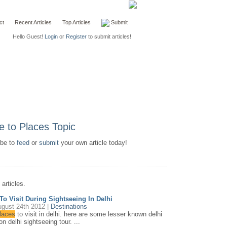
ct
Recent Articles
Top Articles
Submit
Hello Guest!
Login
or
Register
to submit articles!
ibe to
feed
or
submit
your own article today!
articles.
To Visit During Sightseeing In Delhi
gust 24th 2012 |
Destinations
laces
to visit in delhi. here are some lesser known delhi
n delhi sightseeing tour. ...