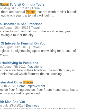
Places
To Visit On India Tours
on August 17th 2012 |
Travel
gh there are several
Places
that are worth to visit but still
out which your trip to india will defin...
To Discover In San Francisco
n August 16th 2012 |
Travel
 after tourist destinations of the world. every year it
taking a tour of the city....
Of Interest In Funchal On You
n August 13th 2012 |
Travel
e globe. its sightseeing spots are waiting for a touch of
ry....
e Holidaying In Pamplona
n August 7th 2012 |
Vacations
t on adventure in their holidays. the month of july is
min festival which features the bull running...
ester And Other
Places
 25th 2012 |
Home Improvement
vide floor fitting service. floor fitters manchester has a
men who are well experienced....
ith Man And Van
n July 23rd 2012 |
Business