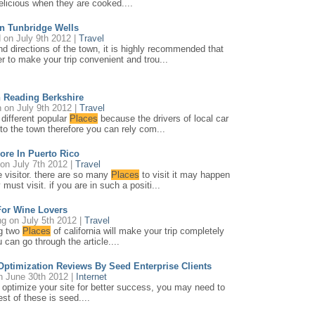
delicious when they are cooked....
n Tunbridge Wells
d
on July 9th 2012 |
Travel
and directions of the town, it is highly recommended that
der to make your trip convenient and trou...
 Reading Berkshire
h
on July 9th 2012 |
Travel
t different popular
Places
because the drivers of local car
 to the town therefore you can rely com...
ore In Puerto Rico
on July 7th 2012 |
Travel
me visitor. there are so many
Places
to visit it may happen
must visit. if you are in such a positi...
For Wine Lovers
ng
on July 5th 2012 |
Travel
ng two
Places
of california will make your trip completely
 can go through the article....
ptimization Reviews By Seed Enterprise Clients
 June 30th 2012 |
Internet
 optimize your site for better success, you may need to
st of these is seed....