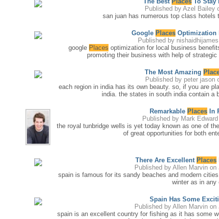
The Best
Places
To Stay 
Published by
Azel Bailey
o
san juan has numerous top class hotels tha
Google
Places
Optimization 
Published by
nishaidhijames
google
Places
optimization for local business benefi
promoting their business with help of strategic 
The Most Amazing
Plac
Published by
peter jason
o
each region in india has its own beauty. so, if you are pl
india. the states in south india contain a
Remarkable
Places
In 
Published by
Mark Edward
the royal tunbridge wells is yet today known as one of th
of great opportunities for both en
There Are Excellent
Places
Published by
Allen Marvin
on 
spain is famous for its sandy beaches and modern cities
winter as in any
Spain Has Some Excit
Published by
Allen Marvin
on 
spain is an excellent country for fishing as it has some w