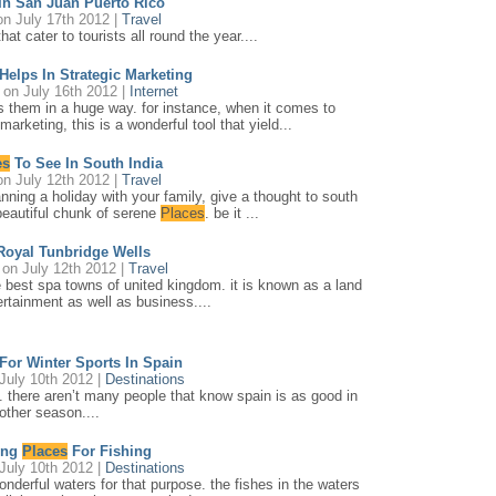
In San Juan Puerto Rico
n July 17th 2012 |
Travel
t cater to tourists all round the year....
Helps In Strategic Marketing
on July 16th 2012 |
Internet
ts them in a huge way. for instance, when it comes to
marketing, this is a wonderful tool that yield...
es
To See In South India
n July 12th 2012 |
Travel
anning a holiday with your family, give a thought to south
 beautiful chunk of serene
Places
. be it ...
Royal Tunbridge Wells
on July 12th 2012 |
Travel
e best spa towns of united kingdom. it is known as a land
tertainment as well as business....
For Winter Sports In Spain
July 10th 2012 |
Destinations
. there aren’t many people that know spain is as good in
 other season....
ing
Places
For Fishing
July 10th 2012 |
Destinations
onderful waters for that purpose. the fishes in the waters