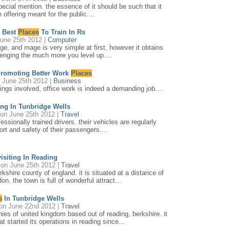
pecial mention. the essence of it should be such that it
 offering meant for the public....
 Best
Places
To Train In Rs
une 25th 2012 |
Computer
e, and mage is very simple at first, however it obtains
enging the much more you level up....
Promoting Better Work
Places
 June 25th 2012 |
Business
tings involved, office work is indeed a demanding job....
ing In Tunbridge Wells
on June 25th 2012 |
Travel
ssionally trained drivers. their vehicles are regularly
rt and safety of their passengers....
isiting In Reading
on June 25th 2012 |
Travel
rkshire county of england. it is situated at a distance of
n. the town is full of wonderful attract...
s
In Tunbridge Wells
on June 22nd 2012 |
Travel
ies of united kingdom based out of reading, berkshire. it
at started its operations in reading since...