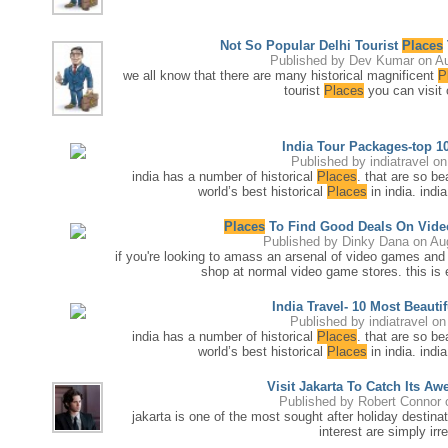
Not So Popular Delhi Tourist
Places
Published by
Dev Kumar
on Au
we all know that there are many historical magnificent
P
tourist
Places
you can visit o
India Tour Packages-top 10
Published by
indiatravel
on
india has a number of historical
Places
. that are so be
world’s best historical
Places
in india. indi
Places
To Find Good Deals On Vide
Published by
Dinky Dana
on Au
if you're looking to amass an arsenal of video games and 
shop at normal video game stores. this is e
India Travel- 10 Most Beautif
Published by
indiatravel
on 
india has a number of historical
Places
. that are so be
world’s best historical
Places
in india. indi
Visit Jakarta To Catch Its Aw
Published by
Robert Connor
o
jakarta is one of the most sought after holiday destinat
interest are simply irre