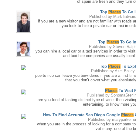
of spain are fresh and they turn 
Top
Places
To Go I
Published by
Mark Edwar
if you are a new visitor and are not familiar with roads 
you look to hire a private car or taxi in or
Top
Places
To Go In
Published by
Steven Ralp
you can hire a local car or a taxi services in order to visi
and taxi hire companies are usually local
Top
Places
To Expl
Published by
Azel Bailey
puerto rico can leave you bewildered if you are a first ti
that you don’t cover what you absolutely 
Places
To Visit 
Published by
SonomaSterli
are you fond of tasting distinct type of wine. then visiti
entertaining. to know more you
How To Find Accurate San Diego Google
Places
O
Published by
maryparker
on
when you are in the process of looking for a company to
vet many. one of the be