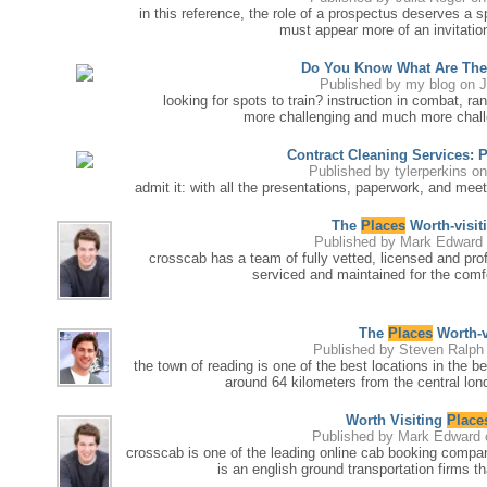
in this reference, the role of a prospectus deserves a s
must appear more of an invitation
Do You Know What Are The
Published by
my blog
on J
looking for spots to train? instruction in combat, rang
more challenging and much more chall
Contract Cleaning Services: 
Published by
tylerperkins
on
admit it: with all the presentations, paperwork, and mee
The
Places
Worth-visit
Published by
Mark Edward
crosscab has a team of fully vetted, licensed and profe
serviced and maintained for the comfo
The
Places
Worth-v
Published by
Steven Ralph
the town of reading is one of the best locations in the be
around 64 kilometers from the central londo
Worth Visiting
Place
Published by
Mark Edward
crosscab is one of the leading online cab booking compan
is an english ground transportation firms th