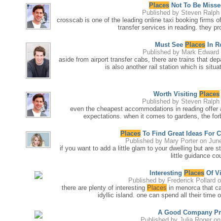
Places
Not To Be Misse
Published by
Steven Ralph
crosscab is one of the leading online taxi booking firms of 
transfer services in reading. they pr
Must See
Places
In R
Published by
Mark Edward
aside from airport transfer cabs, there are trains that de
is also another rail station which is situa
Worth Visiting
Places
Published by
Steven Ralph
even the cheapest accommodations in reading offer al
expectations. when it comes to gardens, the forb
Places
To Find Great Ideas For
Published by
Mary Porter
on June
if you want to add a little glam to your dwelling but are
little guidance cou
Interesting
Places
Of Vi
Published by
Frederick Pollard
o
there are plenty of interesting
Places
in menorca that can
idyllic island. one can spend all their time
A Good Company Pr
Published by
Julia Roger
on