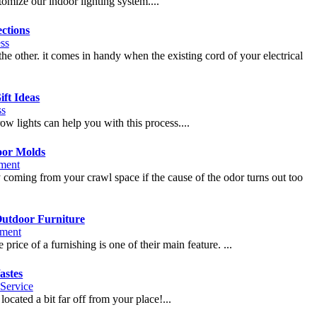
tomize our indoor lighting system....
ctions
ss
the other. it comes in handy when the existing cord of your electrical
ft Ideas
ss
w lights can help you with this process....
oor Molds
ment
 coming from your crawl space if the cause of the odor turns out too
Outdoor Furniture
ment
 price of a furnishing is one of their main feature. ...
astes
Service
located a bit far off from your place!...