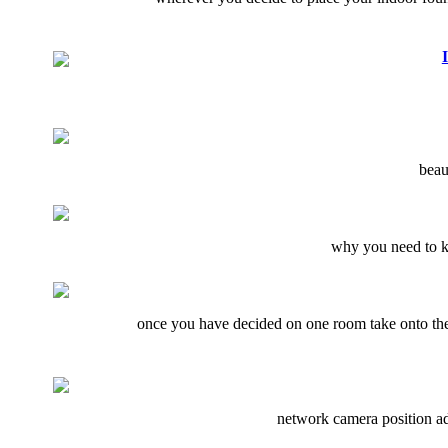
beau
why you need to kn
once you have decided on one room take onto the 
network camera position adj