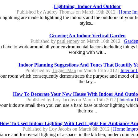
Lightning- Indoor And Outdoor
Published by
Audrey Thomas
on March 19th 2012 |
Home Im
 lightning are made to lightning the indoors and the outdoors of your ho
styles...
Growing An Indoor Vertical Garden
Published by
paul empey
on March 16th 2012 |
Garden
you have to work around all your environmental factors including things
working with wit...
Indoor Planning Suggestions And Tones That Beautify Y
Published by
Trigger Man
on March 15th 2012 |
Interior 
of your room which consequently demonstrates the purpose and mood of its
the key...
How To Decorate Your New House With Indoor And Outdo
Published by
Loy Jacobs
on March 15th 2012 |
Interior 
f your kids are small then you can use a hard base outdoor lighting whic
their rea...
How To Used Indoor Lighting With Led Lights For Ambiance And
Published by
Loy Jacobs
on March 6th 2012 |
Home Impro
ance and for overall lighting of a space. in the kitchen, under counter ou