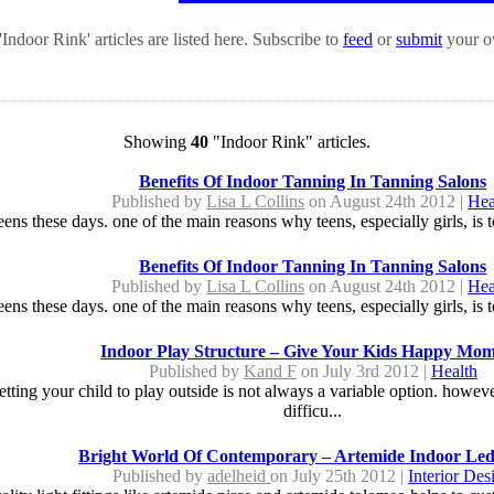
Indoor Rink' articles are listed here. Subscribe to
feed
or
submit
your ow
Showing
40
"Indoor Rink" articles.
Benefits Of Indoor Tanning In Tanning Salons
Published by
Lisa L Collins
on August 24th 2012 |
Hea
eens these days. one of the main reasons why teens, especially girls, is t
Benefits Of Indoor Tanning In Tanning Salons
Published by
Lisa L Collins
on August 24th 2012 |
Hea
eens these days. one of the main reasons why teens, especially girls, is t
Indoor Play Structure – Give Your Kids Happy Mom
Published by
Kand F
on July 3rd 2012 |
Health
letting your child to play outside is not always a variable option. howev
difficu...
Bright World Of Contemporary – Artemide Indoor Led
Published by
adelheid
on July 25th 2012 |
Interior Des