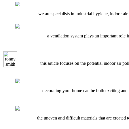
we are specialists in industrial hygiene, indoor air 
a ventilation system plays an important role i
this article focuses on the potential indoor air 
decorating your home can be both exciting and t
the uneven and difficult materials that are created 