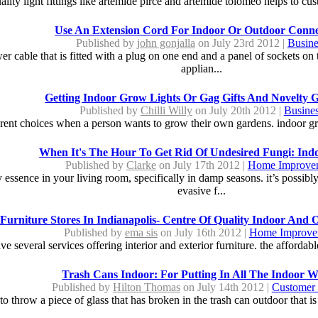
ality light fittings like artemide pirce and artemide tolomeo helps to cus
Use An Extension Cord For Indoor Or Outdoor Conne
Published by
john gonjalla
on July 23rd 2012 |
Busine
r cable that is fitted with a plug on one end and a panel of sockets on 
applian...
Getting Indoor Grow Lights Or Gag Gifts And Novelty Gi
Published by
Chilli Willy
on July 20th 2012 |
Busine
rent choices when a person wants to grow their own gardens. indoor gro
When It's The Hour To Get Rid Of Undesired Fungi: Ind
Published by
Clarke
on July 17th 2012 |
Home Improve
essence in your living room, specifically in damp seasons. it’s possibly
evasive f...
Furniture Stores In Indianapolis- Centre Of Quality Indoor And 
Published by
ema sis
on July 16th 2012 |
Home Improve
ve several services offering interior and exterior furniture. the affordable
Trash Cans Indoor: For Putting In All The Indoor W
Published by
Hilton Thomas
on July 14th 2012 |
Customer 
o throw a piece of glass that has broken in the trash can outdoor that is 