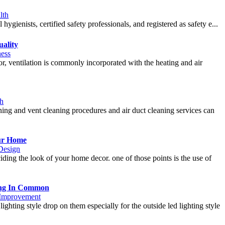
lth
 hygienists, certified safety professionals, and registered as safety e...
uality
ness
tor, ventilation is commonly incorporated with the heating and air
th
aning and vent cleaning procedures and air duct cleaning services can
ur Home
 Design
ding the look of your home decor. one of those points is the use of
ing In Common
Improvement
ighting style drop on them especially for the outside led lighting style