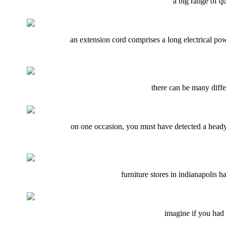
a big range of qu
an extension cord comprises a long electrical powe
there can be many diffe
on one occasion, you must have detected a heady 
furniture stores in indianapolis ha
imagine if you had t