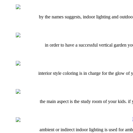
by the names suggests, indoor lighting and outdoor
in order to have a successful vertical garden 
interior style coloring is in charge for the glow 
the main aspect is the study room of your kids. i
ambient or indirect indoor lighting is used for ambi