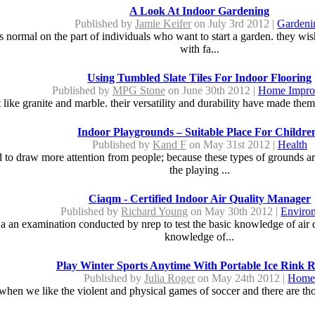
A Look At Indoor Gardening
Published by
Jamie Keifer
on July 3rd 2012 |
Gardeni
ormal on the part of individuals who want to start a garden. they wish t
with fa...
Using Tumbled Slate Tiles For Indoor Flooring
Published by
MPG Stone
on June 30th 2012 |
Home Impro
ust like granite and marble. their versatility and durability have made the
Indoor Playgrounds – Suitable Place For Childre
Published by
Kand F
on May 31st 2012 |
Health
to draw more attention from people; because these types of grounds are 
the playing ...
Ciaqm - Certified Indoor Air Quality Manager
Published by
Richard Young
on May 30th 2012 |
Enviro
s a an examination conducted by nrep to test the basic knowledge of air q
knowledge of...
Play Winter Sports Anytime With Portable Ice Rink R
Published by
Julia Roger
on May 24th 2012 |
Hom
 when we like the violent and physical games of soccer and there are tho