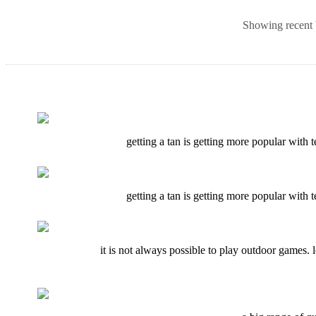
Showing recent '
getting a tan is getting more popular with t
getting a tan is getting more popular with t
it is not always possible to play outdoor games. 