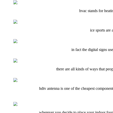
hvac stands for heatin
ice sports are 
in fact the digital signs u
there are all kinds of ways that peo
hdtv antenna is one of the cheapest components
wherever you decide to place your indoor fount