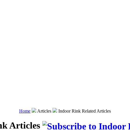
Home
Articles
Indoor Rink Related Articles
nk Articles