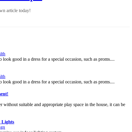
n article today!
lth
o look good in a dress for a special occasion, such as proms....
lth
o look good in a dress for a special occasion, such as proms....
ent!
er without suitable and appropriate play space in the house, it can be
 Lights
ign