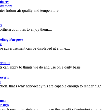
atures
ovement
ates indoor air quality and temperature....
ts
orthern countries to enjoy them....
keting Purpose
ss
one advertisement can be displayed at a time....
vement
s can apply to things we do and use on a daily basis....
eview
n
ption. that's why hdtv-ready tvs are capable enough to render high
untain
Design
your home, ultimately you will reap the benefit of enjoying a more