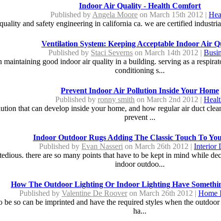
Indoor Air Quality - Health Comfort
Published by
Angela Moore
on March 15th 2012 |
Hea
quality and safety engineering in california ca. we are certified industrial
Ventilation System: Keeping Acceptable Indoor Air Q
Published by
Staci Severns
on March 14th 2012 |
Busi
n maintaining good indoor air quality in a building. serving as a respira
conditioning s...
Prevent Indoor Air Pollution Inside Your Home
Published by
ronny smith
on March 2nd 2012 |
Heal
pollution that can develop inside your home, and how regular air duct cle
prevent ...
Indoor Outdoor Rugs Adding The Classic Touch To Yo
Published by
Evan Nasseri
on March 26th 2012 |
Interior
edious. there are so many points that have to be kept in mind while deci
indoor outdoo...
How The Outdoor Lighting Or Indoor Lighting Have Someth
Published by
Valentine De Roover
on March 26th 2012 |
Home 
to be so can be imprinted and have the required styles when the outdoor l
ha...