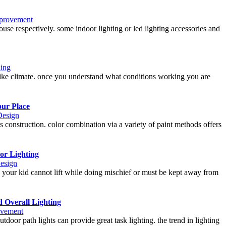
provement
use respectively. some indoor lighting or led lighting accessories and
ing
 like climate. once you understand what conditions working you are
our Place
Design
 construction. color combination via a variety of paint methods offers
or Lighting
Design
h your kid cannot lift while doing mischief or must be kept away from
 Overall Lighting
vement
tdoor path lights can provide great task lighting. the trend in lighting