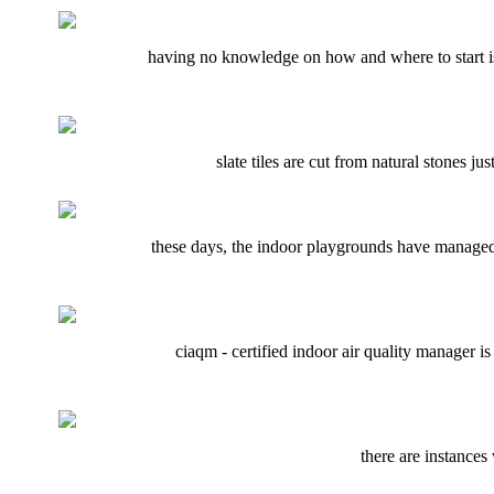
having no knowledge on how and where to start is n
slate tiles are cut from natural stones j
these days, the indoor playgrounds have managed 
ciaqm - certified indoor air quality manager i
there are instances