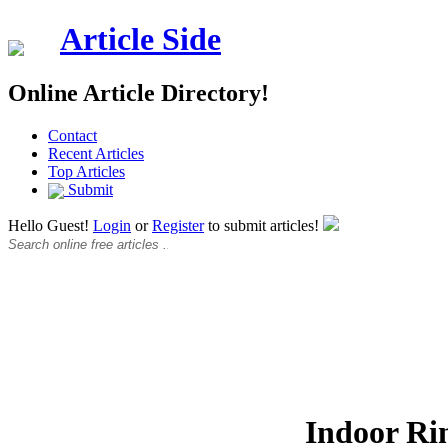
Article Side
Online Article Directory!
Contact
Recent Articles
Top Articles
Submit
Hello Guest!
Login
or
Register
to submit articles!
Indoor Ri