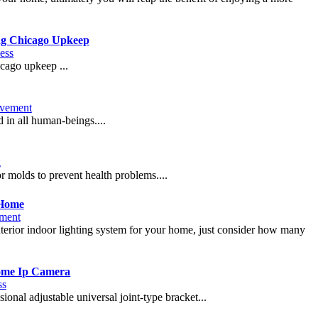
ng Chicago Upkeep
ess
icago upkeep ...
vement
d in all human-beings....
g
r molds to prevent health problems....
 Home
ment
nterior indoor lighting system for your home, just consider how many
Dome Ip Camera
ss
onal adjustable universal joint-type bracket...