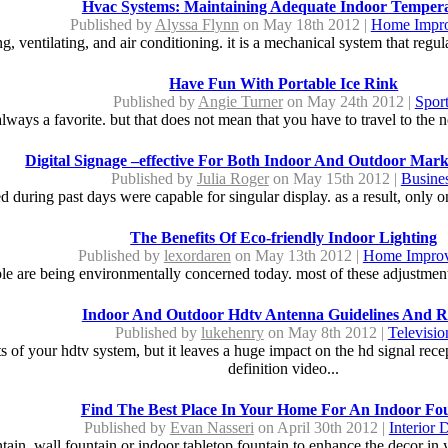
Hvac Systems: Maintaining Adequate Indoor Temper
Published by
Alyssa Flynn
on May 18th 2012 |
Home Impr
g, ventilating, and air conditioning. it is a mechanical system that regul
Have Fun With Portable Ice Rink
Published by
Angie Turner
on May 24th 2012 |
Spor
always a favorite. but that does not mean that you have to travel to the n
Digital Signage –effective For Both Indoor And Outdoor Mar
Published by
Julia Roger
on May 15th 2012 |
Busine
sed during past days were capable for singular display. as a result, only 
The Benefits Of Eco-friendly Indoor Lighting
Published by
lexordaren
on May 13th 2012 |
Home Impro
ple are being environmentally concerned today. most of these adjustment
Indoor And Outdoor Hdtv Antenna Guidelines And R
Published by
lukehenry
on May 8th 2012 |
Televisio
 of your hdtv system, but it leaves a huge impact on the hd signal rece
definition video...
Find The Best Place In Your Home For An Indoor Fo
Published by
Evan Nasseri
on April 30th 2012 |
Interior 
ain, wall fountain or indoor tabletop fountain to enhance the decor in 