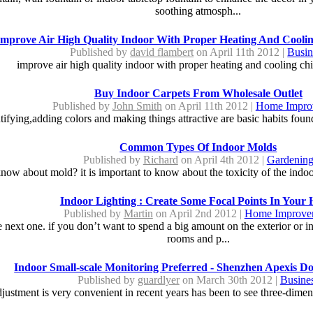
soothing atmosph...
Improve Air High Quality Indoor With Proper Heating And Cooli
Published by
david flambert
on April 11th 2012 |
Busin
improve air high quality indoor with proper heating and cooling ch
Buy Indoor Carpets From Wholesale Outlet
Published by
John Smith
on April 11th 2012 |
Home Impro
tifying,adding colors and making things attractive are basic habits foun
Common Types Of Indoor Molds
Published by
Richard
on April 4th 2012 |
Gardenin
ow about mold? it is important to know about the toxicity of the indoo
Indoor Lighting : Create Some Focal Points In Your
Published by
Martin
on April 2nd 2012 |
Home Improve
next one. if you don’t want to spend a big amount on the exterior or i
rooms and p...
Indoor Small-scale Monitoring Preferred - Shenzhen Apexis 
Published by
guardlyer
on March 30th 2012 |
Busine
ustment is very convenient in recent years has been to see three-dimensi