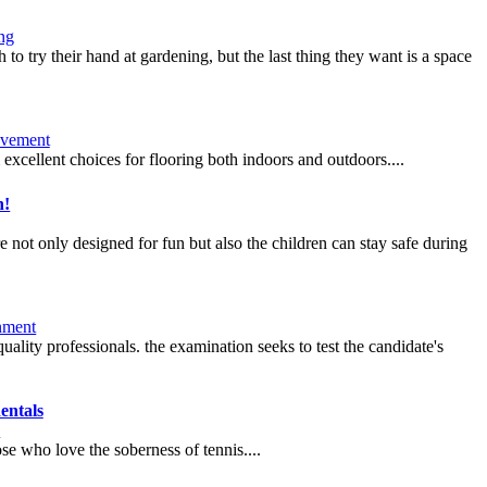
ng
o try their hand at gardening, but the last thing they want is a space
vement
m excellent choices for flooring both indoors and outdoors....
n!
not only designed for fun but also the children can stay safe during
nment
uality professionals. the examination seeks to test the candidate's
entals
e
se who love the soberness of tennis....