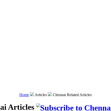
Home
Articles
Chennai Related Articles
i Articles