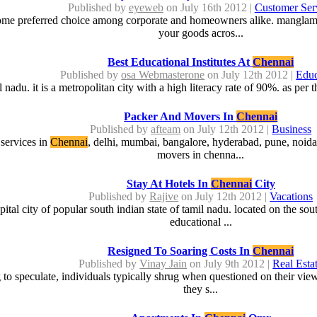
Published by
eyeweb
on July 16th 2012 |
Customer Ser
e preferred choice among corporate and homeowners alike. manglam mo
your goods acros...
Best Educational Institutes At
Chennai
Published by
osa Webmasterone
on July 12th 2012 |
Educ
l nadu. it is a metropolitan city with a high literacy rate of 90%. as per th
Packer And Movers In
Chennai
Published by
afteam
on July 12th 2012 |
Business
services in
Chennai
, delhi, mumbai, bangalore, hyderabad, pune, noida
movers in chenna...
Stay At Hotels In
Chennai
City
Published by
Rajive
on July 12th 2012 |
Vacations
ital city of popular south indian state of tamil nadu. located on the sou
educational ...
Resigned To Soaring Costs In
Chennai
Published by
Vinay Jain
on July 9th 2012 |
Real Esta
to speculate, individuals typically shrug when questioned on their views
they s...