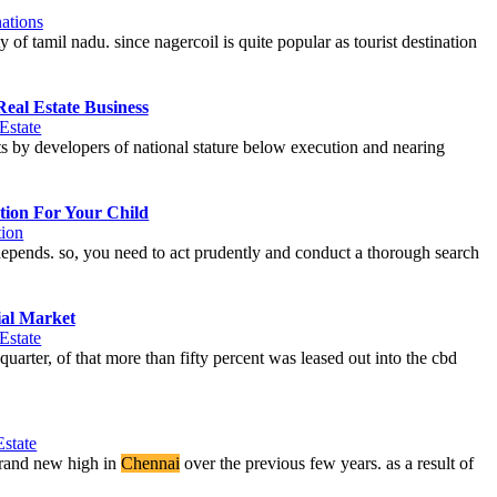
ations
ty of tamil nadu. since nagercoil is quite popular as tourist destination
Real Estate Business
Estate
ts by developers of national stature below execution and nearing
tion For Your Child
ion
re depends. so, you need to act prudently and conduct a thorough search
ial Market
Estate
uarter, of that more than fifty percent was leased out into the cbd
Estate
brand new high in
Chennai
over the previous few years. as a result of