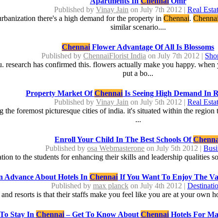
Apartments In
Chennai
Omr
Published by
Vinay Jain
on July 7th 2012 |
Real Esta
banization there's a high demand for the property in
Chennai
.
Chenna
similar scenario....
Chennai
Flower Advantage Of All Is Blossoms
Published by
ChennaiFlorist India
on July 7th 2012 |
Sho
ou. research has confirmed this. flowers actually make you happy. when y
put a bo...
Property Market Of
Chennai
Is Seeing High Demand In R
Published by
Vinay Jain
on July 5th 2012 |
Real Esta
ng the foremost picturesque cities of india. it's situated within the regi
...
Enroll Your Child In The Best Schools Of
Chenna
Published by
osa Webmasterone
on July 5th 2012 |
Busi
ion to the students for enhancing their skills and leadership qualities so 
n Advance About Hotels In
Chennai
If You Want To Enjoy The Var
Published by
max planck
on July 4th 2012 |
Destinati
and resorts is that their staffs make you feel like you are at your own 
 To Stay In
Chennai
– Get To Know About
Chennai
Hotels For Ma