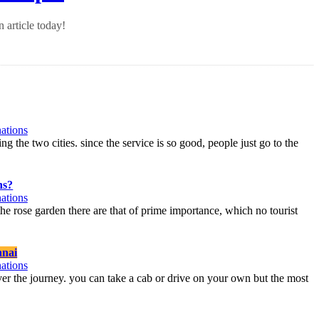
 article today!
ations
ng the two cities. since the service is so good, people just go to the
ns?
ations
 the rose garden there are that of prime importance, which no tourist
nai
ations
over the journey. you can take a cab or drive on your own but the most