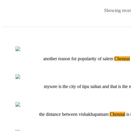
Showing recent
another reason for popularity of salem
Chennai
mysore is the city of tipu sultan and that is th
the distance between vishakhapatnam
Chennai
is 