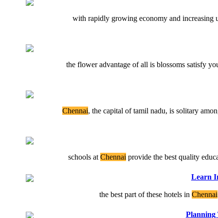
with rapidly growing economy and increasing ur
the flower advantage of all is blossoms satisfy y
Chennai
, the capital of tamil nadu, is solitary amo
schools at
Chennai
provide the best quality educat
Learn I
the best part of these hotels in
Chennai
Planning