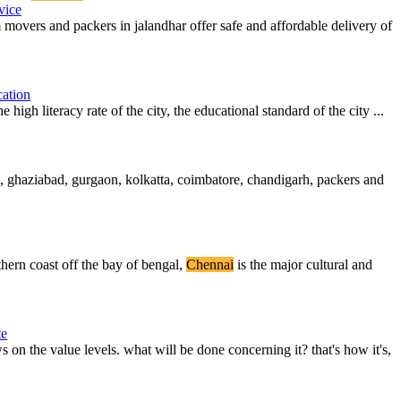
vice
vers and packers in jalandhar offer safe and affordable delivery of
ation
e high literacy rate of the city, the educational standard of the city ...
, ghaziabad, gurgaon, kolkatta, coimbatore, chandigarh, packers and
thern coast off the bay of bengal,
Chennai
is the major cultural and
te
 on the value levels. what will be done concerning it? that's how it's,