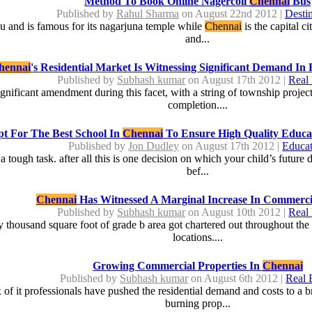
Method To Book Online Nagercoil
Chennai
Bus
Published by
Rahul Sharma
on August 22nd 2012 |
Destin
adu and is famous for its nagarjuna temple while
Chennai
is the capital ci
and...
hennai
's Residential Market Is Witnessing Significant Demand In 
Published by
Subhash kumar
on August 17th 2012 |
Real 
ignificant amendment during this facet, with a string of township projec
completion....
t For The Best School In
Chennai
To Ensure High Quality Educa
Published by
Jon Dudley
on August 17th 2012 |
Educat
y a tough task. after all this is one decision on which your child’s futu
bef...
Chennai
Has Witnessed A Marginal Increase In Commerc
Published by
Subhash kumar
on August 10th 2012 |
Real 
 thousand square foot of grade b area got chartered out throughout the q
locations....
Growing Commercial Properties In
Chennai
Published by
Subhash kumar
on August 6th 2012 |
Real 
of it professionals have pushed the residential demand and costs to a 
burning prop...