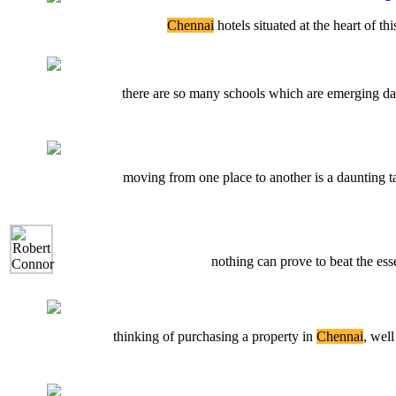
Chennai
hotels situated at the heart of th
there are so many schools which are emerging day b
moving from one place to another is a daunting ta
nothing can prove to beat the es
thinking of purchasing a property in
Chennai
, well