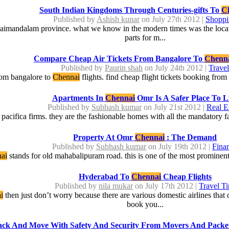
South Indian Kingdoms Through Centuries-gifts To
C
Published by
Ashish kunar
on July 27th 2012 |
Shopp
ndaimandalam province. what we know in the modern times was the locat
parts for m...
Compare Cheap Air Tickets From Bangalore To
Chenn
Published by
Paurin shah
on July 24th 2012 |
Trave
from bangalore to
Chennai
flights. find cheap flight tickets booking fro
Apartments In
Chennai
Omr Is A Safer Place To L
Published by
Subhash kumar
on July 21st 2012 |
Real E
acifica firms. they are the fashionable homes with all the mandatory faci
Property At Omr
Chennai
: The Demand
Published by
Subhash kumar
on July 19th 2012 |
Fina
ai
stands for old mahabalipuram road. this is one of the most prominent
Hyderabad To
Chennai
Cheap Flights
Published by
nila mukar
on July 17th 2012 |
Travel Ti
i
then just don’t worry because there are various domestic airlines tha
book you...
ack And Move With Safety And Security From Movers And Packe