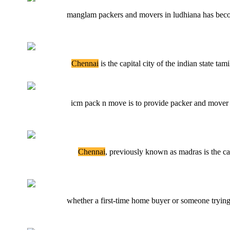
manglam packers and movers in ludhiana has becom
Chennai
is the capital city of the indian state tami
icm pack n move is to provide packer and mover 
Chennai
, previously known as madras is the cap
whether a first-time home buyer or someone trying 