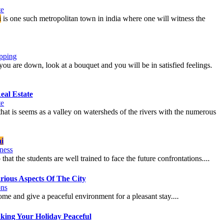
te
i
is one such metropolitan town in india where one will witness the
pping
ou are down, look at a bouquet and you will be in satisfied feelings.
eal Estate
te
on that is seems as a valley on watersheds of the rivers with the numerous
i
ness
that the students are well trained to face the future confrontations....
ious Aspects Of The City
ons
home and give a peaceful environment for a pleasant stay....
king Your Holiday Peaceful