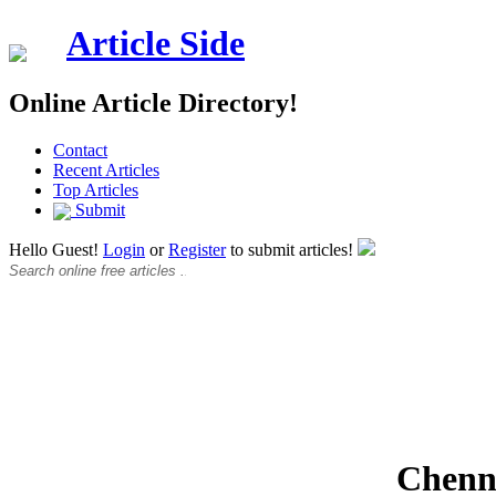
Article Side
Online Article Directory!
Contact
Recent Articles
Top Articles
Submit
Hello Guest!
Login
or
Register
to submit articles!
Chenna