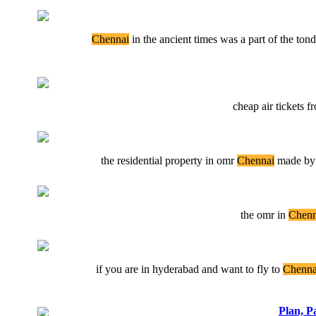
Chennai
in the ancient times was a part of the to
cheap air tickets 
the residential property in omr
Chennai
made by p
the omr in
Chenn
if you are in hyderabad and want to fly to
Chenna
Plan, P