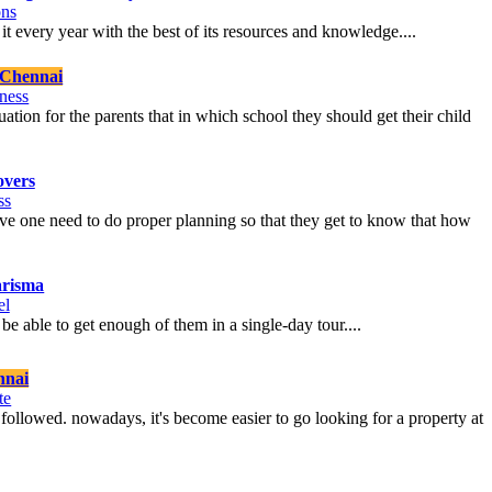
ons
ng it every year with the best of its resources and knowledge....
Chennai
ness
ation for the parents that in which school they should get their child
vers
ss
move one need to do proper planning so that they get to know that how
arisma
el
 be able to get enough of them in a single-day tour....
nnai
te
be followed. nowadays, it's become easier to go looking for a property at