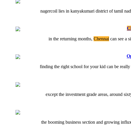
nagercoil lies in kanyakumari district of tamil n
C
in the returning months,
Chennai
can see a s
Op
finding the right school for your kid can be reall
except the investment grade areas, around sixty
the booming business section and growing influx 