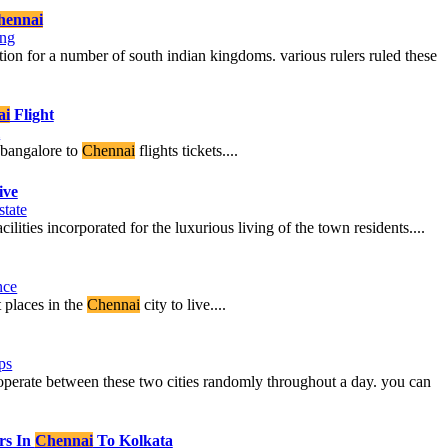
hennai
ing
ion for a number of south indian kingdoms. various rulers ruled these
ai
Flight
l
m bangalore to
Chennai
flights tickets....
ive
state
lities incorporated for the luxurious living of the town residents....
nce
 places in the
Chennai
city to live....
ps
t operate between these two cities randomly throughout a day. you can
rs In
Chennai
To Kolkata