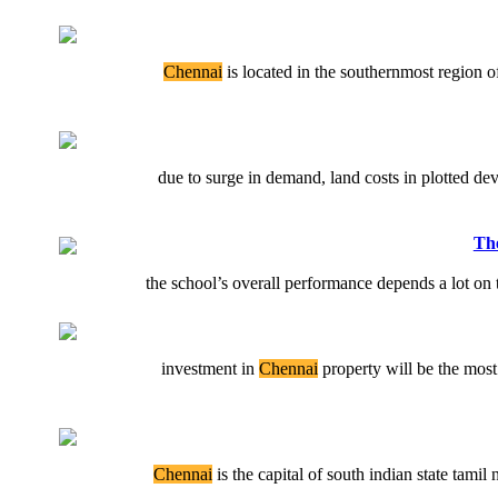
Chennai
is located in the southernmost region of 
due to surge in demand, land costs in plotted dev
The
the school’s overall performance depends a lot on t
investment in
Chennai
property will be the most 
Chennai
is the capital of south indian state tamil n