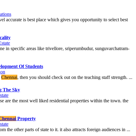
ations
avel accurate is best place which gives you opportunity to select best
ality
Estate
ne in specific areas like trivellore, sriperumbudur, sunguvarchatram-
elopment Of Students
ion
n
Chennai
, then you should check out on the teaching staff strength. ...
g The Sky
state
e are the most well liked residential properties within the town. the
Chennai
Property
state
 the other parts of state to it. it also attracts foreign audiences in ...