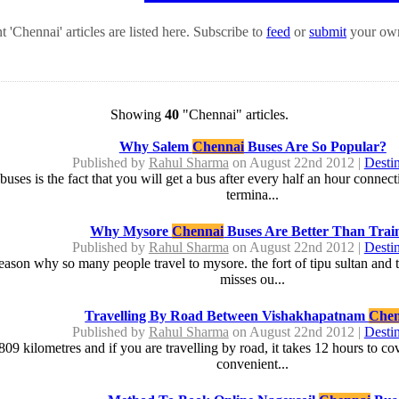
 'Chennai' articles are listed here. Subscribe to
feed
or
submit
your own
Showing
40
"Chennai" articles.
Why Salem
Chennai
Buses Are So Popular?
Published by
Rahul Sharma
on August 22nd 2012 |
Destin
buses is the fact that you will get a bus after every half an hour connecti
termina...
Why Mysore
Chennai
Buses Are Better Than Trai
Published by
Rahul Sharma
on August 22nd 2012 |
Destin
e reason why so many people travel to mysore. the fort of tipu sultan and
misses ou...
Travelling By Road Between Vishakhapatnam
Chen
Published by
Rahul Sharma
on August 22nd 2012 |
Destin
809 kilometres and if you are travelling by road, it takes 12 hours to c
convenient...