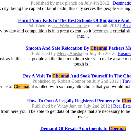
Published by
max planck
on July 4th 2012 |
Destinati
is city. being the capital of tamil nadu, this city serves the people visiti
Enroll Your Kids In The Best Schools Of Bangalore And
Published by
osa Webmasterone
on July 4th 2012 |
Busi
y day and competition is in a great extent. so it becomes a crucial situ
into....
Smooth And Safe Relocation By
Chennai
Packers Mo
Published by
Merry Aaisha
on July 4th 2012 |
Busine
sk as in this task people all the time remain in stress. to make a safe 
tough is ...
Pay A Visit To
Chennai
And Soak Yourself In The Ch
Published by
Robert Connor
on July 2nd 2012 |
Trav
sence of
Chennai
. it is filled with so many attractions that you would not
How To Own A Legally Registered Property In
Che
Published by
Vinay Jain
on July 2nd 2012 |
Real Esta
 from here you'll be able to get data of the steps that are necessary to 
eve...
Demand Of Resale Apartments In
Chennai