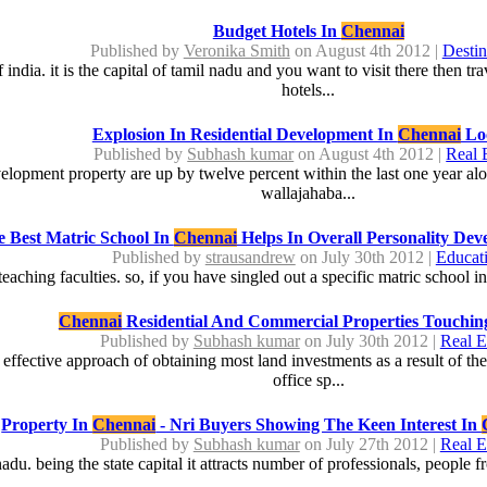
Budget Hotels In
Chennai
Published by
Veronika Smith
on August 4th 2012 |
Destin
india. it is the capital of tamil nadu and you want to visit there then tr
hotels...
Explosion In Residential Development In
Chennai
Loc
Published by
Subhash kumar
on August 4th 2012 |
Real 
elopment property are up by twelve percent within the last one year alo
wallajahaba...
 Best Matric School In
Chennai
Helps In Overall Personality Dev
Published by
strausandrew
on July 30th 2012 |
Educat
eaching faculties. so, if you have singled out a specific matric school i
Chennai
Residential And Commercial Properties Touchin
Published by
Subhash kumar
on July 30th 2012 |
Real E
effective approach of obtaining most land investments as a result of thes
office sp...
Property In
Chennai
- Nri Buyers Showing The Keen Interest In
Published by
Subhash kumar
on July 27th 2012 |
Real E
adu. being the state capital it attracts number of professionals, people from