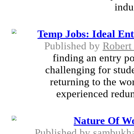
indu
Temp Jobs: Ideal En
Published by
Robert
finding an entry po
challenging for stud
returning to the wo
experienced redun
Nature Of W
Published by
sambukha