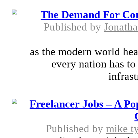
The Demand For Cons
Published by
Jonath
as the modern world head
every nation has to
infrast
Freelancer Jobs – A P
Published by
mike t