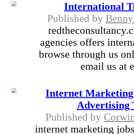
International T
Published by
Benny
redtheconsultancy.c
agencies offers intern
browse through us onl
email us at 
Internet Marketing
Advertising 
Published by
Corwin
internet marketing jobs