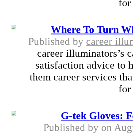
for
Where To Turn Wh
Published by
career illu
career illuminators’s 
satisfaction advice to 
them career services tha
for
G-tek Gloves: 
Published by
on Aug