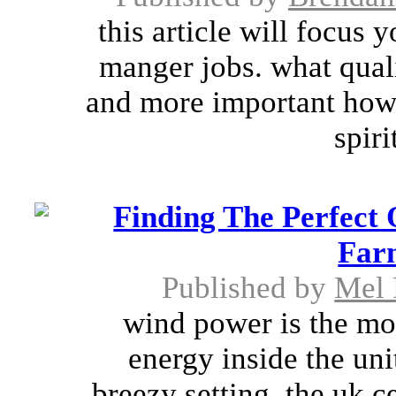
this article will focus 
manger jobs. what qual
and more important how
spiri
Finding The Perfect
Far
Published by
Mel 
wind power is the mo
energy inside the uni
breezy setting. the uk c