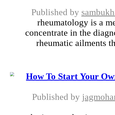
Published by
sambukh
rheumatology is a med
concentrate in the diagn
rheumatic ailments th
How To Start Your Ow
Published by
jagmoha