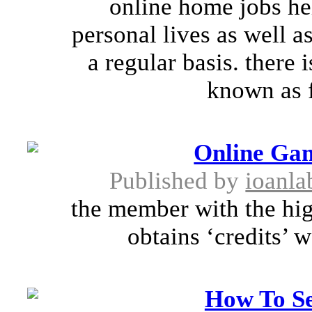
online home jobs he
personal lives as well a
a regular basis. there
known as f
Online Ga
Published by
ioanla
the member with the hig
obtains ‘credits’ 
How To Se