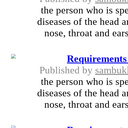
the person who is spe
diseases of the head a
nose, throat and ears
Requirements
Published by
sambuk
the person who is spe
diseases of the head a
nose, throat and ears