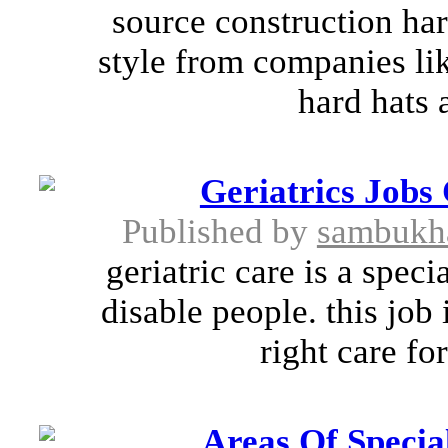
source construction har
style from companies lik
hard hats 
Geriatrics Jobs
Published by
sambukh
geriatric care is a spec
disable people. this job
right care fo
Areas Of Specia