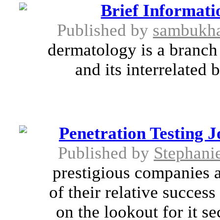
Brief Informat
Published by
sambukha
dermatology is a branch 
and its interrelated
Penetration Testing J
Published by
Stephani
prestigious companies a
of their relative succes
on the lookout for it se