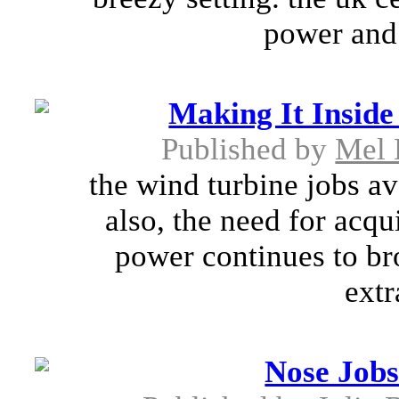
power and 
Making It Inside
Published by
Mel 
the wind turbine jobs av
also, the need for acqui
power continues to bro
extr
Nose Job