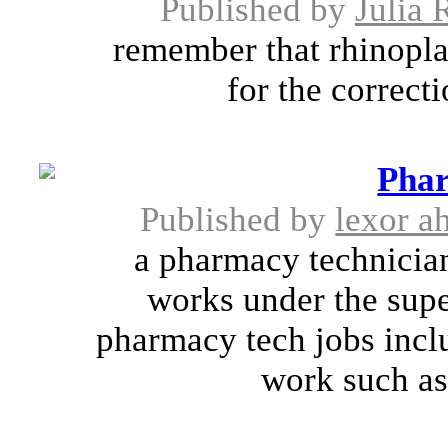
Published by
Julia 
remember that rhinoplas
for the correct
Phar
Published by
lexor ah
a pharmacy technicia
works under the supe
pharmacy tech jobs incl
work such as