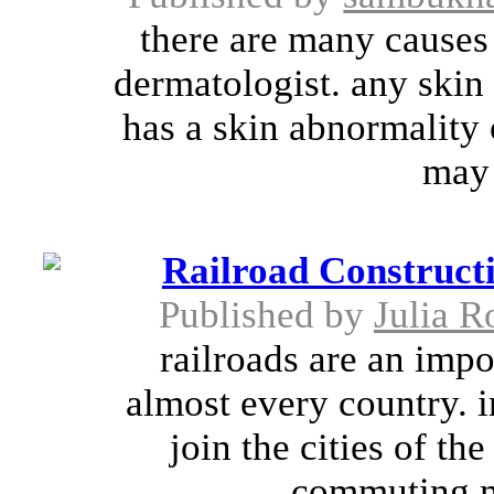
there are many cause
dermatologist. any skin 
has a skin abnormality 
may 
Railroad Construct
Published by
Julia R
railroads are an imp
almost every country. i
join the cities of th
commuting m