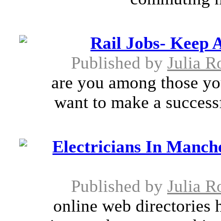
Rail Jobs- Keep
Published by
Julia R
are you among those yo
want to make a successf
Electricians In Manche
Published by
Julia R
online web directories 