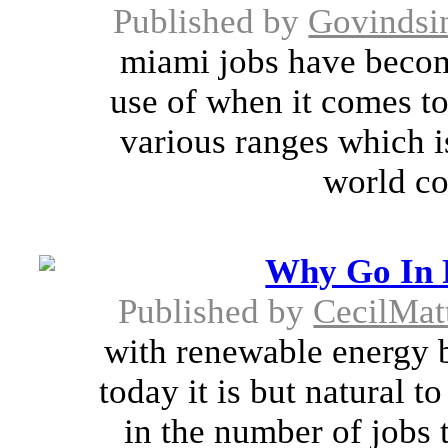
Published by
Govindsi
miami jobs have becom
use of when it comes to
various ranges which i
world co
Why Go In F
Published by
CecilMat
with renewable energy 
today it is but natural t
in the number of jobs 