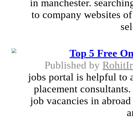
in manchester. searching
to company websites of
sel
Top 5 Free On
Published by
RohitIr
jobs portal is helpful to
placement consultants. 
job vacancies in abroad
a