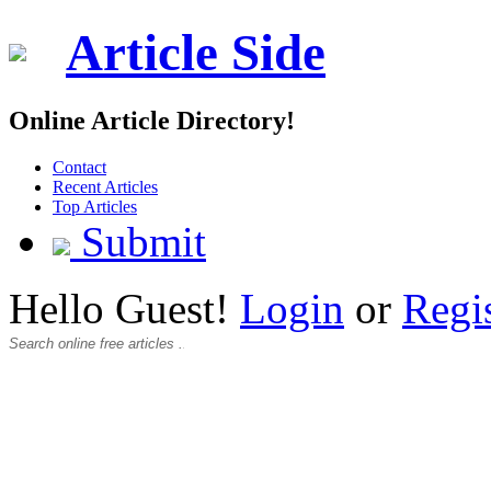
Article Side
Online Article Directory!
Contact
Recent Articles
Top Articles
Submit
Hello Guest!
Login
or
Regi