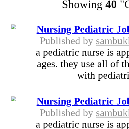
Showing
40
"C
Nursing Pediatric Jo
Published by
sambuk
a pediatric nurse is ap
ages. they use all of t
with pediatri
Nursing Pediatric Jo
Published by
sambuk
a pediatric nurse is ap