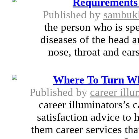
Requirements
Published by
sambuk
the person who is spe
diseases of the head a
nose, throat and ears
Where To Turn Wh
Published by
career illu
career illuminators’s 
satisfaction advice to 
them career services tha