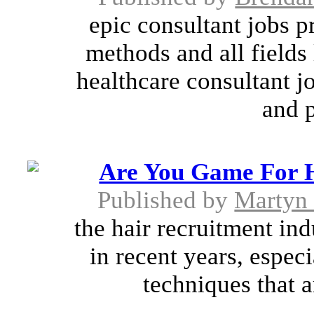
epic consultant jobs p
methods and all fields 
healthcare consultant j
and p
Are You Game For H
Published by
Martyn
the hair recruitment in
in recent years, espec
techniques that a