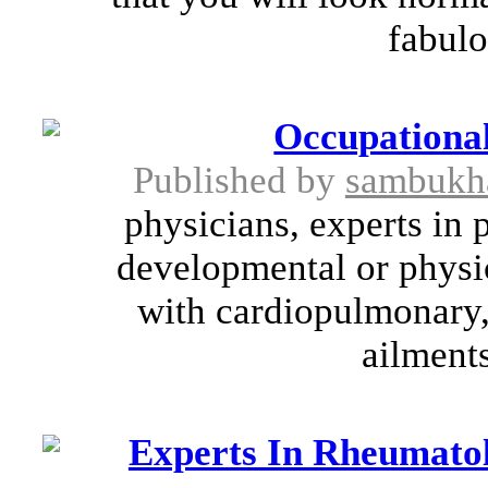
fabulo
Occupational
Published by
sambukh
physicians, experts in 
developmental or physic
with cardiopulmonary,
ailments
Experts In Rheumatol