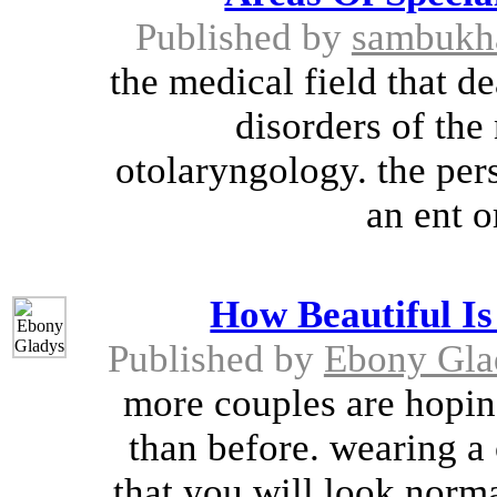
Published by
sambukh
the medical field that d
disorders of the 
otolaryngology. the pers
an ent o
How Beautiful I
Published by
Ebony Gla
more couples are hopi
than before. wearing a
that you will look norma