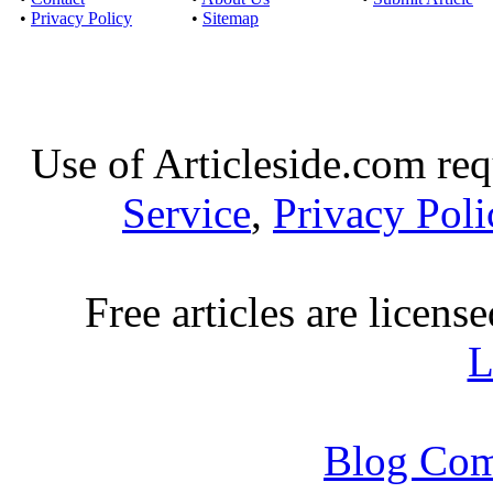
•
Privacy Policy
•
Sitemap
Use of Articleside.com req
Service
,
Privacy Poli
Free articles are licens
L
Blog Com