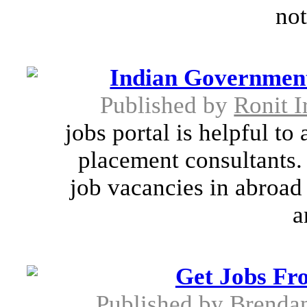
not
Indian Government
Published by
Ronit I
jobs portal is helpful to
placement consultants. 
job vacancies in abroad
a
Get Jobs Fr
Published by
Brenda