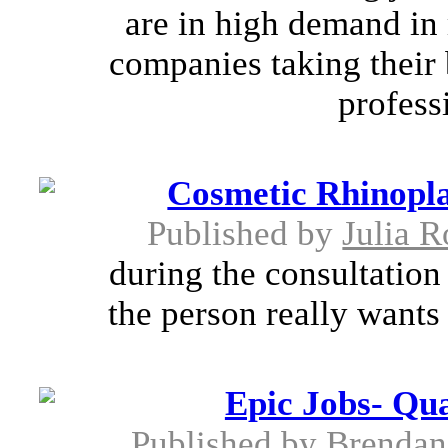
are in high demand in
companies taking their 
profess
Cosmetic Rhinopla
Published by
Julia R
during the consultation
the person really wants
Epic Jobs- Qua
Published by
Brendan