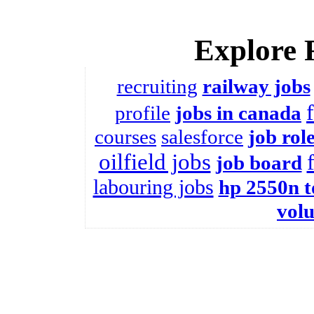
Explore 
recruiting
railway jobs
profile
jobs in canada
courses
salesforce
job rol
oilfield jobs
job board
labouring jobs
hp 2550n t
vol