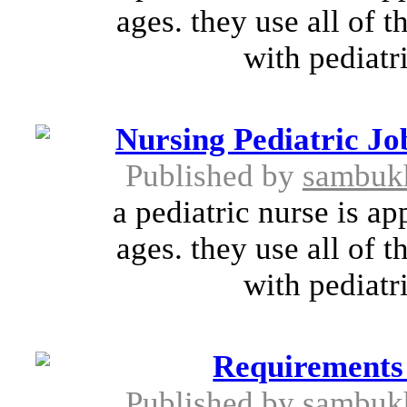
ages. they use all of t
with pediatri
Nursing Pediatric Jo
Published by
sambuk
a pediatric nurse is ap
ages. they use all of t
with pediatri
Requirements
Published by
sambuk