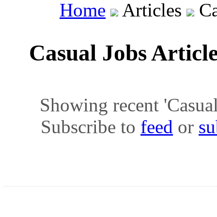
Home
Articles
Ca
Casual Jobs Articl
Showing recent 'Casual J
Subscribe to
feed
or
su