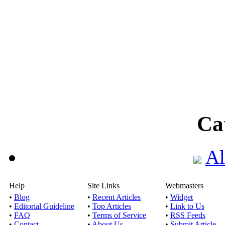
Ca
Al
Help
Site Links
Webmasters
•
Blog
•
Recent Articles
•
Widget
•
Editorial Guideline
•
Top Articles
•
Link to Us
•
FAQ
•
Terms of Service
•
RSS Feeds
•
Contact
•
About Us
•
Submit Article