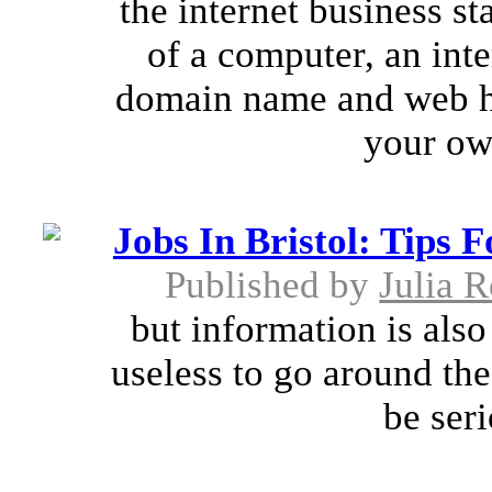
the internet business s
of a computer, an inte
domain name and web ho
your ow
Jobs In Bristol: Tips 
Published by
Julia 
but information is also 
useless to go around the 
be seri