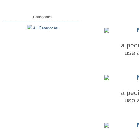
Categories
All Categories
a pedi
use a
a pedi
use a