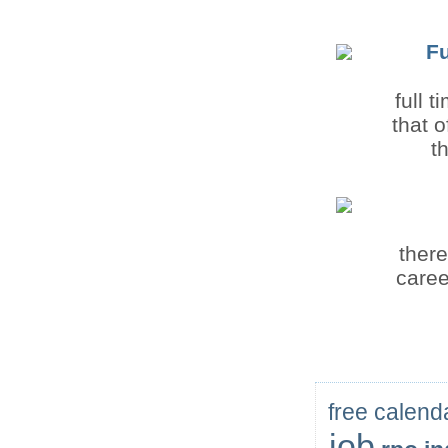
F
full 
that 
t
there
caree
free calend
job