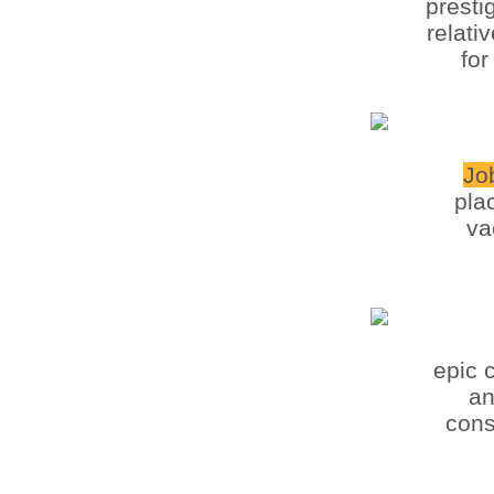
presti
relati
for
Jo
pla
va
epic 
an
cons