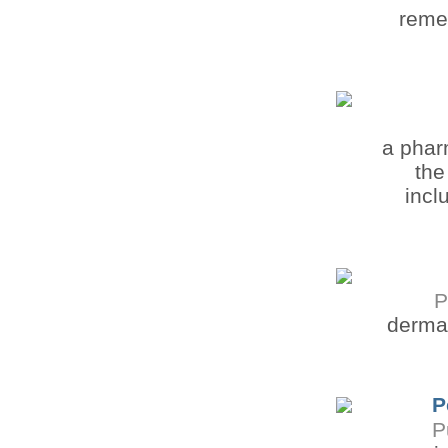
remem
a phar
the
incl
P
dermat
P
P