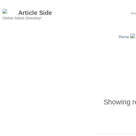
Article Side
Online Article Directory!
Home
Showing re