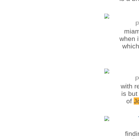
P
mia
when i
which
P
with 
is but
of
J
find