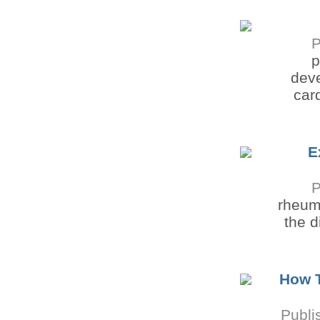
P
p
deve
car
E
P
rheuma
the d
How 
Publi