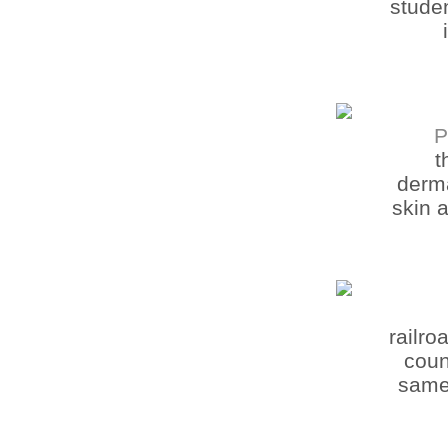
studen
P
t
derma
skin 
railr
coun
same