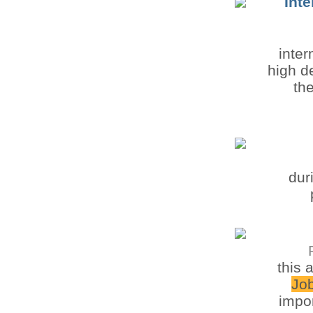
Int
inte
high d
th
dur
this 
Jo
impor