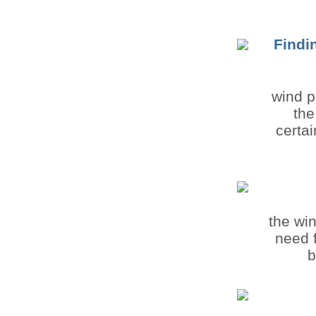
Findi
wind p
the
certa
the wi
need f
b