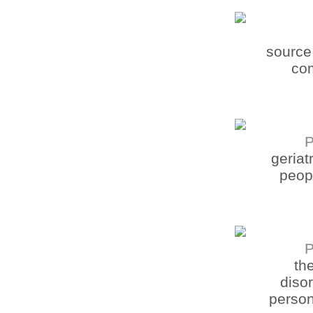
source 
com
P
geriat
peopl
P
th
disor
person