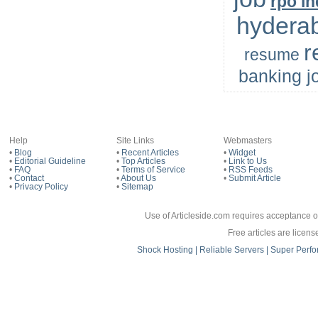
rpo in
hydera
r
resume
banking j
Help
Site Links
Webmasters
•
Blog
•
Recent Articles
•
Widget
•
Editorial Guideline
•
Top Articles
•
Link to Us
•
FAQ
•
Terms of Service
•
RSS Feeds
•
Contact
•
About Us
•
Submit Article
•
Privacy Policy
•
Sitemap
Use of Articleside.com requires acceptance o
Free articles are licen
Shock Hosting | Reliable Servers | Super 