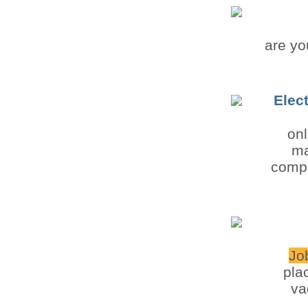
are yo
Elec
onl
ma
compa
Jo
pla
va