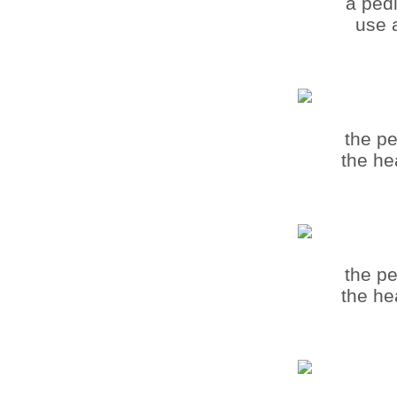
a pedi
use a
the pe
the he
the pe
the he