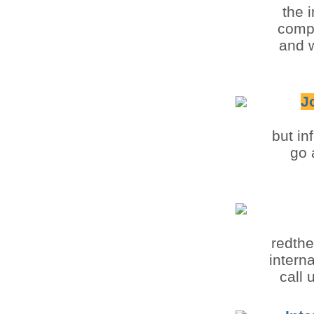
the 
compu
and w
J
but in
go 
redthe
intern
call