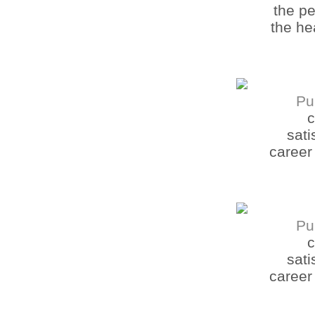
the pe
the he
Pu
c
sati
career
Pu
c
sati
career