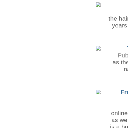
the ha
years
Pub
as th
n
Fr
onlin
as wel
is a b