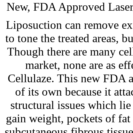
New, FDA Approved Laser 
Liposuction can remove exc
to tone the treated areas, bu
Though there are many cell
market, none are as ef
Cellulaze. This new FDA a
of its own because it atta
structural issues which li
gain weight, pockets of fa
subcutaneous fibrous tissu