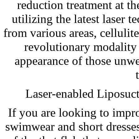
reduction treatment at t
utilizing the latest laser
from various areas, celluli
revolutionary modality
appearance of those unw
Laser-enabled Liposuc
If you are looking to imp
swimwear and short dresses