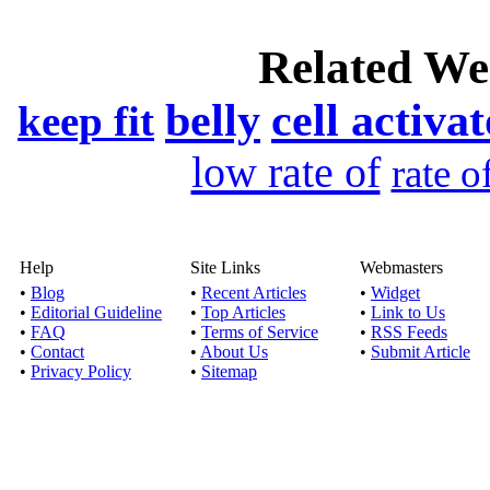
Acquire the most r
Related We
Br
belly
cell activa
Published by
Olli
keep fit
When it comes to teeth 
low rate of
rate o
role of bra
Medicati
Published by
Anna
Help
Site Links
Webmasters
•
Blog
•
Recent Articles
•
Widget
Over 18% of the world’
•
Editorial Guideline
•
Top Articles
•
Link to Us
life style, 
•
FAQ
•
Terms of Service
•
RSS Feeds
•
Contact
•
About Us
•
Submit Article
•
Privacy Policy
•
Sitemap
North York Dentist pr
Published by
Home
Some dentist provides 
but Weston Den