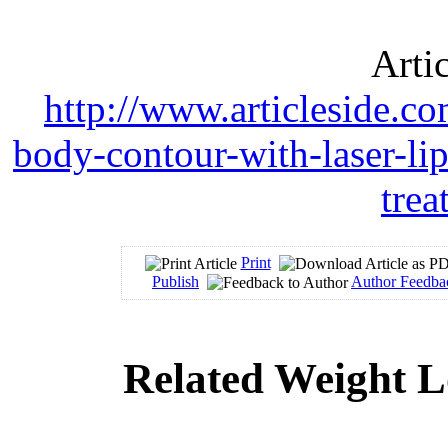
Arti
http://www.articleside.co
body-contour-with-laser-lip
tre
Print
Publish
Author Feedba
Related Weight L