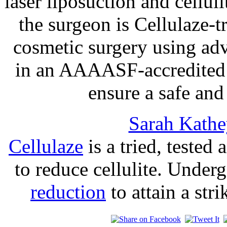
laser liposuction and cellul
the surgeon is Cellulaze-t
cosmetic surgery using ad
in an AAAASF-accredited s
ensure a safe an
Sarah Kathe
Cellulaze
is a tried, tested
to reduce cellulite. Under
reduction
to attain a str