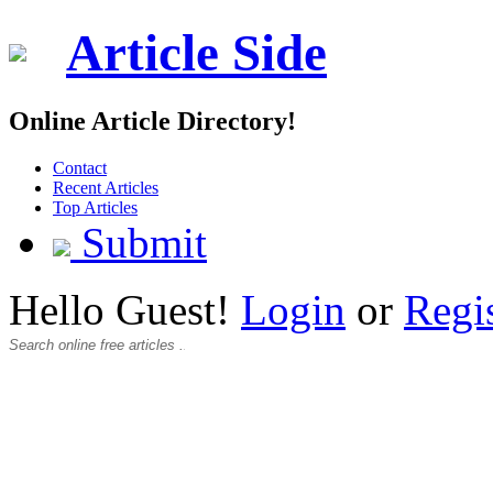
Article Side
Online Article Directory!
Contact
Recent Articles
Top Articles
Submit
Hello Guest!
Login
or
Regi