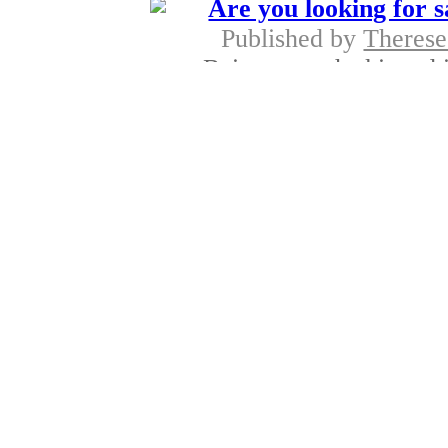
Are you looking for s
Published by
Therese
Being smooth skinned is
and laser hai
Progonol 
Published by
Kane
Now lots of women the
cream progestero
Fast recovery
Published by
Belred
A breast lift is a best 
treatment, 
Online tip