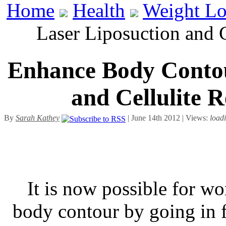
Home
Health
Weight Lo
Laser Liposuction and 
Enhance Body Contou
and Cellulite 
By
Sarah Kathey
| June 14th 2012 | Views:
load
It is now possible for w
body contour by going in fo