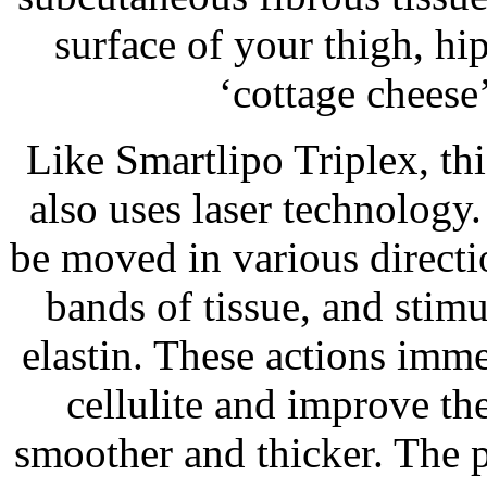
surface of your thigh, hi
‘cottage cheese’
Like Smartlipo Triplex, thi
also uses laser technology.
be moved in various directio
bands of tissue, and stim
elastin. These actions imm
cellulite and improve the
smoother and thicker. The 