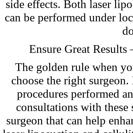
side effects. Both laser lipo
can be performed under loc
d
Ensure Great Results
The golden rule when you 
choose the right surgeon.
procedures performed an
consultations with these 
surgeon that can help enh