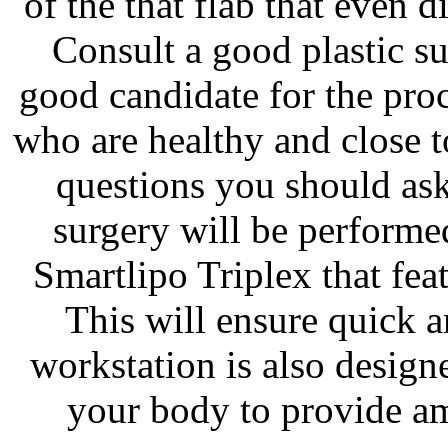
of the that flab that even d
Consult a good plastic su
good candidate for the pro
who are healthy and close t
questions you should as
surgery will be performe
Smartlipo Triplex that fea
This will ensure quick a
workstation is also design
your body to provide am