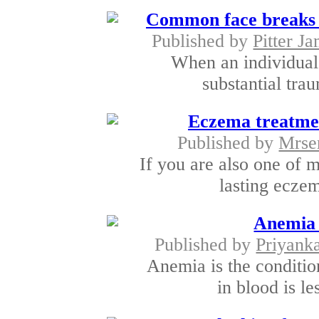
Common face breaks o
Published by
Pitter J
When an individual 
substantial trau
Eczema treatment
Published by
Mrse
If you are also one of 
lasting eczem
Anemia 
Published by
Priyank
Anemia is the conditio
in blood is le