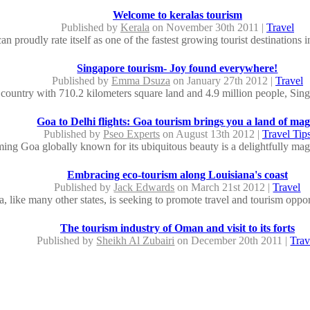
Welcome to keralas tourism
Published by
Kerala
on November 30th 2011 |
Travel
an proudly rate itself as one of the fastest growing tourist destinations i
Singapore tourism- Joy found everywhere!
Published by
Emma Dsuza
on January 27th 2012 |
Travel
 country with 710.2 kilometers square land and 4.9 million people, Sing
Goa to Delhi flights: Goa tourism brings you a land of mag
Published by
Pseo Experts
on August 13th 2012 |
Travel Tip
ing Goa globally known for its ubiquitous beauty is a delightfully magica
Embracing eco-tourism along Louisiana's coast
Published by
Jack Edwards
on March 21st 2012 |
Travel
, like many other states, is seeking to promote travel and tourism opportu
The tourism industry of Oman and visit to its forts
Published by
Sheikh Al Zubairi
on December 20th 2011 |
Trav
man will surely broaden the historical knowledge of the travelers and wi
Himachal tourism puts a seal of eternal beauty in the mind and soul
Published by
Shraddha Singh
on March 21st 2012 |
Travel
Pradesh is referred as the heart of India in terms of the diverse beauty 