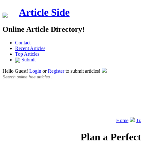
Article Side
Online Article Directory!
Contact
Recent Articles
Top Articles
Submit
Hello Guest!
Login
or
Register
to submit articles!
Home
Tr
Plan a Perfec