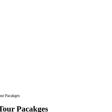
Tour Pacakges
 Tour Pacakges