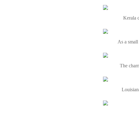
Kerala c
As a small
The charm
Louisiana
Visiting O
Himachal 