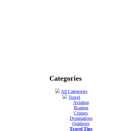
Singapore tourism- Joy found everywhere!
Published by
Emma Dsuza
on January 27th 2012 |
Travel
 country with 710.2 kilometers square land and 4.9 million people, Sing
Jammu and Kashmir tourism takes on a pinnacle
Published by
Shraddha Singh
on April 14th 2012 |
Travel
eautiful belt of Jammu, the city founded by Jambu Lochan and get the g
oty Travel – the perfect Backdrop for Enthusiasts of Nature and 
Published by
Sofia Jennie
on December 9th 2011 |
Travel Tip
oty, a land of natural wonderments, is an ideal escape for nature lovers.
Categories
All Categories
Travel
Aviation
Boating
Cruises
Destinations
Outdoors
Travel Tips