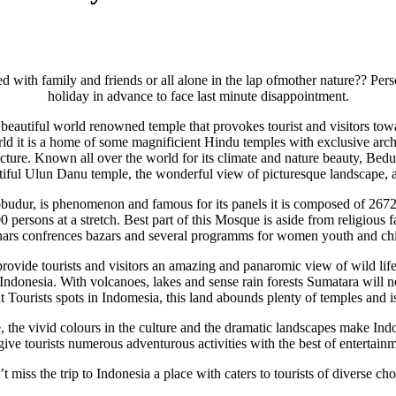
d with family and friends or all alone in the lap ofmother nature?? Per
holiday in advance to face last minute disappointment.
eautiful world renowned temple that provokes tourist and visitors toward
ld it is a home of some magnificient Hindu temples with exclusive archite
re. Known all over the world for its climate and nature beauty, Bedugul
utiful Ulun Danu temple, the wonderful view of picturesque landscape, a
robudur, is phenomenon and famous for its panels it is composed of 267
sons at a stretch. Best part of this Mosque is aside from religious facil
ars confrences bazars and several programms for women youth and ch
ovide tourists and visitors an amazing and panaromic view of wild life,
Indonesia. With volcanoes, lakes and sense rain forests Sumatara will n
t Tourists spots in Indomesia, this land abounds plenty of temples and is
 the vivid colours in the culture and the dramatic landscapes make Indon
ve tourists numerous adventurous activities with the best of entertai
t miss the trip to Indonesia a place with caters to tourists of diverse cho