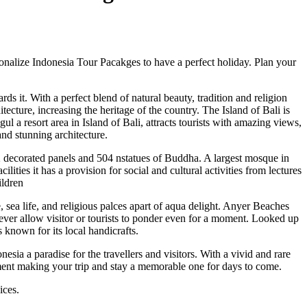
sonalize Indonesia Tour Pacakges to have a perfect holiday. Plan your
s it. With a perfect blend of natural beauty, tradition and religion
cture, increasing the heritage of the country. The Island of Bali is
 a resort area in Island of Bali, attracts tourists with amazing views,
nd stunning architecture.
2 decorated panels and 504 nstatues of Buddha. A largest mosque in
ities it has a provision for social and cultural activities from lectures
ildren
 sea life, and religious palces apart of aqua delight. Anyer Beaches
ever allow visitor or tourists to ponder even for a moment. Looked up
 known for its local handicrafts.
esia a paradise for the travellers and visitors. With a vivid and rare
nment making your trip and stay a memorable one for days to come.
ices.