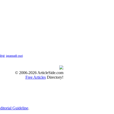
ting
jagannath puri
© 2006-2026 ArticleSide.com
Free Articles
Directory!
ditorial Guideline
.