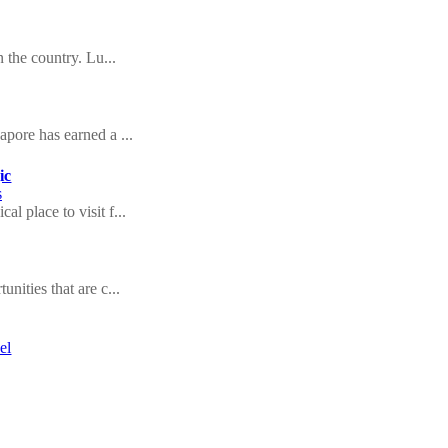
n the country. Lu...
apore has earned a ...
ic
s
l place to visit f...
nities that are c...
el
ll give many stori...
 of tourist
of the wonderful n...