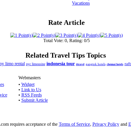
Vacations
Rate Article
Total Vote: 0, Rating: 0/5
Related Travel Tips Topics
ny limo rental
indonesia tour
raf
nyc limousine
gangtok hotels
4travel
chennai hotels
Webmasters
les
•
Widget
•
Link to Us
vice
•
RSS Feeds
•
Submit Article
e.com requires acceptance of the
Terms of Service
,
Privacy Policy
and
E