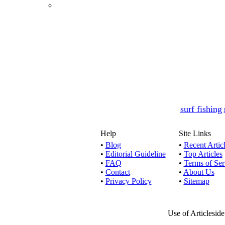
surf fishing
Help
Site Links
•
Blog
•
Recent Artic
•
Editorial Guideline
•
Top Articles
•
FAQ
•
Terms of Ser
•
Contact
•
About Us
•
Privacy Policy
•
Sitemap
Use of Articlesid