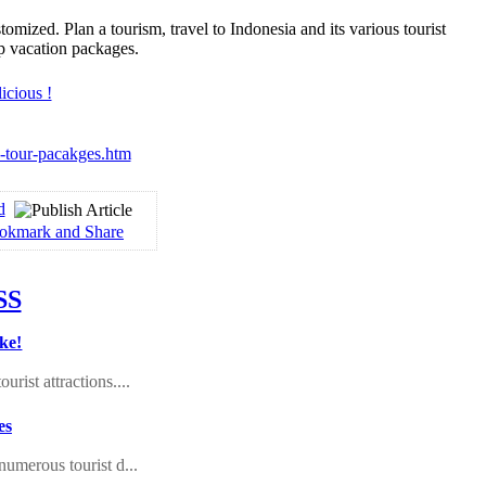
zed. Plan a tourism, travel to Indonesia and its various tourist
p vacation packages.
ia-tour-pacakges.htm
d
ke!
rist attractions....
es
numerous tourist d...