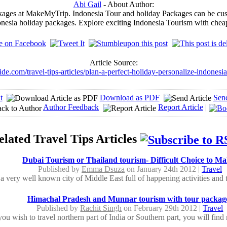
Abi Gail
- About Author:
ages at MakeMyTrip. Indonesia Tour and holiday Packages can be customi
donesia holiday packages. Explore exciting Indonesia Tourism with chea
Article Source:
ide.com/travel-tips-articles/plan-a-perfect-holiday-personalize-indones
t
Download as PDF
Sen
Author Feedback
Report Article
|
elated Travel Tips Articles
Dubai Tourism or Thailand tourism- Difficult Choice to Ma
Published by
Emma Dsuza
on January 24th 2012 |
Travel
a very well known city of Middle East full of happening activities and tou
Himachal Pradesh and Munnar tourism with tour packag
Published by
Rachit Singh
on February 29th 2012 |
Travel
u wish to travel northern part of India or Southern part, you will find 