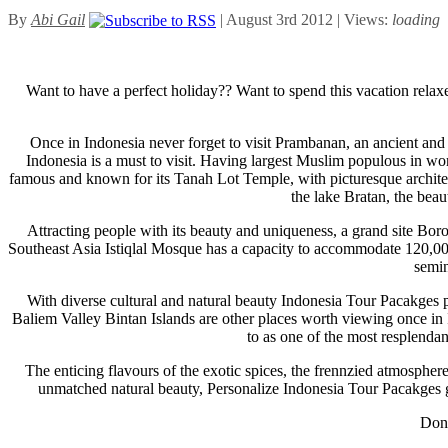
By
Abi Gail
| August 3rd 2012 | Views:
loading
Want to have a perfect holiday?? Want to spend this vacation relaxe
Once in Indonesia never forget to visit Prambanan, an ancient and b
Indonesia is a must to visit. Having largest Muslim populous in wor
famous and known for its Tanah Lot Temple, with picturesque architectu
the lake Bratan, the bea
Attracting people with its beauty and uniqueness, a grand site Bo
Southeast Asia Istiqlal Mosque has a capacity to accommodate 120,000 per
semin
With diverse cultural and natural beauty Indonesia Tour Pacakges pr
Baliem Valley Bintan Islands are other places worth viewing once in 
to as one of the most resplendan
The enticing flavours of the exotic spices, the frennzied atmosphere,
unmatched natural beauty, Personalize Indonesia Tour Pacakges gi
Don’