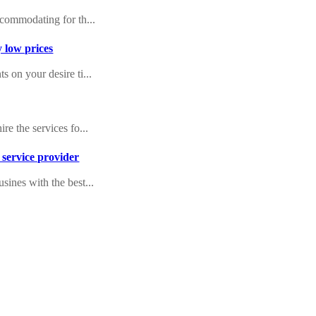
ccommodating for th...
y low prices
 on your desire ti...
re the services fo...
 service provider
sines with the best...
 is a big undertak...
ndon
rea with exclusive