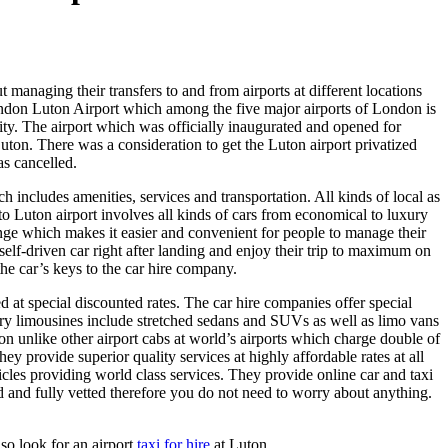
 managing their transfers to and from airports at different locations
 London Luton Airport which among the five major airports of London is
 City. The airport which was officially inaugurated and opened for
uton. There was a consideration to get the Luton airport privatized
as cancelled.
ch includes amenities, services and transportation. All kinds of local as
o Luton airport involves all kinds of cars from economical to luxury
nge which makes it easier and convenient for people to manage their
r self-driven car right after landing and enjoy their trip to maximum on
the car’s keys to the car hire company.
d at special discounted rates. The car hire companies offer special
y limousines include stretched sedans and SUVs as well as limo vans
on unlike other airport cabs at world’s airports which charge double of
y provide superior quality services at highly affordable rates at all
cles providing world class services. They provide online car and taxi
ed and fully vetted therefore you do not need to worry about anything.
so look for an airport
taxi for hire
at Luton.