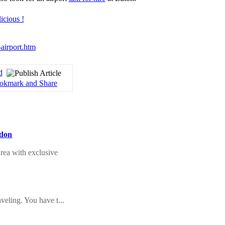
-airport.htm
d
ndon
rea with exclusive
veling. You have t...