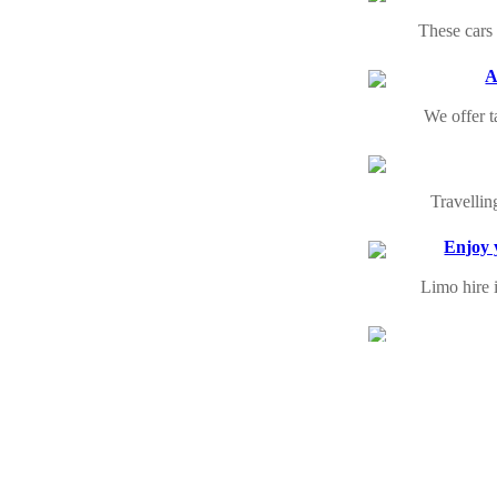
These cars 
A
We offer t
Travellin
Enjoy 
Limo hire 
Moving to
We have