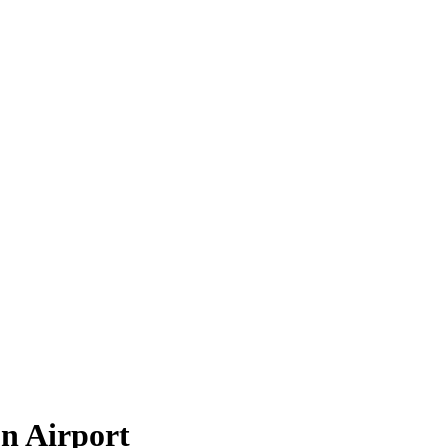
n Airport