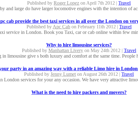
Published by
Roger Lopez
on April 7th 2012 |
Travel
by and large do have larger locomotive engines with the intention of a
pc cab provide the best taxi services in all over the London on ver
Published by
Apc Cab
on February 11th 2012 |
Travel
axi service in London. Book you Taxi, car or cab online within few mints
Why to hire limousine services?
Published by
Manhattan Livery
on May 24th 2012 |
Travel
g in limousine give s both luxury and comfort at the same time. People hi
your party in an amazing way with a reliable Limo hire in London
Published by
Jenny Lumet
on August 26th 2012 |
Travel
in London services for your any occasion. We have very attractive limou
What is the need to hire packers and movers?
Published by
David Raju
on May 17th 2012 |
Travel
 a new destination can be a very chaotic and stressful process. Really it
Make an event truly memorable with Limousine hire in Lo
Published by
Jenny Lumet
on August 23rd 2012 |
Travel
 been providing luxury transportation for over 5 years in the London A
seda...