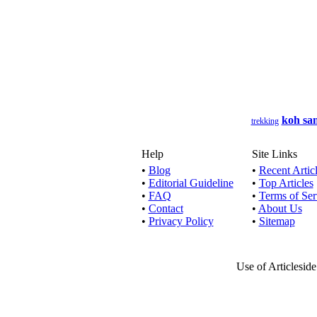
Are you lo
Have you 
koh sa
trekking
Today, the
Help
Site Links
•
Blog
•
Recent Artic
•
Editorial Guideline
•
Top Articles
Our rang
•
FAQ
•
Terms of Ser
•
Contact
•
About Us
•
Privacy Policy
•
Sitemap
At The Coac
Use of Articlesid
Minib