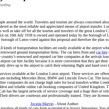
loading
ople around the world. Travelers and tourists are always concerned about
sidered as the most reliable and appreciated means of airport transfer.
 well as take off for all the tourists and travelers of the great London
 Air on 16th July 1938 is owned and operated today by the borough of L
borough of Luton voted against this proposal and therefore the plan w
kinds of transportation facilities are easily available at the airport whi
’s renowned ground transportation firms. The car hires from and
car hire
t
e country’s renowned and reputed car hire companies at the arrivals lou
 airport car hire facility because it is more convenient that they get thei
ly drive up to the airport to catch their returning flight and hand over 
services available at the London Luton airport. These services are offere
sedans including Mercedes Benz, BMW and Lincoln Town Car. The luxur
hire companies do not charge high rates for local transfers within Lond
e oldest and reliable online cab booking companies of United Kingdom. The
b has the largest network of service coverage and a huge fleet of vehi
Their drivers are courteous and professionally trained. They are licens
Jocasta Marvin
- About Author:
involves all kinds of cars from economical to luxury limousines. You al