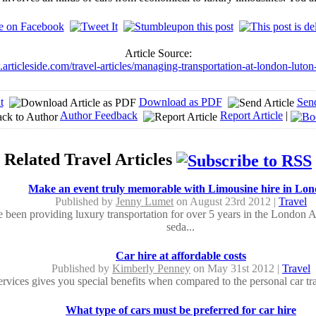
Article Source:
articleside.com/travel-articles/managing-transportation-at-london-luton
t
Download as PDF
Sen
Author Feedback
Report Article
|
Related Travel Articles
Make an event truly memorable with Limousine hire in Lo
Published by
Jenny Lumet
on August 23rd 2012 |
Travel
 been providing luxury transportation for over 5 years in the London A
seda...
Car hire at affordable costs
Published by
Kimberly Penney
on May 31st 2012 |
Travel
ervices gives you special benefits when compared to the personal car tra
What type of cars must be preferred for car hire