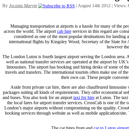
By
Jocasta Marvin
| August 14th 2012 | Views:
Managing transportation at airports is a hassle for many of the pe
across the world. The airport
cab hire
services in this regard are con
considered as one of the most popular destinations for landing as
international flights by Kingsley Wood, Secretary of the State for
however the 
The London Luton is fourth largest airport serving the London area. All 
well as national transfer services are operated at the airport by UK
limousines. The airport has booking and hiring desks of some of th
travels and transfers. The international tourists often make use of the
their own car. These people convenient
Aside from private car hire, there are also chauffeured limousine 
packages suiting all kinds of requirements. They offer economical 
and buses. You also look for an airport
taxi for hire
at Luton. The taxi 
the local fares for airport transfer services. CrossCab is one of th
London’s major airports without compromising on the quality. CrossCa
booking services through website as well as mobile application/site. 
The car hires from and
car to Luton airport