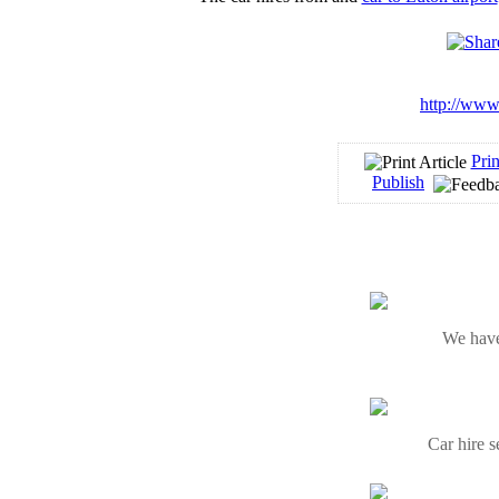
http://www.
Prin
Publish
We have
Car hire s