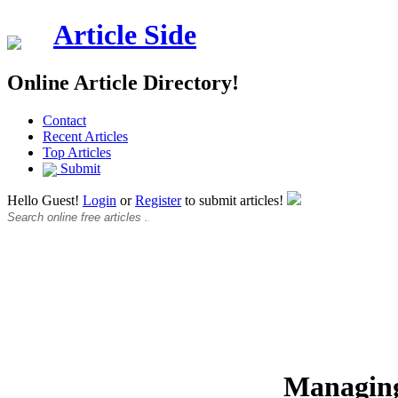
Article Side
Online Article Directory!
Contact
Recent Articles
Top Articles
Submit
Hello Guest!
Login
or
Register
to submit articles!
Managing