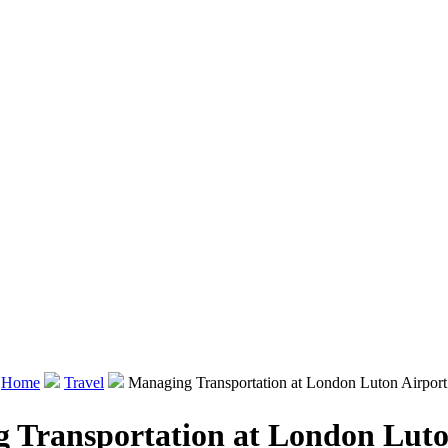
Home
Travel
Managing Transportation at London Luton Airport
 Transportation at London Luto