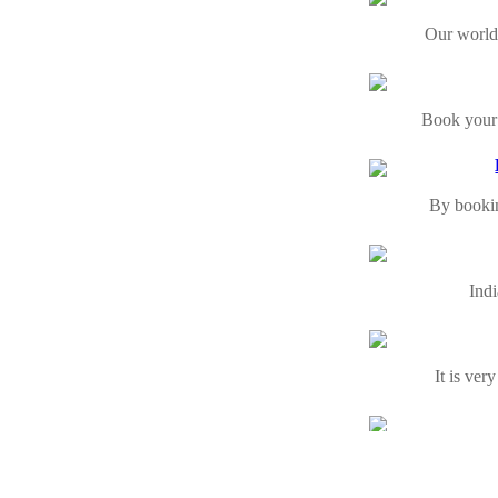
Our world
Book your 
By booking
Indi
It is ver
India is 