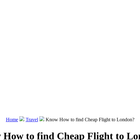
Home
Travel
Know How to find Cheap Flight to London?
How to find Cheap Flight to L