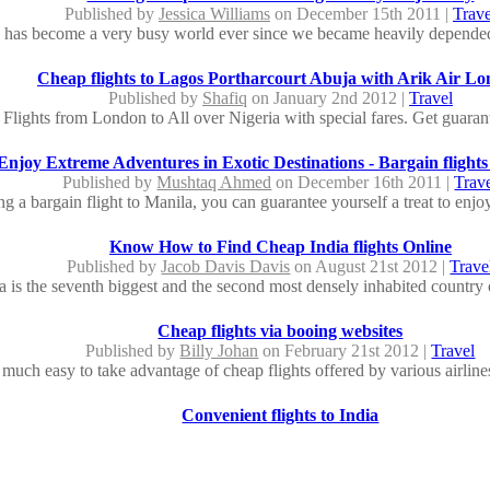
Published by
Jessica Williams
on December 15th 2011 |
Trave
 has become a very busy world ever since we became heavily depended
Cheap flights to Lagos Portharcourt Abuja with Arik Air L
Published by
Shafiq
on January 2nd 2012 |
Travel
Flights from London to All over Nigeria with special fares. Get guarant
Enjoy Extreme Adventures in Exotic Destinations - Bargain flights
Published by
Mushtaq Ahmed
on December 16th 2011 |
Trav
 a bargain flight to Manila, you can guarantee yourself a treat to enjoy
Know How to Find Cheap India flights Online
Published by
Jacob Davis Davis
on August 21st 2012 |
Trave
a is the seventh biggest and the second most densely inhabited country o
Cheap flights via booing websites
Published by
Billy Johan
on February 21st 2012 |
Travel
y much easy to take advantage of cheap flights offered by various airline
Convenient flights to India
Published by
Edna Purviance
on December 6th 2011 |
Trave
a country with whole lot of new feat and adventure to offer. Family vacat