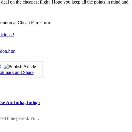
 deal on the cheapest flight. Hope you keep all the points in mind and
o London at Cheap Fare Guru.
ondon.htm
d
ike Air India, Indigo
ted time period. Yo...