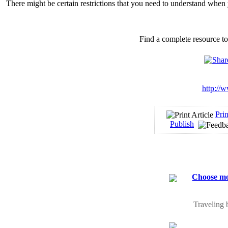
There might be certain restrictions that you need to understand when 
Find a complete resource t
http://w
Prin
Publish
Choose mos
Traveling 