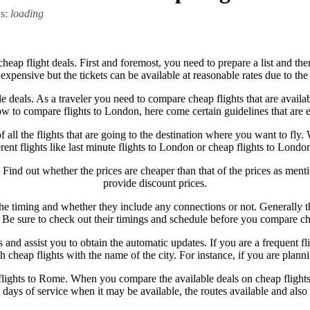
ws:
loading
heap flight deals. First and foremost, you need to prepare a list and the
expensive but the tickets can be available at reasonable rates due to the
 deals. As a traveler you need to compare cheap flights that are availa
 to compare flights to London, here come certain guidelines that are e
 of all the flights that are going to the destination where you want to 
erent flights like last minute flights to London or cheap flights to London
Find out whether the prices are cheaper than that of the prices as mentio
provide discount prices.
 timing and whether they include any connections or not. Generally the
s. Be sure to check out their timings and schedule before you compare che
and assist you to obtain the automatic updates. If you are a frequent fl
eap flights with the name of the city. For instance, if you are plannin
lights to Rome. When you compare the available deals on cheap flights, 
e days of service when it may be available, the routes available and als