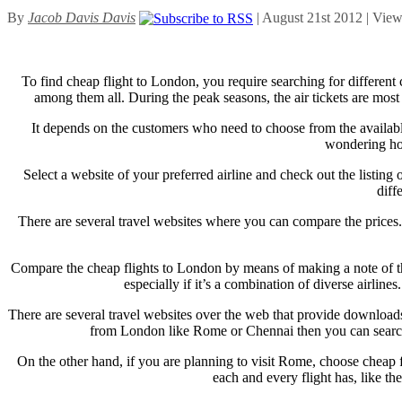
By
Jacob Davis Davis
| August 21st 2012 | Vie
To find cheap flight to London, you require searching for different c
among them all. During the peak seasons, the air tickets are most 
It depends on the customers who need to choose from the available
wondering how
Select a website of your preferred airline and check out the listing
diff
There are several travel websites where you can compare the prices. 
Compare the cheap flights to London by means of making a note of the
especially if it’s a combination of diverse airline
There are several travel websites over the web that provide downloads 
from London like Rome or Chennai then you can search ch
On the other hand, if you are planning to visit Rome, choose cheap f
each and every flight has, like th