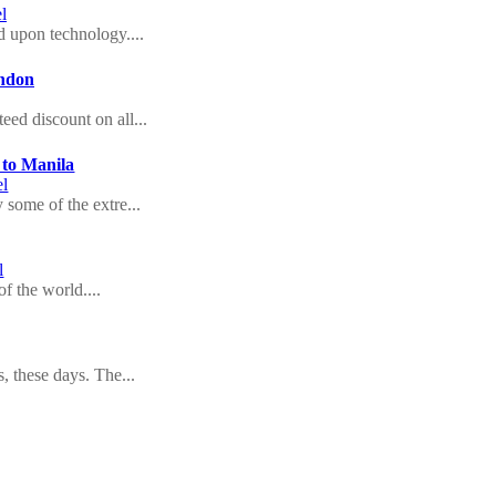
l
 upon technology....
ondon
eed discount on all...
 to Manila
el
 some of the extre...
l
f the world....
s, these days. The...
l
ion in India offer...