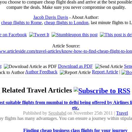
you choose to compare cheap flight deals and arrive at the best possible
compare the deals. Make sure you never compromise on quality.
Jacob Davis Davis
- About Author:
o
cheap flights to Rome
,
cheap flights to London
, last minute flights t
Article Source:
ww.articleside.com/travel-articles/know-how-to-find-cheap-flight-to-l
t
Download as PDF
Sen
Author Feedback
Report Article
|
Related Travel Articles
t suitable flights from mumbai to delhi being offered by Airlines l
etc.
Published by
Seoshabd
on November 25th 2011 |
Travel
by flights has many advantages. You can ensure a journey within stipula
Finding cheap business class flights for your journey