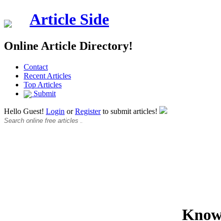
Article Side
Online Article Directory!
Contact
Recent Articles
Top Articles
Submit
Hello Guest!
Login
or
Register
to submit articles!
Know 