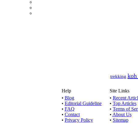
This artic
Today, wi
T
Looking f
koh
trekking
Help
Site Links
For some 
•
Blog
•
Recent Artic
•
Editorial Guideline
•
Top Articles
•
FAQ
•
Terms of Ser
•
Contact
•
About Us
United St
•
Privacy Policy
•
Sitemap