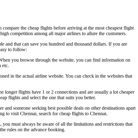
n compare the cheap flights before arriving at the most cheapest flight
 high competition among all major airlines to allure the customers.
ble and that can save you hundred and thousand dollars. If you are
asy to follow:
fly. When you browse through the website, you can find information on
 etc.
ned in the actual airline website. You can check in the websites that
 longer flights have 1 or 2 connections and are usually a lot cheaper
ap flights and select the one that suits you better.
ier and someone seeking best possible deals on other destinations apart
g to visit Chennai, search for cheap flights to Chennai.
you must always be aware of all the limitations and restrictions that
o the rules on the advance booking.