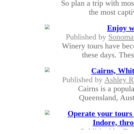
So plan a trip with mo
the most capti
Enjoy wi
Published by
SonomaS
Winery tours have bec
these days. Thes
Cairns, Whi
Published by
Ashley R
Cairns is a popula
Queensland, Austra
Operate your tours 
Indore, thro
Published by
Tra