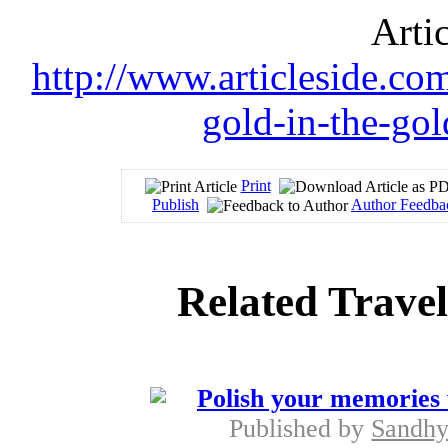
Arti
http://www.articleside.com
gold-in-the-gol
Print
Publish
Author Feedba
Related Travel
Polish your memories 
Published by
Sandhy