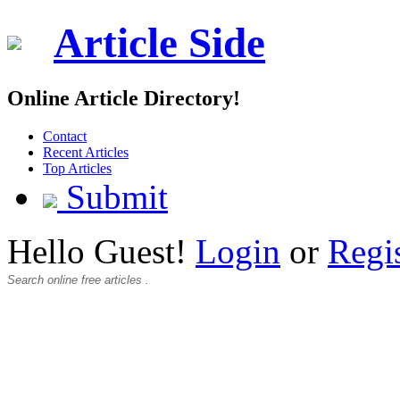
Article Side
Online Article Directory!
Contact
Recent Articles
Top Articles
Submit
Hello Guest!
Login
or
Regi