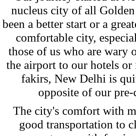
nucleus city of all Golden
been a better start or a great
comfortable city, especial
those of us who are wary o
the airport to our hotels o
fakirs, New Delhi is qu
opposite of our pre-
The city's comfort with 
good transportation to c