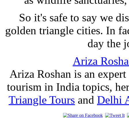
So it's safe to say we d
golden triangle cities. In f
day the j
Ariza Rosh
Ariza Roshan is an expert
tourism in India topics, he
Triangle Tours
and
Delhi 