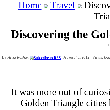
Home
Travel
Discov
Tri
Discovering the Gol
By
Ariza Roshan
| August 4th 2012 | Views:
loa
It was more out of curiosi
Golden Triangle cities