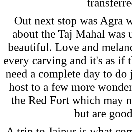
transferre
Out next stop was Agra 
about the Taj Mahal was u
beautiful. Love and melan
every carving and it's as i
need a complete day to do j
host to a few more wonder
the Red Fort which may n
but are good 
A trip to Jaipur is what co