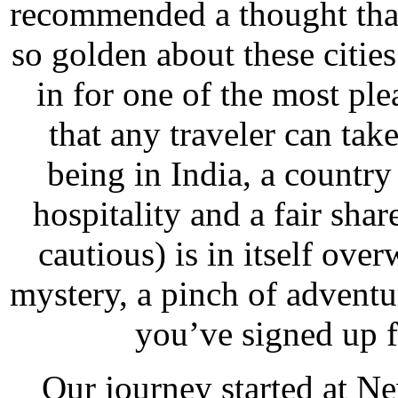
recommended a thought that
so golden about these citie
in for one of the most ple
that any traveler can tak
being in India, a country 
hospitality and a fair sha
cautious) is in itself ove
mystery, a pinch of adventu
you’ve signed up 
Our journey started at Ne