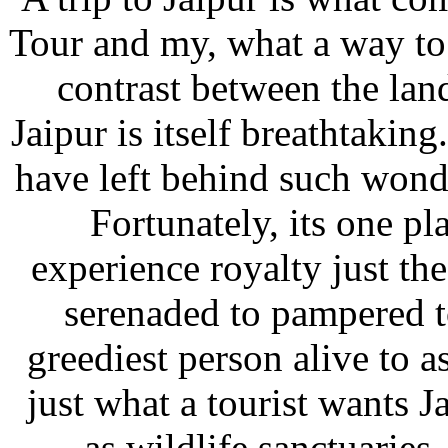
Tour and my, what a way to
contrast between the lan
Jaipur is itself breathtaki
have left behind such wond
Fortunately, its one pl
experience royalty just th
serenaded to pampered t
greediest person alive to a
just what a tourist wants J
as wildlife sanctuaries,