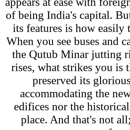
appears at ease with forei
of being India's capital. B
its features is how easily
When you see buses and ca
the Qutub Minar jutting 
rises, what strikes you is
preserved its gloriou
accommodating the new.
edifices nor the historica
place. And that's not al