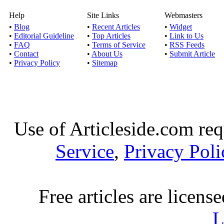
Help
Site Links
Webmasters
Tours Designed can
•
Blog
•
Recent Articles
•
Widget
•
Editorial Guideline
•
Top Articles
•
Link to Us
Published by
Julia 
•
FAQ
•
Terms of Service
•
RSS Feeds
If you’re looking for
•
Contact
•
About Us
•
Submit Article
•
Privacy Policy
•
Sitemap
some of the mo
Enjoy tours
Published by
Deepma
Use of Articleside.com req
Rome is Italy's largest 
Service
,
Privacy Poli
Eu
Winery tours – the be
Free articles are licens
Published by
Sonoma
L