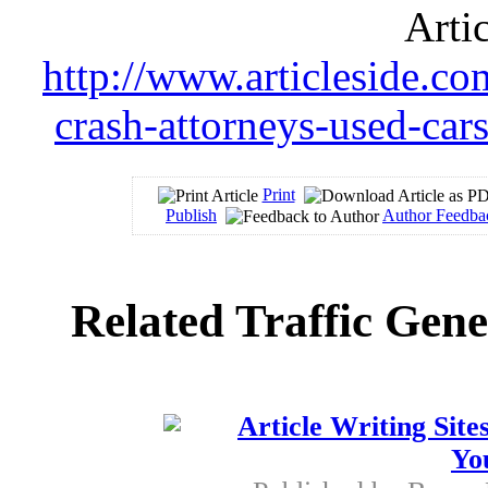
Arti
http://www.articleside.com
crash-attorneys-used-car
Print
Publish
Author Feedba
Related Traffic Gene
Article Writing Site
Yo