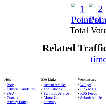
Total Vote
Related Traffi
tim
Help
Site Links
Webmasters
•
Blog
•
Recent Articles
•
Widget
•
Editorial Guideline
•
Top Articles
•
Link to Us
•
FAQ
•
Terms of Service
•
RSS Feeds
•
Contact
•
About Us
•
Submit Article
•
Privacy Policy
•
Sitemap