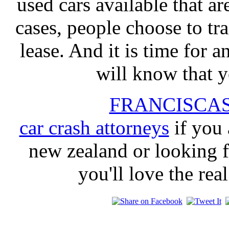
used cars available that a
cases, people choose to tr
lease. And it is time for a
will know that y
FRANCISCA
car crash attorneys
if you 
new zealand or looking f
you'll love the rea