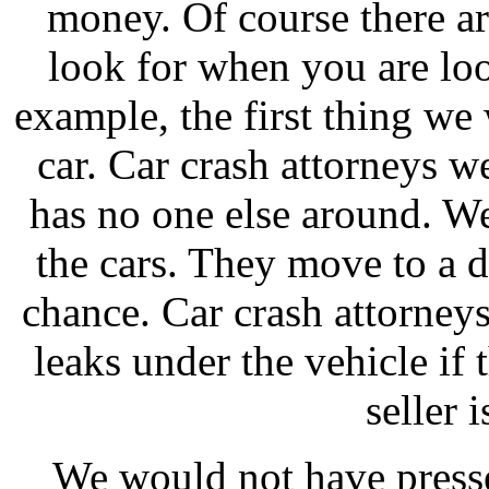
money. Of course there ar
look for when you are loo
example, the first thing we 
car. Car crash attorneys we
has no one else around. We 
the cars. They move to a d
chance. Car crash attorney
leaks under the vehicle if
seller 
We would not have presse