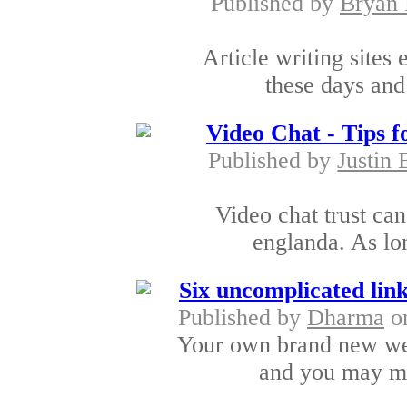
Published by
Bryan 
Article writing sites
these days and
Video Chat - Tips f
Published by
Justin 
Video chat trust can
englanda. As lon
Six uncomplicated link
Published by
Dharma
on
Your own brand new web
and you may ma