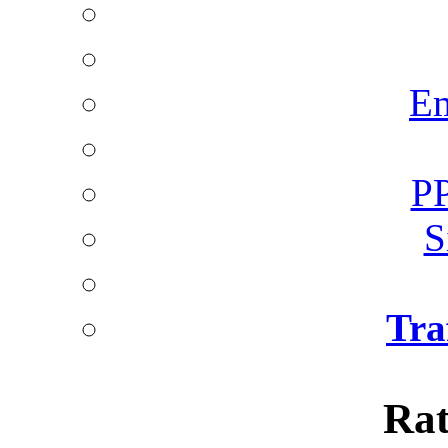
Em
PP
S
Tra
Rat