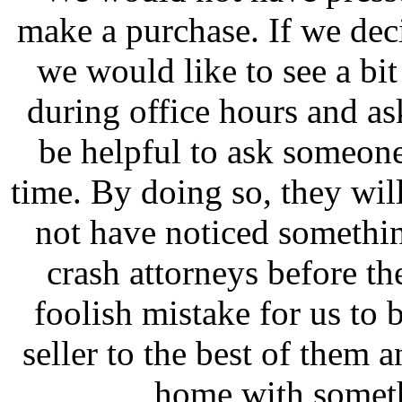
make a purchase. If we deci
we would like to see a bi
during office hours and ask
be helpful to ask someone 
time. By doing so, they wil
not have noticed somethin
crash attorneys before th
foolish mistake for us to
seller to the best of them
home with someth