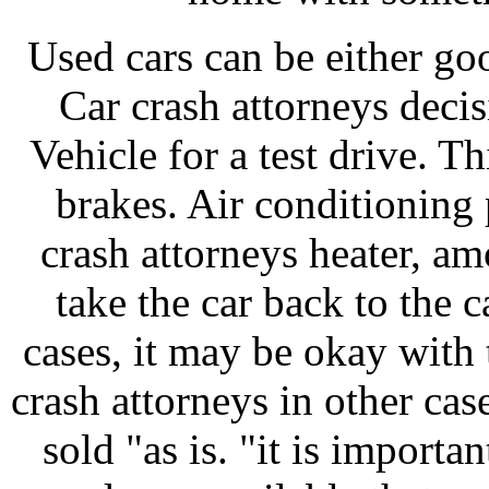
Used cars can be either go
Car crash attorneys decis
Vehicle for a test drive. T
brakes. Air conditionin
crash attorneys heater, a
take the car back to the c
cases, it may be okay with 
crash attorneys in other case
sold "as is. "it is importan