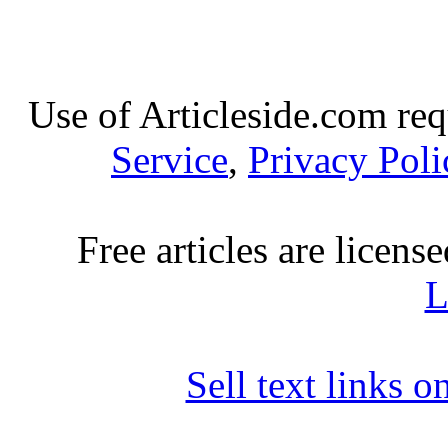
Use of Articleside.com req
Service
,
Privacy Poli
Free articles are licens
L
Sell text links 