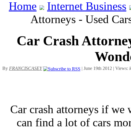
Home
Internet Business
Attorneys - Used Car
Car Crash Attorney
Wonde
By
FRANCISCASEY
| June 19th 2012 | Views:
Car crash attorneys if we 
can find a lot of cars m