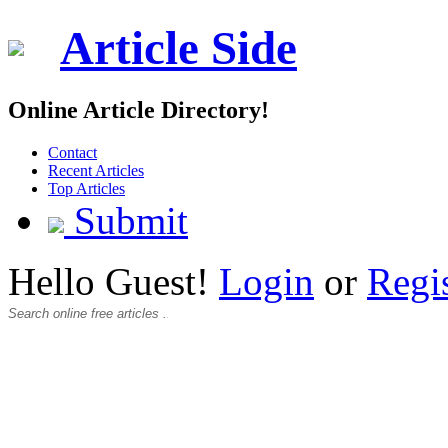
Article Side
Online Article Directory!
Contact
Recent Articles
Top Articles
Submit
Hello Guest!
Login
or
Regi