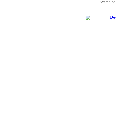
Watch on
Dow
Watch See
Watch onl
You will f
Ladies vs 