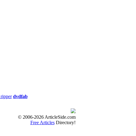
ate: 06/29/2012
me: 91min. Release
ity
Thriller Run Time:
ripper
dvdfab
Special Interest Run
ty
© 2006-2026 ArticleSide.com
Free Articles
Directory!
0min.Release Date: