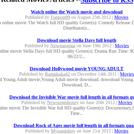
Watch online the Watch movie and download
Published by
Funpop89
on August 25th 2012 |
Movies
 online movie The Watch full HD quality Genre(s): Comedy Release D
Distributor(s...
Download movie Stella Days full length
Published by
Newgangstar
on June 19th 2012 |
Movies
nline movie Stella Days full HD quality Genre(s): Drama Run Time: 9
06/22/2...
Download Hollywood movie YOUNG ADULT
Published by
Ramukaka42
on December 14th 2011 |
Movie
 Young Adult movie,Young Adult movie download, download Young 
Download, D...
Download the Invisible War movie full length in all formats qu
Published by
Newsongshoney
on June 20th 2012 |
Movies
line movie The Invisible War full HD quality Genre(s): Documentary,S
Time...
Download Rock of Ages movie full length in all formats qual
Published by
Mysongsboy
on June 21st 2012 |
Movies