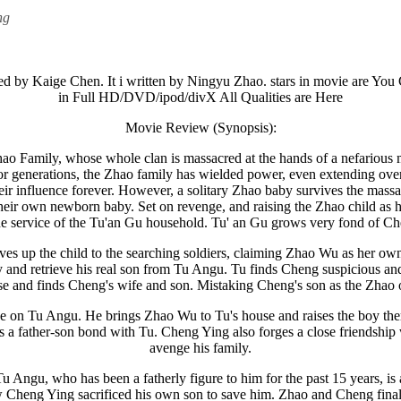
ng
rected by Kaige Chen. It i written by Ningyu Zhao. stars in movie are
in Full HD/DVD/ipod/divX All Qualities are Here
Movie Review (Synopsis):
ao Family, whose whole clan is massacred at the hands of a nefarious mi
 For generations, the Zhao family has wielded power, even extending o
their influence forever. However, a solitary Zhao baby survives the 
heir own newborn baby. Set on revenge, and raising the Zhao child as h
he service of the Tu'an Gu household. Tu' an Gu grows very fond of 
es up the child to the searching soldiers, claiming Zhao Wu as her o
ry and retrieve his real son from Tu Angu. Tu finds Cheng suspicious an
se and finds Cheng's wife and son. Mistaking Cheng's son as the Zhao o
e on Tu Angu. He brings Zhao Wu to Tu's house and raises the boy ther
a father-son bond with Tu. Cheng Ying also forges a close friendship 
avenge his family.
Angu, who has been a fatherly figure to him for the past 15 years, is a
ow Cheng Ying sacrificed his own son to save him. Zhao and Cheng finall