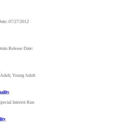
ate: 07/27/2012
0min.Release Date:
s
Adult, Young Adult
ality
pecial Interest Run
ity