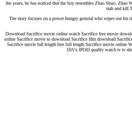
the years, he has noticed that the boy resembles Zhao Shuo. Zhao W
stab and kill 
The story focuses on a power hungry general who wipes out his riv
Download Sacrifice movie online watch Sacrifice free movie downloa
online Sacrifice movie to download Sacrifice film download Sacrifi
Sacrifice movie full length free full length Sacrifice movie onlin
DiVx IPOD quality watch tv tv show