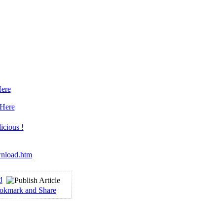
Here
 Here
wnload.htm
d