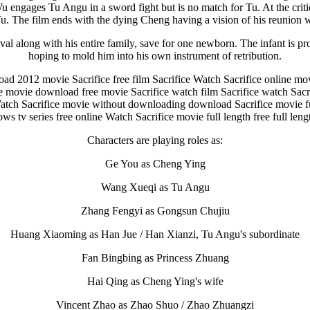
u engages Tu Angu in a sword fight but is no match for Tu. At the criti
Tu. The film ends with the dying Cheng having a vision of his reunion w
al along with his entire family, save for one newborn. The infant is pr
hoping to mold him into his own instrument of retribution.
d 2012 movie Sacrifice free film Sacrifice Watch Sacrifice online mo
ce movie download free movie Sacrifice watch film Sacrifice watch Sacr
e Watch Sacrifice movie without downloading download Sacrifice movie 
s tv series free online Watch Sacrifice movie full length free full len
Characters are playing roles as:
Ge You as Cheng Ying
Wang Xueqi as Tu Angu
Zhang Fengyi as Gongsun Chujiu
Huang Xiaoming as Han Jue / Han Xianzi, Tu Angu's subordinate
Fan Bingbing as Princess Zhuang
Hai Qing as Cheng Ying's wife
Vincent Zhao as Zhao Shuo / Zhao Zhuangzi