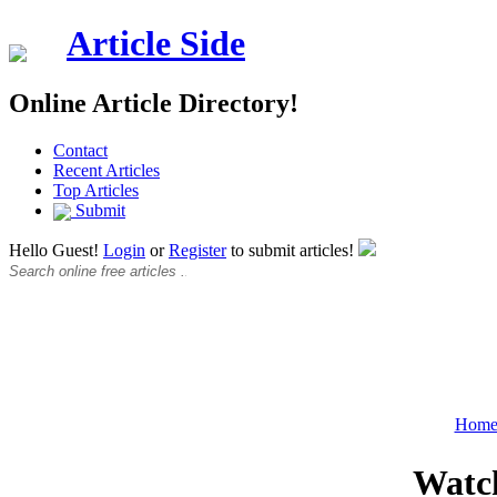
Article Side
Online Article Directory!
Contact
Recent Articles
Top Articles
Submit
Hello Guest!
Login
or
Register
to submit articles!
Hom
Watch