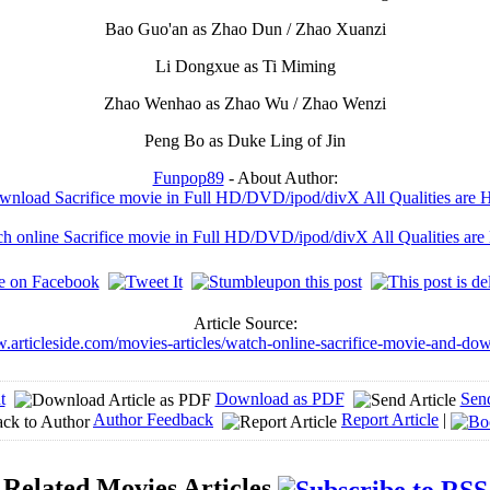
Bao Guo'an as Zhao Dun / Zhao Xuanzi
Li Dongxue as Ti Miming
Zhao Wenhao as Zhao Wu / Zhao Wenzi
Peng Bo as Duke Ling of Jin
Funpop89
- About Author:
nload Sacrifice movie in Full HD/DVD/ipod/divX All Qualities are 
h online Sacrifice movie in Full HD/DVD/ipod/divX All Qualities are
Article Source:
w.articleside.com/movies-articles/watch-online-sacrifice-movie-and-do
t
Download as PDF
Sen
Author Feedback
Report Article
|
Related Movies Articles