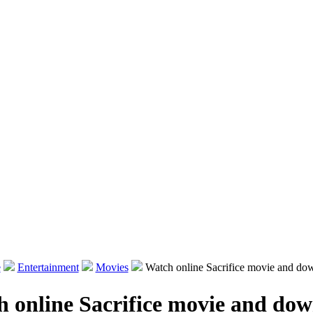
e
Entertainment
Movies
Watch online Sacrifice movie and do
 online Sacrifice movie and do