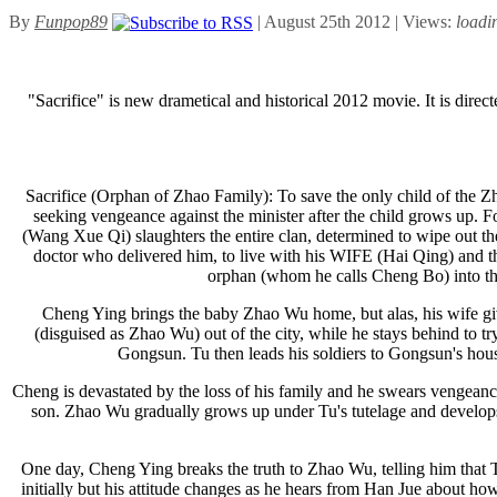
By
Funpop89
| August 25th 2012 | Views:
loadi
"Sacrifice" is new drametical and historical 2012 movie. It is di
Sacrifice (Orphan of Zhao Family): To save the only child of the Zh
seeking vengeance against the minister after the child grows up.
(Wang Xue Qi) slaughters the entire clan, determined to wipe out 
doctor who delivered him, to live with his WIFE (Hai Qing) and t
orphan (whom he calls Cheng Bo) into t
Cheng Ying brings the baby Zhao Wu home, but alas, his wife giv
(disguised as Zhao Wu) out of the city, while he stays behind to t
Gongsun. Tu then leads his soldiers to Gongsun's hou
Cheng is devastated by the loss of his family and he swears vengeanc
son. Zhao Wu gradually grows up under Tu's tutelage and develops 
One day, Cheng Ying breaks the truth to Zhao Wu, telling him that Tu 
initially but his attitude changes as he hears from Han Jue about h