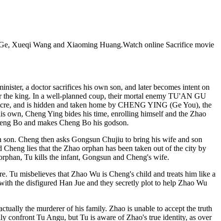
 You Ge, Xueqi Wang and Xiaoming Huang.Watch online Sacrifice movie
nister, a doctor sacrifices his own son, and later becomes intent on
ver the king. In a well-planned coup, their mortal enemy TU'AN GU
massacre, and is hidden and taken home by CHENG YING (Ge You), the
is own, Cheng Ying bides his time, enrolling himself and the Zhao
Cheng Bo and makes Cheng Bo his godson.
wn son. Cheng then asks Gongsun Chujiu to bring his wife and son
d Cheng lies that the Zhao orphan has been taken out of the city by
rphan, Tu kills the infant, Gongsun and Cheng's wife.
e. Tu misbelieves that Zhao Wu is Cheng's child and treats him like a
with the disfigured Han Jue and they secretly plot to help Zhao Wu
ctually the murderer of his family. Zhao is unable to accept the truth
y confront Tu Angu, but Tu is aware of Zhao's true identity, as over