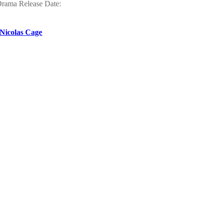
Drama Release Date:
 Nicolas Cage
s
ownloading speed and
ityq
nce,Musicals Release
 comedy
wnload, where you can
t
by Aditya Chopra and