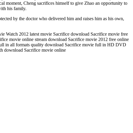
cal moment, Cheng sacrifices himself to give Zhao an opportunity to
ith his family.
otected by the doctor who delivered him and raises him as his own,
vie Watch 2012 latest movie Sacrifice download Sacrifice movie free
ifice movie online stream download Sacrifice movie 2012 free online
full in all formats quality download Sacrifice movie full in HD DVD
gth download Sacrifice movie online