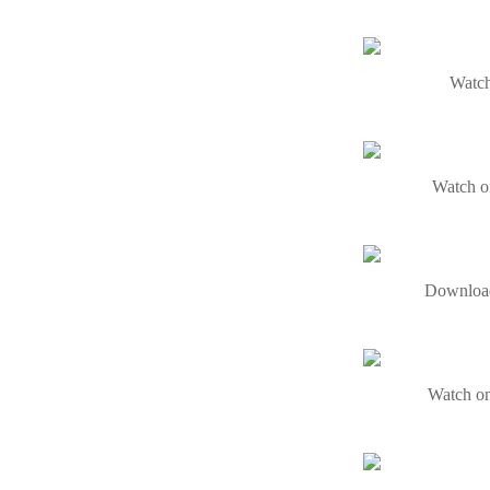
Watch
Watch o
Download
Watch on