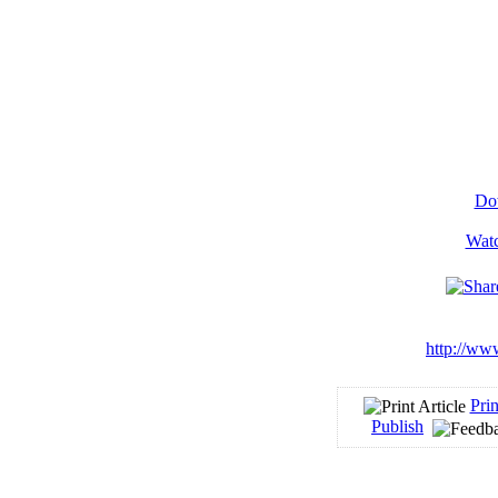
Dow
Watc
http://ww
Prin
Publish