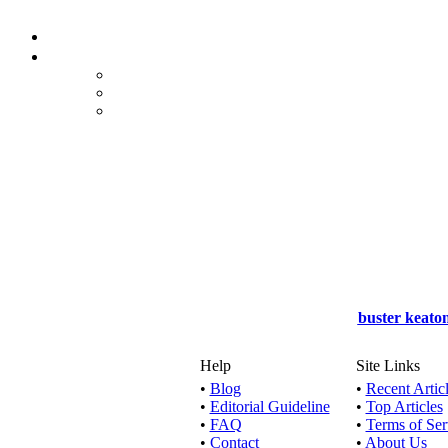
Watch
Watch o
Watch o
buster keato
Watch onl
Help
Site Links
•
Blog
•
Recent Artic
•
Editorial Guideline
•
Top Articles
Watch o
•
FAQ
•
Terms of Ser
•
Contact
•
About Us