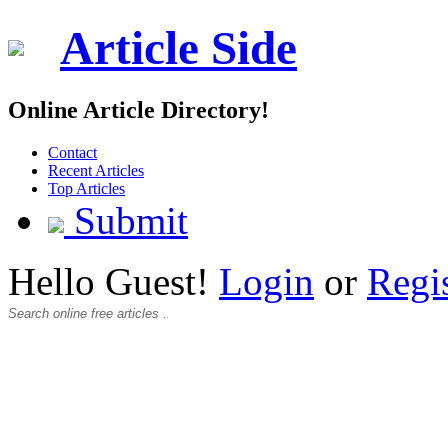
Article Side
Online Article Directory!
Contact
Recent Articles
Top Articles
Submit
Hello Guest!
Login
or
Regi