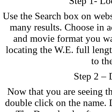
Step 1- Lo
Use the Search box on websi
many results. Choose in ac
and movie format you wa
locating the W.E. full le
to th
Step 2 –
Now that you are seeing t
double click on the name. 