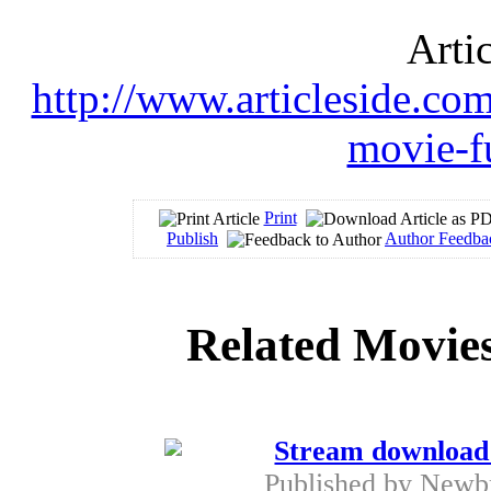
Arti
http://www.articleside.co
movie-fu
Print
Publish
Author Feedba
Related Movies
Stream download 
Published by
Newb