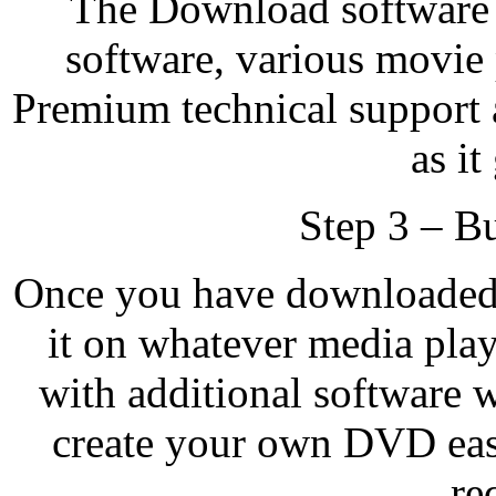
The Download softwar
software, various movie
Premium technical support 
as it
Step 3 – B
Once you have downloaded 
it on whatever media pla
with additional software 
create your own DVD eas
re