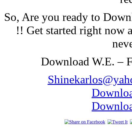
So, Are you ready to Down
!! Get started right now
neve
Download W.E. – F
Shinekarlos@yah
Downloa
Downloa