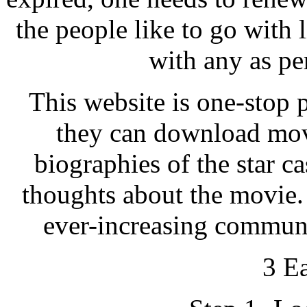
the people like to go with
with any as pe
This website is one-stop 
they can download mov
biographies of the star ca
thoughts about the movie. 
ever-increasing communi
3 E