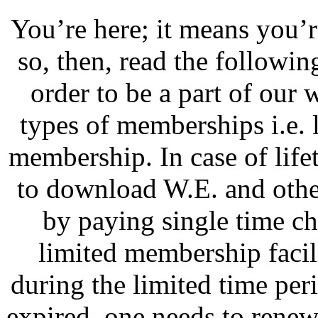
You’re here; it means you’
so, then, read the followi
order to be a part of our 
types of memberships i.e.
membership. In case of lif
to download W.E. and othe
by paying single time ch
limited membership faci
during the limited time pe
expired, one needs to renew