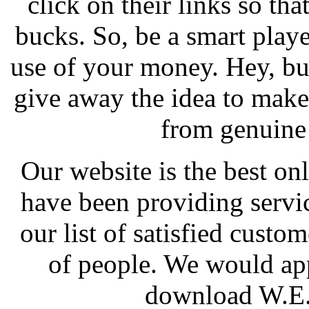
click on their links so th
bucks. So, be a smart play
use of your money. Hey, bu
give away the idea to mak
from genuine 
Our website is the best o
have been providing servi
our list of satisfied cust
of people. We would app
download W.E..