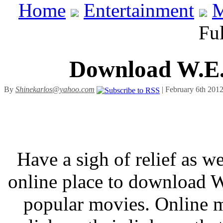
Home
Entertainment
M
Ful
Download W.E. 
By
Shinekarlos@yahoo.com
| February 6th 2012
Have a sigh of relief as we
online place to download 
popular movies. Online m