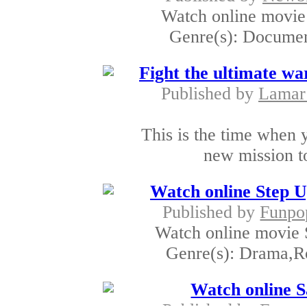
Watch online movie 
Genre(s): Document
Fight the ultimate war
Published by
Lamar
This is the time when 
new mission to
Watch online Step 
Published by
Funpo
Watch online movie 
Genre(s): Drama,R
Watch online S