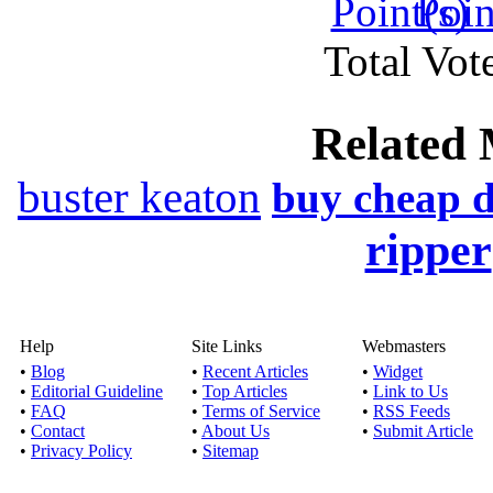
Genre(s): Drama,Ep
Total Vote
Stream download Ball
Published by
Jas
Related 
Watch online movie B
Genre(s): Documen
buster keaton
buy cheap 
ripper
Stream download
Published by
John
Watch online movie E
Crime and Myster
Help
Site Links
Webmasters
•
Blog
•
Recent Articles
•
Widget
•
Editorial Guideline
•
Top Articles
•
Link to Us
Stream downlo
•
FAQ
•
Terms of Service
•
RSS Feeds
Published by
Memy
•
Contact
•
About Us
•
Submit Article
•
Privacy Policy
•
Sitemap
Watch online movie M