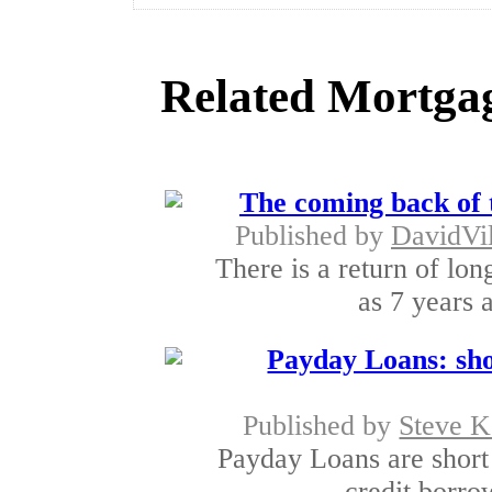
Related Mortgag
The coming back of 
Published by
DavidVi
There is a return of lon
as 7 years a
Payday Loans: sho
Published by
Steve K
Payday Loans are short 
credit borro