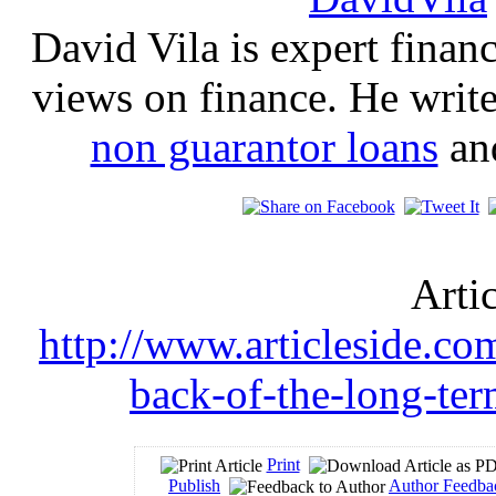
David Vila is expert financ
views on finance. He write
non guarantor loans
an
Arti
http://www.articleside.co
back-of-the-long-te
Print
Publish
Author Feedba