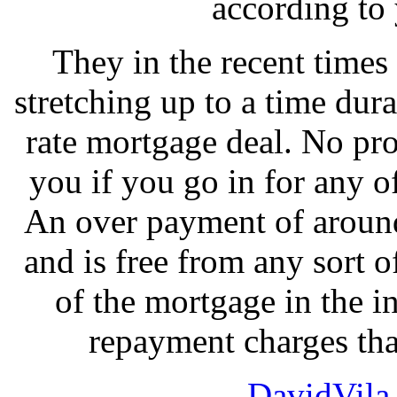
according to
They in the recent times
stretching up to a time dura
rate mortgage deal. No pr
you if you go in for any o
An over payment of around
and is free from any sort o
of the mortgage in the i
repayment charges tha
DavidVila