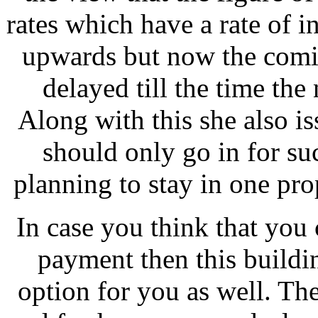
rates which have a rate of in
upwards but now the comi
delayed till the time the
Along with this she also i
should only go in for su
planning to stay in one pro
In case you think that you
payment then this buildi
option for you as well. T