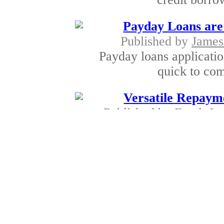
Payday Loans are 
Published by
James
Payday loans applicatio
quick to comp
Versatile Repaym
Published by
Frank Jo
Most lenders perform 
determine in th
Unique Metho
Published by
Frank Jo
San Diego lenders c
alternatives. The