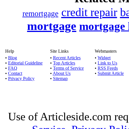
credit repair
b
remortgage
mortgage
mortgage 
Help
Site Links
Webmasters
•
Blog
•
Recent Articles
•
Widget
•
Editorial Guideline
•
Top Articles
•
Link to Us
•
FAQ
•
Terms of Service
•
RSS Feeds
•
Contact
•
About Us
•
Submit Article
•
Privacy Policy
•
Sitemap
Use of Articleside.com req