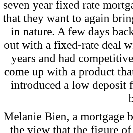
seven year fixed rate mortga
that they want to again bri
in nature. A few days bac
out with a fixed-rate deal 
years and had competitive
come up with a product that
introduced a low deposit f
Melanie Bien, a mortgage b
the view that the figure o