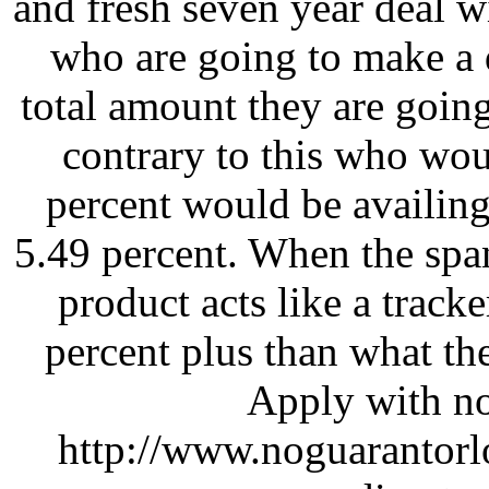
and fresh seven year deal w
who are going to make a d
total amount they are going
contrary to this who wo
percent would be availing 
5.49 percent. When the span
product acts like a trac
percent plus than what th
Apply with no
http://www.noguarantorl