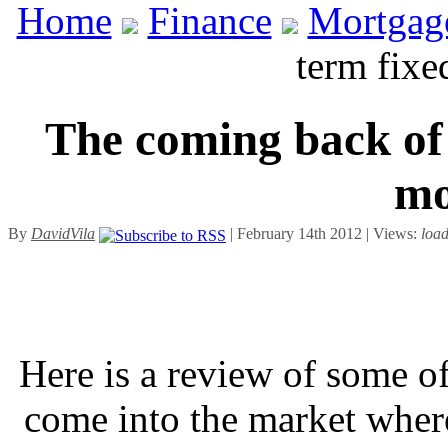
Home
Finance
Mortgag
term fixe
The coming back of 
mo
By
DavidVila
| February 14th 2012 | Views:
loa
Here is a review of some of
come into the market wher