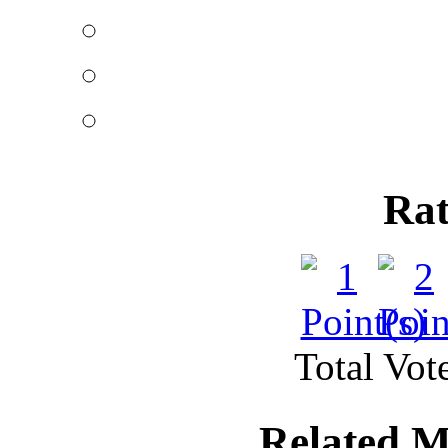
Mortgage rules in Canad
half of the C
Great structural des
Published by
Rkw
A whole lot of constru
Rat
building a meg
Total Vote
Related M