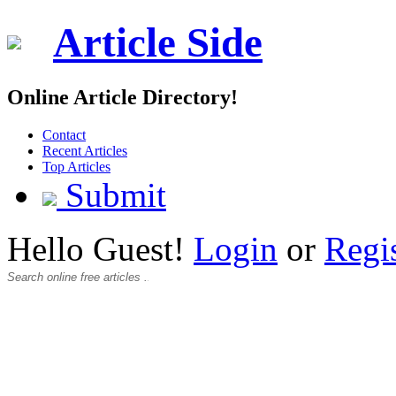
Article Side
Online Article Directory!
Contact
Recent Articles
Top Articles
Submit
Hello Guest!
Login
or
Regi