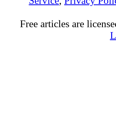
Service
,
Privacy Poli
Free articles are licens
L