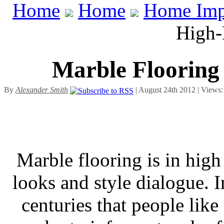
Home
Home
Home Imp
High-
Marble Flooring
By
Alexander Smith
| August 24th 2012 | Views
Marble flooring is in high
looks and style dialogue. I
centuries that people like 