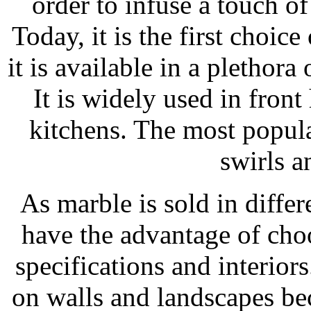
order to infuse a touch of
Today, it is the first choice
it is available in a plethora
It is widely used in front
kitchens. The most popula
swirls a
As marble is sold in differ
have the advantage of choo
specifications and interior
on walls and landscapes bec