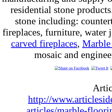
residential stone products
stone including: counter
fireplaces, furniture, water 
carved fireplaces
,
Marble 
mosaic and engineer
Arti
http://www.articles
articles/marble-floor