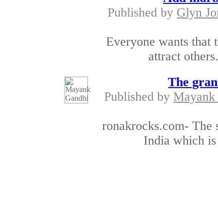
Published by
Glyn Jo
Everyone wants that t
attract others.
The gran
Published by
Mayank
ronakrocks.com- The su
India which is
The premium black o
Published by
Mayank