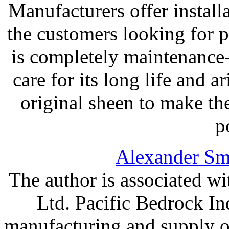
Manufacturers offer install
the customers looking for 
is completely maintenance-f
care for its long life and a
original sheen to make th
p
Alexander Sm
The author is associated wi
Ltd. Pacific Bedrock Ind
manufacturing and supply o