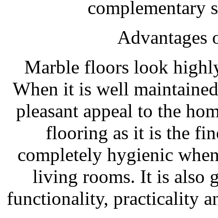
complementary s
Advantages o
Marble floors look highly
When it is well maintained
pleasant appeal to the hom
flooring as it is the fi
completely hygienic when
living rooms. It is als
functionality, practicality 