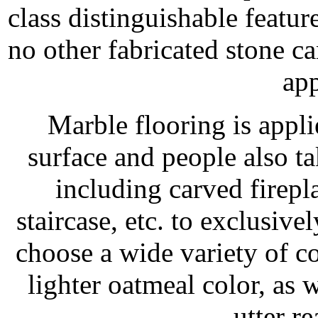
class distinguishable feature
no other fabricated stone c
app
Marble flooring is appl
surface and people also ta
including carved firep
staircase, etc. to exclusi
choose a wide variety of c
lighter oatmeal color, as 
utter re