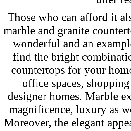
Those who can afford it a
marble and granite counter
wonderful and an example
find the bright combinati
countertops for your homes
office spaces, shopping 
designer homes. Marble exq
magnificence, luxury as we
Moreover, the elegant appea