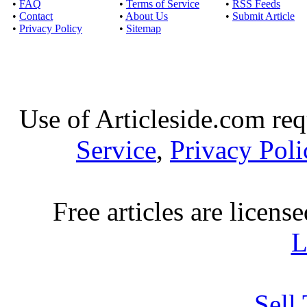
•
FAQ
•
Terms of Service
•
RSS Feeds
•
Contact
•
About Us
•
Submit Article
•
Privacy Policy
•
Sitemap
Use of Articleside.com req
Service
,
Privacy Poli
Free articles are licens
L
Sell