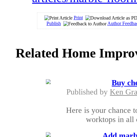
Print
Publish
Author Feedba
Related Home Improv
Buy ch
Published by
Ken Gra
Here is your chance t
worktops in all
Add marbl