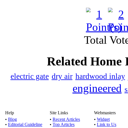
Black star galaxy gr
Published by
Ahmad
Total Vote
Our company is also of
different size
Related Home 
The granite sup
electric gate
dry air
hardwood inlay
Published by
Mayank
engineered
s
ronakrocks.com- To prov
a number of g
Help
Site Links
Webmasters
•
Blog
•
Recent Articles
•
Widget
•
Editorial Guideline
•
Top Articles
•
Link to Us