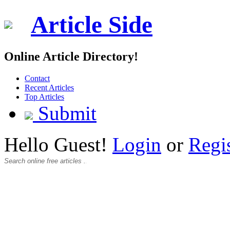
Article Side
Online Article Directory!
Contact
Recent Articles
Top Articles
Submit
Hello Guest!
Login
or
Regi