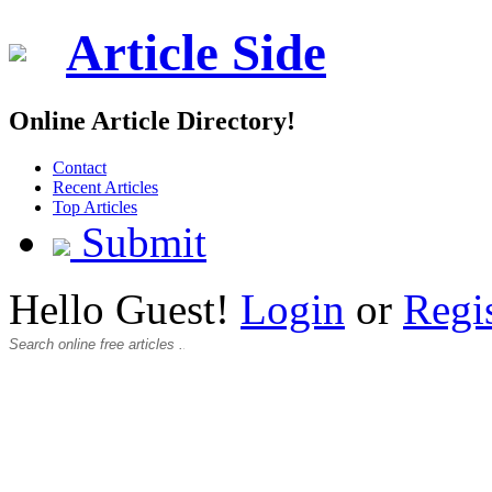
Article Side
Online Article Directory!
Contact
Recent Articles
Top Articles
Submit
Hello Guest!
Login
or
Regi