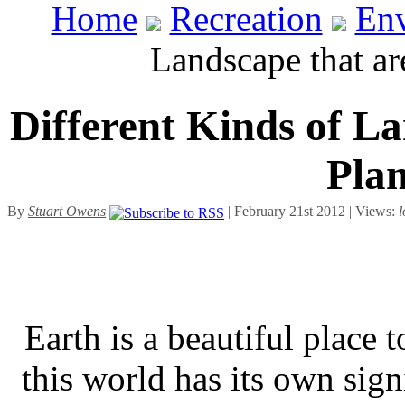
Home
Recreation
En
Landscape that ar
Different Kinds of L
Plan
By
Stuart Owens
| February 21st 2012 | Views:
l
Earth is a beautiful place 
this world has its own sign