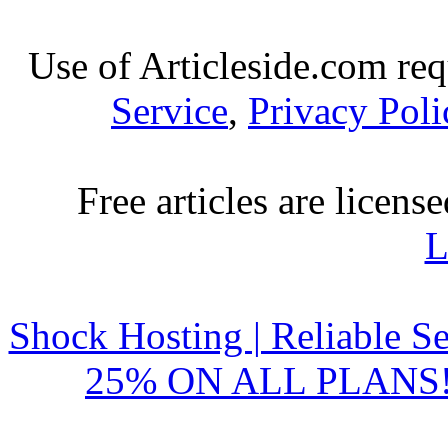
Use of Articleside.com req
Service
,
Privacy Poli
Free articles are licens
L
Shock Hosting | Reliable S
25% ON ALL PLANS!