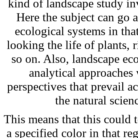
kind of landscape study i
Here the subject can go a
ecological systems in tha
looking the life of plants, 
so on. Also, landscape ec
analytical approaches 
perspectives that prevail a
the natural scien
This means that this could t
a specified color in that re