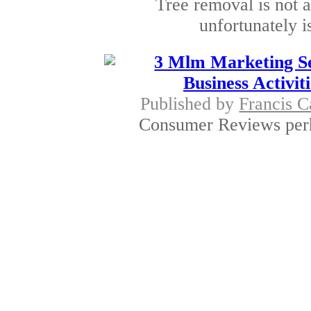
Tree removal is not a
unfortunately i
3 Mlm Marketing Se
Business Activit
Published by
Francis C
Consumer Reviews perha
global meeting
Education to Prov
Published by
Richard 
NREP Environmental E
environmental hub
Hanf samen are onl
Published by
Kusu