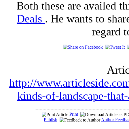
Both these are availed t
Deals
. He wants to shar
regard 
Arti
http://www.articleside.com
kinds-of-landscape-that
Print
Publish
Author Feedba