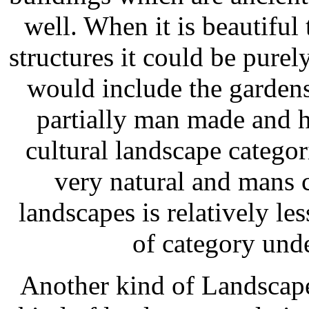
well. When it is beautiful
structures it could be pur
would include the gardens 
partially man made and h
cultural landscape categor
very natural and mans c
landscapes is relatively les
of category unde
Another kind of Landscape