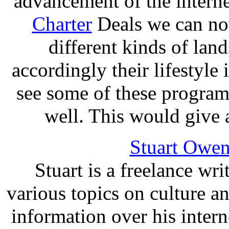
advancement of the interne
Charter
Deals we can no
different kinds of la
accordingly their lifestyle 
see some of these programs
well. This would give a
Stuart Owen
Stuart is a freelance wri
various topics on culture a
information over his inter