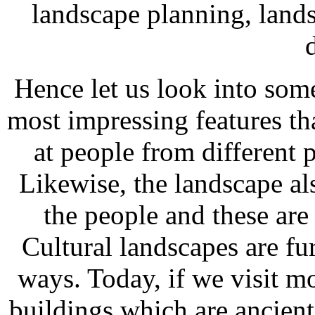
landscape planning, land
Hence let us look into som
most impressing features t
at people from different p
Likewise, the landscape als
the people and these are
Cultural landscapes are fur
ways. Today, if we visit mo
buildings which are ancient