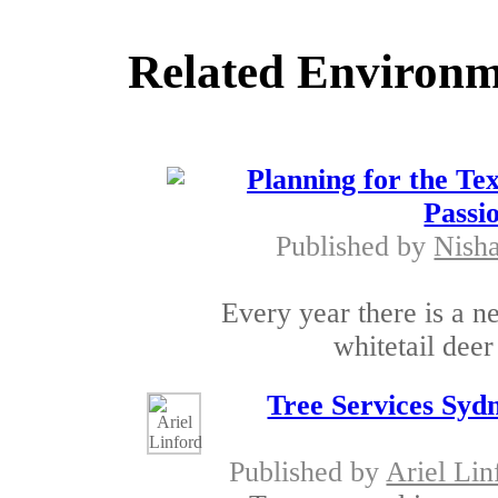
Related Environm
Planning for the Te
Passi
Published by
Nish
Every year there is a 
whitetail deer
Tree Services Syd
Published by
Ariel Lin