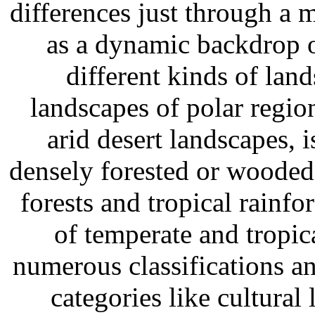
differences just through a m
as a dynamic backdrop o
different kinds of land
landscapes of polar regio
arid desert landscapes, 
densely forested or wooded
forests and tropical rainfo
of temperate and tropic
numerous classifications an
categories like cultural