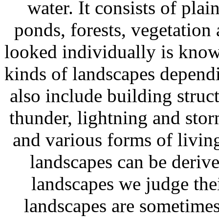
water. It consists of plai
ponds, forests, vegetation
looked individually is know
kinds of landscapes dependi
also include building struct
thunder, lightning and sto
and various forms of living
landscapes can be deriv
landscapes we judge thei
landscapes are sometimes