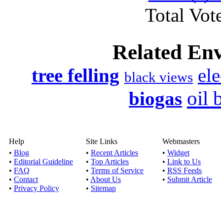
Total Vote
Related En
tree felling
ele
black views
oil 
biogas
Help
Site Links
Webmasters
•
Blog
•
Recent Articles
•
Widget
•
Editorial Guideline
•
Top Articles
•
Link to Us
•
FAQ
•
Terms of Service
•
RSS Feeds
•
Contact
•
About Us
•
Submit Article
•
Privacy Policy
•
Sitemap