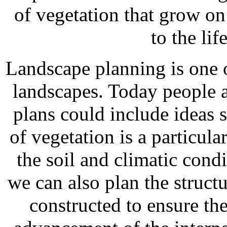
of vegetation that grow on 
to the lif
Landscape planning is one o
landscapes. Today people ar
plans could include ideas 
of vegetation is a particula
the soil and climatic cond
we can also plan the structu
constructed to ensure the