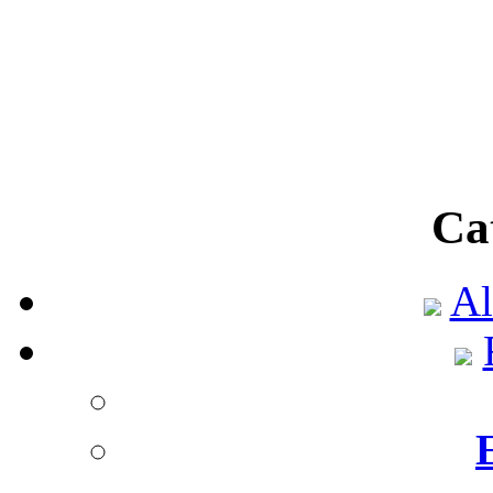
This technique is also 
used in smoki
Power shortage in Te
Published by
ShopTe
According to a new 
Ca
(Electric Reliabi
Al