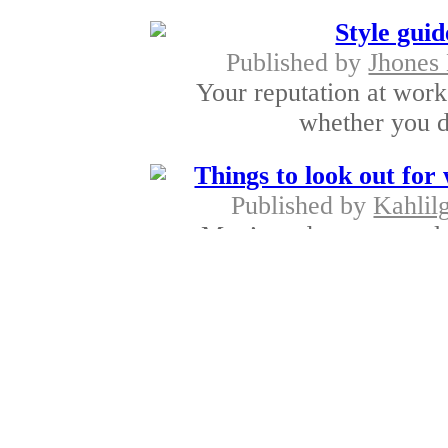
Style gui
Published by
Jhones
Your reputation at work
whether you do
Things to look out for
Published by
Kahlil
Men’s underwear world 
choices for a
Branded men's 
Published by
Kahlilgi
Quality is somethi
irrespective of wh