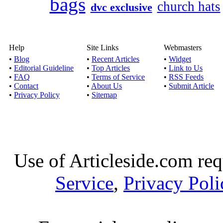
bags
church hats
dvc exclusive
Help
Site Links
Webmasters
•
Blog
•
Recent Articles
•
Widget
•
Editorial Guideline
•
Top Articles
•
Link to Us
•
FAQ
•
Terms of Service
•
RSS Feeds
•
Contact
•
About Us
•
Submit Article
•
Privacy Policy
•
Sitemap
Use of Articleside.com req
Service
,
Privacy Poli