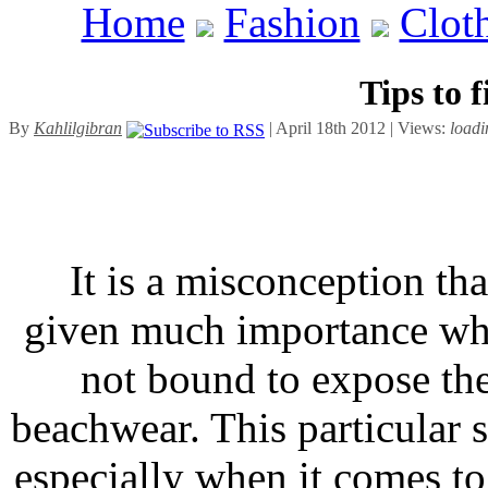
Home
Fashion
Clot
Tips to 
By
Kahlilgibran
| April 18th 2012 | Views:
loadi
It is a misconception th
given much importance whi
not bound to expose th
beachwear. This particular 
especially when it comes t