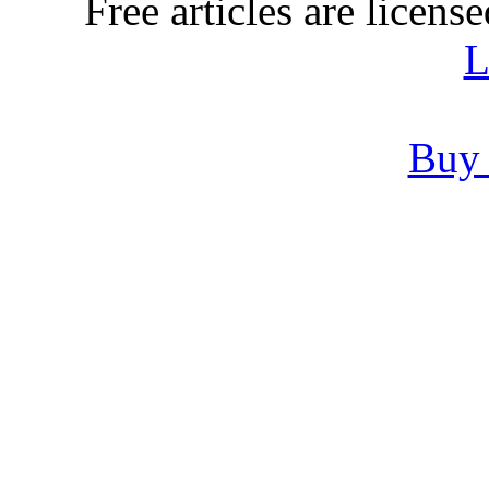
Free articles are licens
L
Buy 