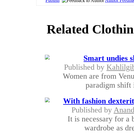
Publish
Author Feedba
Related Clothin
Smart undies 
Published by
Kahlilgi
Women are from Venus
paradigm shift i
With fashion dexterit
Published by
Anan
It is necessary for a
wardrobe as dre