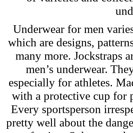
und
Underwear for men varies
which are designs, patterns,
many more. Jockstraps ar
men’s underwear. They a
especially for athletes. Ma
with a protective cup for 
Every sportsperson irresp
pretty well about the dange