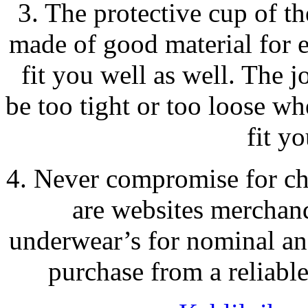
3. The protective cup of t
made of good material for e
fit you well as well. The 
be too tight or too loose whe
fit yo
4. Never compromise for che
are websites merchan
underwear’s for nominal an
purchase from a reliable