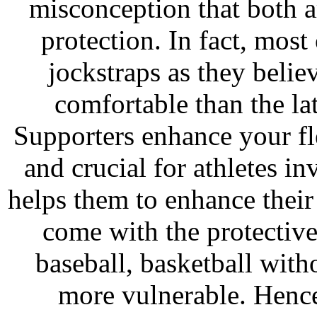
misconception that both a
protection. In fact, most
jockstraps as they belie
comfortable than the latt
Supporters enhance your fl
and crucial for athletes inv
helps them to enhance thei
come with the protective
baseball, basketball with
more vulnerable. Hence