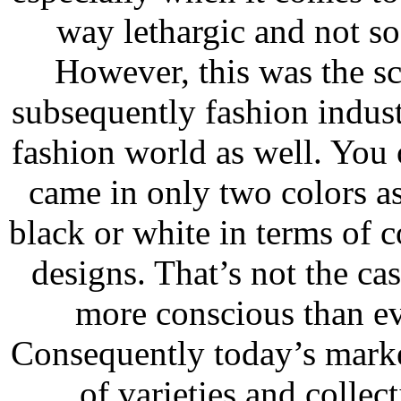
way lethargic and not so
However, this was the s
subsequently fashion industr
fashion world as well. You
came in only two colors as
black or white in terms of 
designs. That’s not the 
more conscious than ev
Consequently today’s marke
of varieties and colle