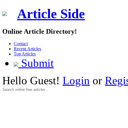
Article Side
Online Article Directory!
Contact
Recent Articles
Top Articles
Submit
Hello Guest!
Login
or
Regi