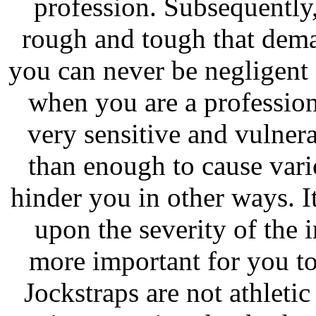
profession. Subsequently,
rough and tough that dema
you can never be negligent 
when you are a professiona
very sensitive and vulnera
than enough to cause vari
hinder you in other ways. 
upon the severity of the 
more important for you to
Jockstraps are not athleti