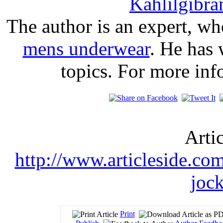
Kahlilgibra
The author is an expert, wh
mens underwear
. He has 
topics. For more in
Arti
http://www.articleside.com/
joc
Print