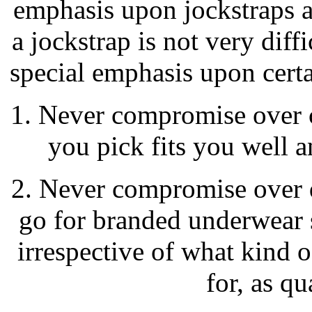
emphasis upon jockstraps a
a jockstrap is not very diffi
special emphasis upon certa
1. Never compromise over c
you pick fits you well 
2. Never compromise over 
go for branded underwear 
irrespective of what kind 
for, as qu