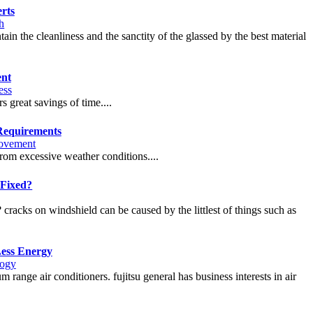
rts
h
in the cleanliness and the sanctity of the glassed by the best material
ent
ess
s great savings of time....
Requirements
ovement
rom excessive weather conditions....
Fixed?
 cracks on windshield can be caused by the littlest of things such as
Less Energy
logy
 range air conditioners. fujitsu general has business interests in air