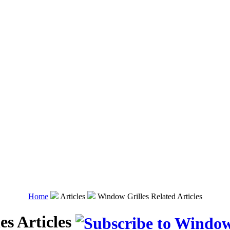
Home
Articles
Window Grilles Related Articles
es Articles