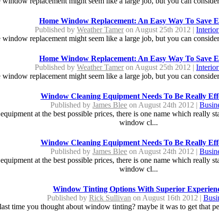
window replacement might seem like a large job, but you can consider i
Home Window Replacement: An Easy Way To Save E
Published by
Weather Tamer
on August 25th 2012 |
Interio
window replacement might seem like a large job, but you can consider i
Home Window Replacement: An Easy Way To Save E
Published by
Weather Tamer
on August 25th 2012 |
Interio
window replacement might seem like a large job, but you can consider i
Window Cleaning Equipment Needs To Be Really Effe
Published by
James Blee
on August 24th 2012 |
Busin
quipment at the best possible prices, there is one name which really sta
window cl...
Window Cleaning Equipment Needs To Be Really Effe
Published by
James Blee
on August 24th 2012 |
Busin
quipment at the best possible prices, there is one name which really sta
window cl...
Window Tinting Options With Superior Experien
Published by
Rick Sullivan
on August 16th 2012 |
Busi
ast time you thought about window tinting? maybe it was to get that per