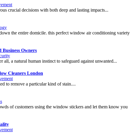
vement
rous crucial decisions with both deep and lasting impacts...
logy
down the entire domicile. this perfect window air conditioning variety
d Business Owners
urity
er all, a natural human instinct to safeguard against unwanted...
ndow Cleaners London
vement
 to remove a particular kind of stain....
s
crowds of customers using the window stickers and let them know you
lity
vement