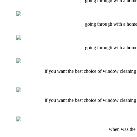
going through with a home 
going through with a home 
going through with a home 
if you want the best choice of window cleaning e
if you want the best choice of window cleaning e
when was the l