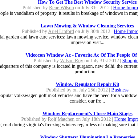
How To Get The Best Window Security Service
Published by
Rene Wilson
on July 31st 2012 |
Home Impro
ople is vandalism of property. it results in breakage of windows in ma
Lawn Mowing & Window Cleaning Services
Published by
Ariel Linford
on July 30th 2012 |
Home Impr
ial garden and lawn care services: lawn mowing service. window cleaning
impression visit...
Videocon Window Ac - Favorite Ac Of The People Of 
Published by
Wilson Roy
on July 31st 2012 |
Shoppi
adquarters of this company is located in gurgaon, new delhi. the curre
production ...
Window Regulator Repair Kit
Published by
on July 25th 2012 |
Business
 popular volkswagen golf mk4 vehicles and have the need for a window r
consider. our fro...
Window Replacement's Three Main Stages
Published by
Rolf Matchen
on July 18th 2012 |
Home Impr
g cold during virginia's freezing winters regardless of making sure that 
Window Shutters: Illuminating La Properties