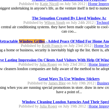
Published by
Katie Nicoll
on July 5th 2012 |
Home Impro
iggest undertaking in anyone's life, as the venture itself is tied to nume
The Sensation Created By Lloyd Window Ac
Published by
Wilson Singh
on July 24th 2012 |
Techno
y central air conditioning systems. they have been made capable to cool 
can coo...
Retractable
Window Grilles
- Added Peace Of Mind For Home An
Published by
Keith Francis
on July 23rd 2012 |
Home Sec
 home or business, security is inevitably high up the list. there is, aft
ve Lasting Impression On Clients And Visitors With Help Of Wi
Published by
Julia Roger
on July 23rd 2012 |
Home Impro
w cleaners london companies are fully aware of the method to be adopted
Great Ways To Use Window Stickers
Published by
James Blee
on July 19th 2012 |
Busines
tising when you are running special promotions in store. draw in new 
have a point of...
Window Cleaning London Agencies And Their Specia
Published by
Julia Roger
on July 19th 2012 |
Home Impro