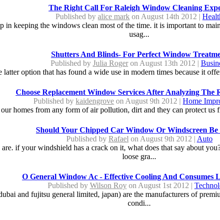
The Right Call For Raleigh Window Cleaning Expe
Published by
alice mark
on August 14th 2012 |
Healt
 in keeping the windows clean most of the time. it is important to mainta
usag...
Shutters And Blinds- For Perfect Window Treatm
Published by
Julia Roger
on August 13th 2012 |
Busin
the latter option that has found a wide use in modern times because it offer
Choose Replacement Window Services After Analyzing The 
Published by
kaidengrove
on August 9th 2012 |
Home Impr
ur homes from any form of air pollution, dirt and they can protect us f
Should Your Chipped Car Window Or Windscreen Be 
Published by
Rafael
on August 9th 2012 |
Auto
are. if your windshield has a crack on it, what does that say about you?
loose gra...
O General Window Ac - Effective Cooling And Consumes 
Published by
Wilson Roy
on August 1st 2012 |
Techno
dubai and fujitsu general limited, japan) are the manufacturers of premium
condi...