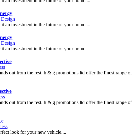
t an investment in the future of your home....
nergy
r Design
t an investment in the future of your home....
nergy
r Design
t an investment in the future of your home....
ctive
ess
nds out from the rest. h & g promotions ltd offer the finest range of
ctive
ess
nds out from the rest. h & g promotions ltd offer the finest range of
ce
ness
fect look for your new vehicle....