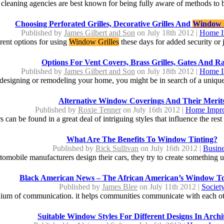
leaning agencies are best known for being fully aware of methods to b
Choosing Perforated Grilles, Decorative Grilles And
Window G
Published by
James Gilbert and Son
on July 18th 2012 |
Home I
rent options for using
Window Grilles
these days for added security or j
Options For Vent Covers, Brass Grilles, Gates And Ra
Published by
James Gilbert and Son
on July 18th 2012 |
Home I
esigning or remodeling your home, you might be in search of a unique o
Alternative Window Coverings And Their Merit
Published by
Roxie Tenner
on July 16th 2012 |
Home Impr
can be found in a great deal of intriguing styles that influence the rest 
What Are The Benefits To Window Tinting?
Published by
Rick Sullivan
on July 16th 2012 |
Busin
omobile manufacturers design their cars, they try to create something un
Black American News – The African American’s Window T
Published by
James Blee
on July 11th 2012 |
Societ
dium of communication. it helps communities communicate with each other
Suitable Window Styles For Different Designs In Archi