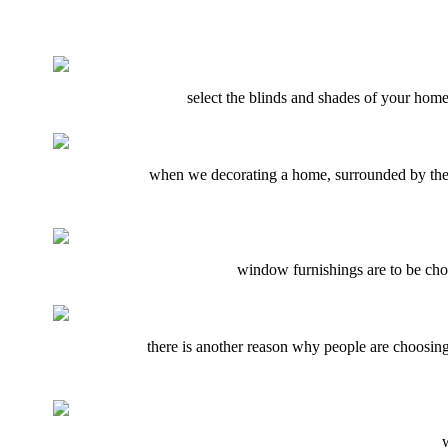
select the blinds and shades of your home 
when we decorating a home, surrounded by the f
window furnishings are to be chose
there is another reason why people are choosing