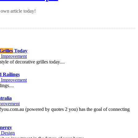
own article today!
rilles
Today
Improvement
yle of decorative grilles today....
d Railings
Improvement
ings....
tralia
provement
g2you.com.au (powered by quotes 2 you) has the goal of connecting
nergy
r Design