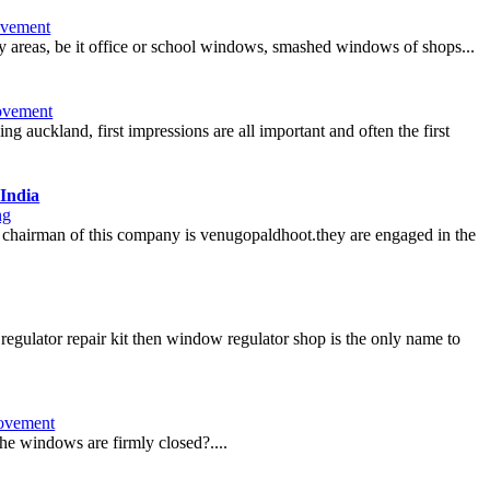
vement
ny areas, be it office or school windows, smashed windows of shops...
ovement
 auckland, first impressions are all important and often the first
India
ng
nt chairman of this company is venugopaldhoot.they are engaged in the
egulator repair kit then window regulator shop is the only name to
ovement
the windows are firmly closed?....