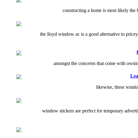
constructing a home is most likely the b
the lloyd window ac is a good alternative to price
amongst the concerns that come with owning a
Lea
likewise, these windo
window stickers are perfect for temporary adver