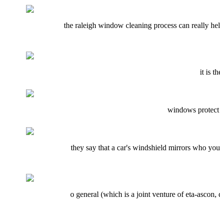
the raleigh window cleaning process can really help
it is 
windows protect o
they say that a car's windshield mirrors who you 
o general (which is a joint venture of eta-ascon, 