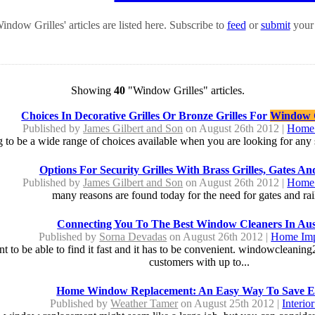
ndow Grilles' articles are listed here. Subscribe to
feed
or
submit
your 
Showing
40
"Window Grilles" articles.
Choices In Decorative Grilles Or Bronze Grilles For
Window G
Published by
James Gilbert and Son
on August 26th 2012 |
Home 
g to be a wide range of choices available when you are looking for any st
Options For Security Grilles With Brass Grilles, Gates An
Published by
James Gilbert and Son
on August 26th 2012 |
Home 
many reasons are found today for the need for gates and rail
Connecting You To The Best Window Cleaners In Aus
Published by
Sorna Devadas
on August 26th 2012 |
Home Im
o be able to find it fast and it has to be convenient. windowcleanin
customers with up to...
Home Window Replacement: An Easy Way To Save E
Published by
Weather Tamer
on August 25th 2012 |
Interio