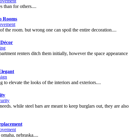
ovement
 than for others....
To Rooms
ovement
 of the room. but wrong one can spoil the entire decoration....
 Décor
ing
artment renters ditch them initially, however the space appearance
Elegant
sign
to elevate the looks of the interiors and exteriors....
ity
urity
eds. while steel bars are meant to keep burglars out, they are also
eplacement
ovement
n omaha, nebraska....