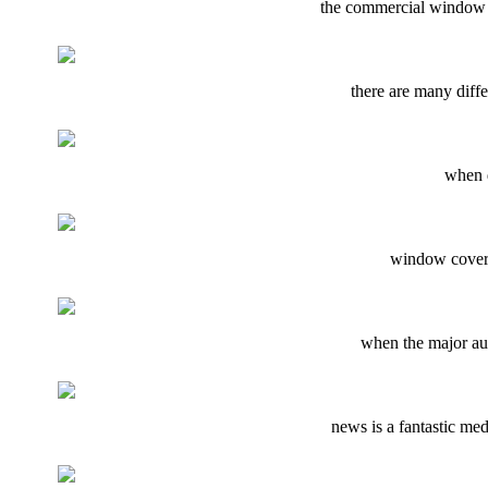
the commercial window c
there are many diffe
when d
window covers 
when the major aut
news is a fantastic me