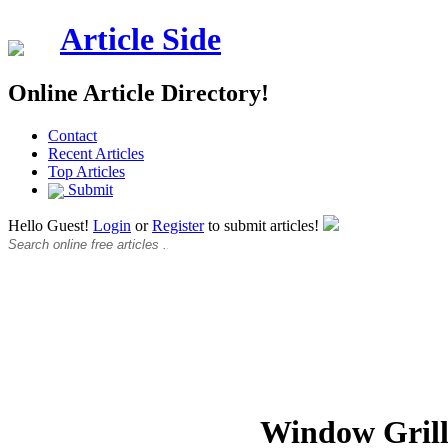
Article Side
Online Article Directory!
Contact
Recent Articles
Top Articles
Submit
Hello Guest!
Login
or
Register
to submit articles!
Window Grill