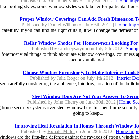
Published by
Alejamuel Sultz
on July 6th 2012 |
Home Impr
like roofing styles, some window styles work better for particular houses
Proper Window Coverings Can Add Fresh Dimension 
Published by
Daniel William
on July 6th 2012 |
Home Impr
carefully. if you can find the right curtain, it will change the demeanor
Roller Window Shades For Homeowners Looking For
Published by
sandeepsaiyom
on July 6th 2012 |
Shopp
oremost vital things to think about are window coverings. countless ap
vacuous while not...
Choose Window Furnishings To Make Interiors Look 
Published by
Julia Roger
on July 4th 2012 |
Interior De
n carefully considering the ambience, interiors, location of the building 
Steel Window Bars Are Not Your Answer To Secur
Published by
John Cherry
on June 30th 2012 |
Home Sec
 home security systems over steel window bars for their home security ne
going to keep...
Improving Heat Regulation In Homes Through Window R
Published by
Ronald Miller
on June 28th 2012 |
Home Impr
windows are the first-line defense against the ravages of strong winds i