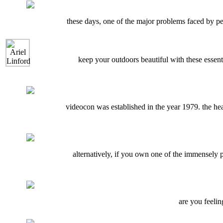
these days, one of the major problems faced by pe
keep your outdoors beautiful with these essent
videocon was established in the year 1979. the he
alternatively, if you own one of the immensely
are you feelin