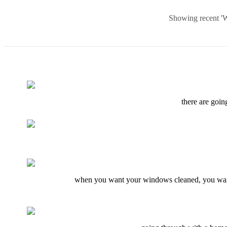
Showing recent 'Wi
there are goin
when you want your windows cleaned, you want t