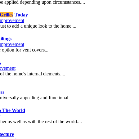
e applied depending upon circumstances....
rilles
Today
mprovement
ust to add a unique look to the home....
ilings
mprovement
ption for vent covers....
s
ovement
of the home's internal elements....
ess
iversally appealing and functional....
o The World
y
 as well as with the rest of the world....
tecture