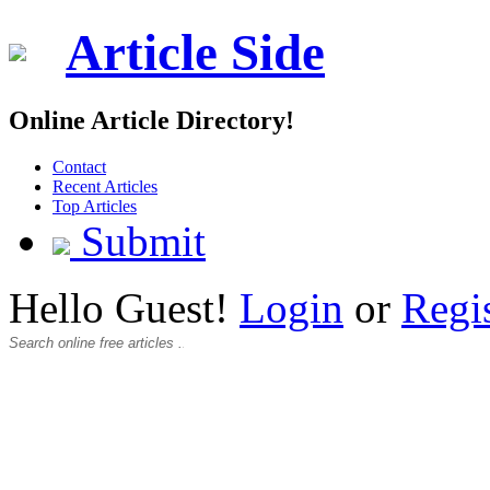
Article Side
Online Article Directory!
Contact
Recent Articles
Top Articles
Submit
Hello Guest!
Login
or
Regi