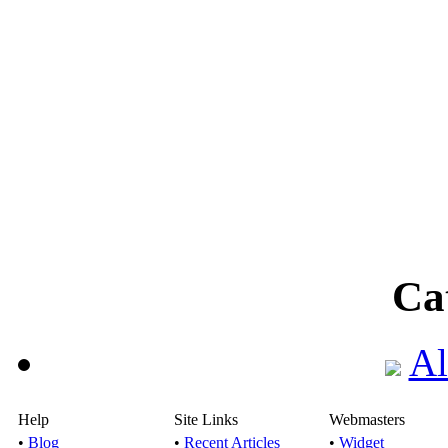
Ca
Al
Help
Site Links
Webmasters
•
Blog
•
Recent Articles
•
Widget