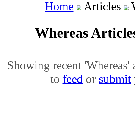
Home
Articles
W
Whereas Articl
Showing recent 'Whereas' ar
to
feed
or
submit