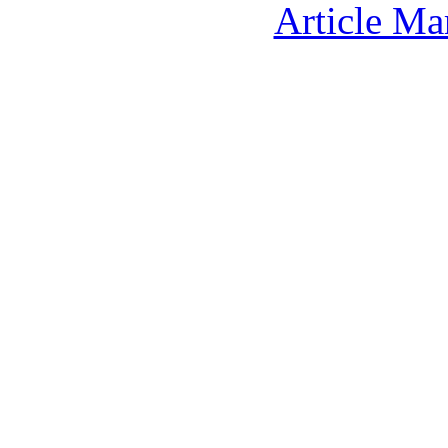
Article Ma