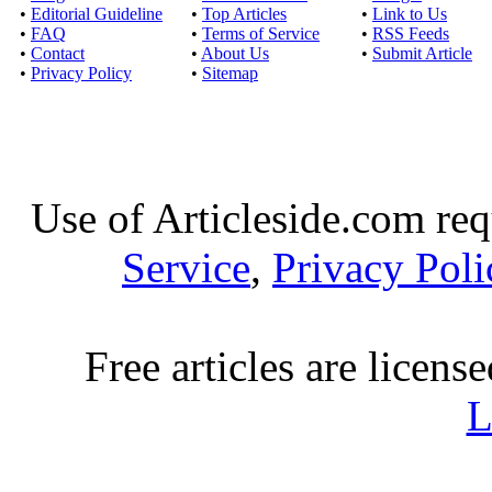
•
Editorial Guideline
•
Top Articles
•
Link to Us
•
FAQ
•
Terms of Service
•
RSS Feeds
•
Contact
•
About Us
•
Submit Article
•
Privacy Policy
•
Sitemap
Use of Articleside.com req
Service
,
Privacy Poli
Free articles are licens
L