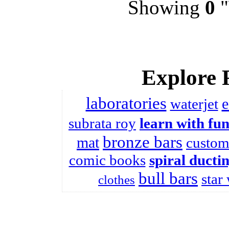
Showing
0
"
Explore 
laboratories
e
waterjet
subrata roy
learn with fu
bronze bars
mat
custom
comic books
spiral ducti
bull bars
star
clothes