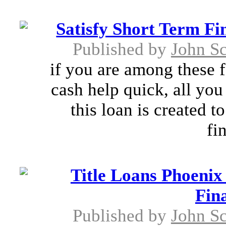
Satisfy Short Term Fi
Published by
John S
if you are among these f
cash help quick, all you 
this loan is created t
fi
Title Loans Phoeni
Fin
Published by
John S