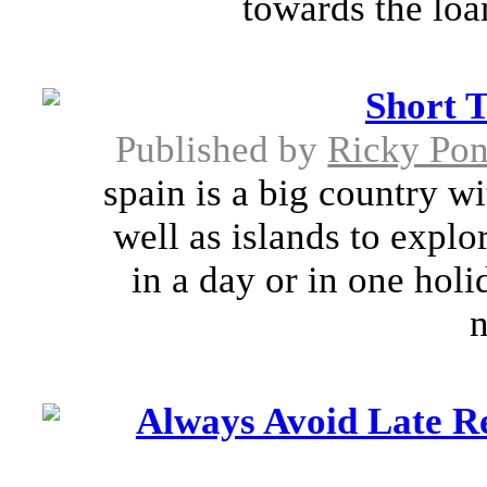
towards the loa
Short 
Published by
Ricky Pon
spain is a big country w
well as islands to explor
in a day or in one holi
n
Always Avoid Late R