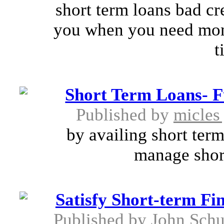
short term loans bad cre
you when you need mon
t
Short Term Loans- Fu
Published by
micles
by availing short term
manage short
Satisfy Short-term Fi
Published by
John Schu