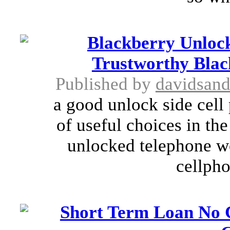
Blackberry Unlock
Trustworthy Blac
Published by
davidsan
a good unlock side cell
of useful choices in the
unlocked telephone wo
cellpho
Short Term Loan No C