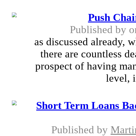
Push Chair
Published by
o
as discussed already, w
there are countless de
prospect of having ma
level, 
Short Term Loans Ba
Published by
Marti