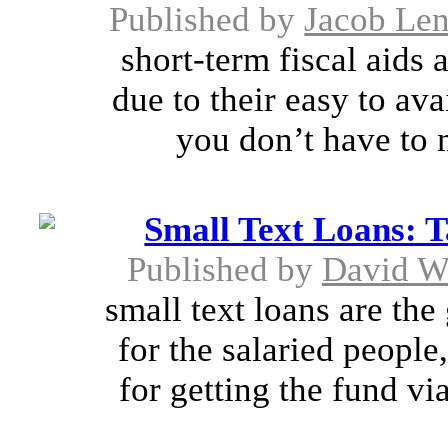
Published by
Jacob Le
short-term fiscal aids
due to their easy to ava
you don’t have to m
Small Text Loans: 
Published by
David W
small text loans are the
for the salaried people
for getting the fund vi