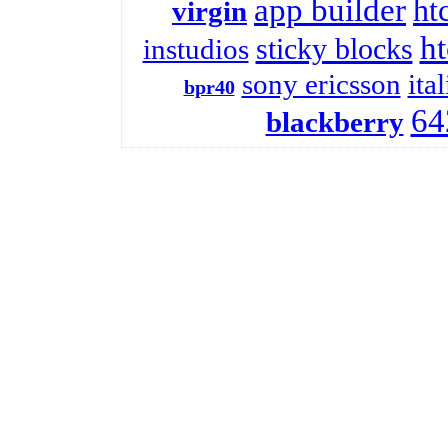
app builder
htc
virgin
ht
sticky blocks
instudios
sony ericsson
ita
bpr40
64
blackberry