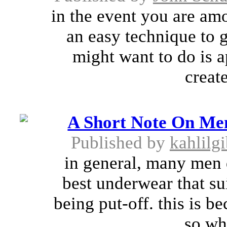
in the event you are amo
an easy technique to g
might want to do is ap
create
A Short Note On Me
Published by
kahlilg
in general, many men d
best underwear that su
being put-off. this is b
so wh