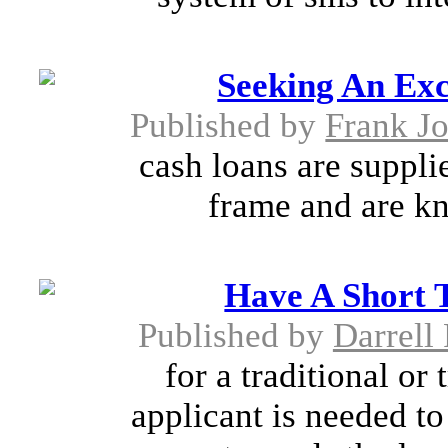
Seeking An Exc
Published by
Frank J
cash loans are suppli
frame and are kn
Have A Short 
Published by
Darrell
for a traditional or
applicant is needed t