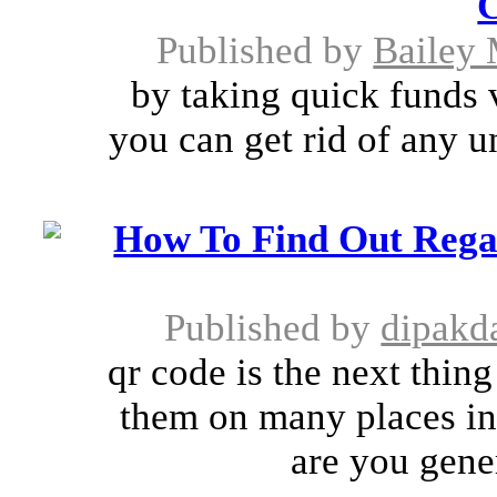
C
Published by
Bailey 
by taking quick funds v
you can get rid of any u
How To Find Out Rega
Published by
dipakda
qr code is the next thin
them on many places in 
are you gene