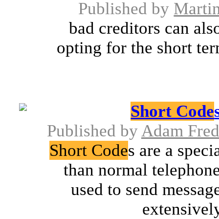
Published by
Marti
bad creditors can als
opting for the short te
Short Code
Published by
Adam Fre
Short Code
s are a spec
than normal telephone
used to send message
extensively