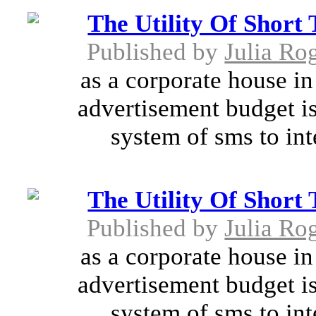
The Utility Of Short
Published by
Julia Ro
as a corporate house in 
advertisement budget is
system of sms to int
The Utility Of Short
Published by
Julia Ro
as a corporate house in 
advertisement budget is
system of sms to int