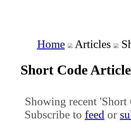
Home
Articles
Sh
Short Code Articl
Showing recent 'Short C
Subscribe to
feed
or
su