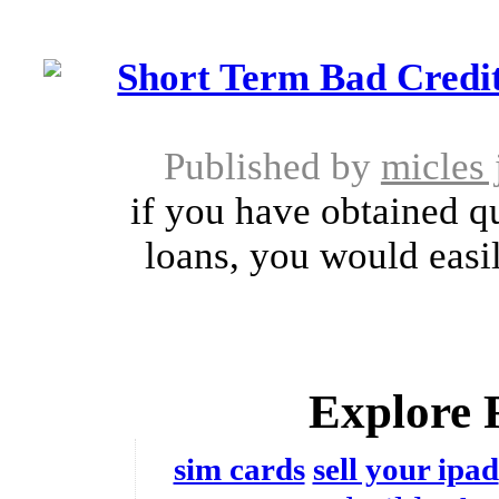
Short Term Bad Credit
Published by
micles
if you have obtained qu
loans, you would easil
Explore 
sim cards
sell your ipad