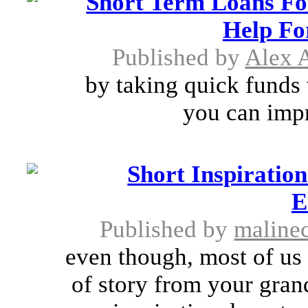
Short Term Loans Fo
Help Fo
Published by
Alex A
by taking quick funds 
you can impr
Short Inspiratio
E
Published by
maline
even though, most of us
of story from your gran