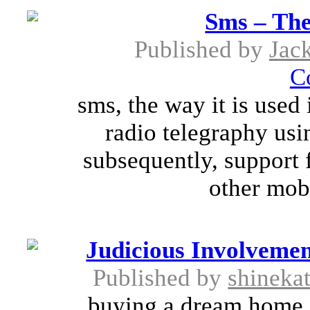
Sms – The
Published by
Jac
C
sms, the way it is used
radio telegraphy usi
subsequently, support 
other mobi
Judicious Involvemen
Published by
shineka
buying a dream home i