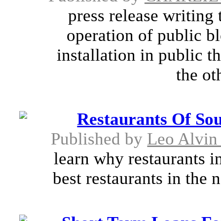
press release writing
operation of public bl
installation in public t
the ot
Restaurants Of So
Published by
Leo Alvin
learn why restaurants i
best restaurants in the 