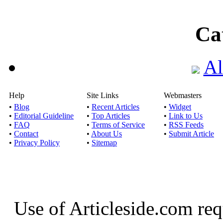
Ca
Al
Help
Site Links
Webmasters
•
Blog
•
Recent Articles
•
Widget
•
Editorial Guideline
•
Top Articles
•
Link to Us
•
FAQ
•
Terms of Service
•
RSS Feeds
•
Contact
•
About Us
•
Submit Article
•
Privacy Policy
•
Sitemap
Use of Articleside.com req