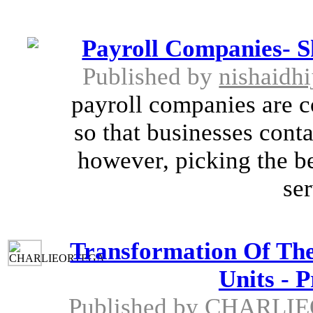
Payroll Companies- S
Published by
nishaidh
payroll companies are c
so that businesses conta
however, picking the be
ser
Transformation Of The 
Units - 
Published by
CHARLIE