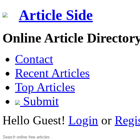
Article Side
Online Article Director
Contact
Recent Articles
Top Articles
Submit
Hello Guest!
Login
or
Regi