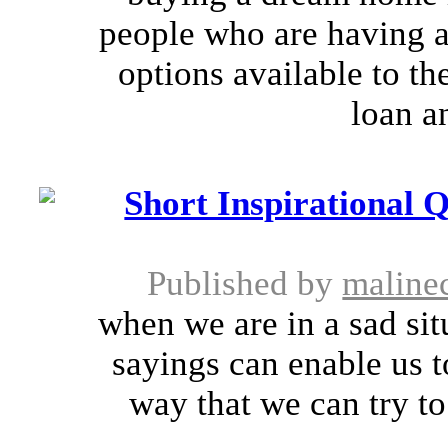
people who are having a 
options available to th
loan a
Short Inspirational 
Published by
maline
when we are in a sad si
sayings can enable us t
way that we can try to