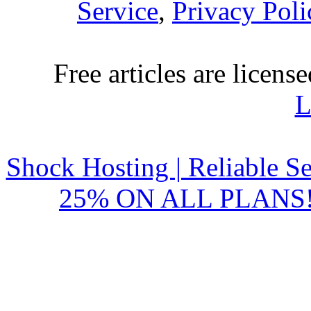
Service
,
Privacy Poli
Free articles are licens
L
Shock Hosting | Reliable S
25% ON ALL PLANS!