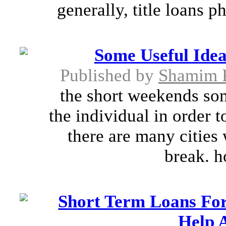
generally, title loans p
Some Useful Ide
Published by
Shamim 
the short weekends so
the individual in order t
there are many citie
break. h
Short Term Loans For 
Help A