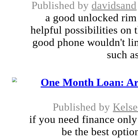
Published by
davidsand
a good unlocked rim
helpful possibilities on 
good phone wouldn't lim
such as
One Month Loan: Ar
Published by
Kels
if you need finance onl
be the best optio