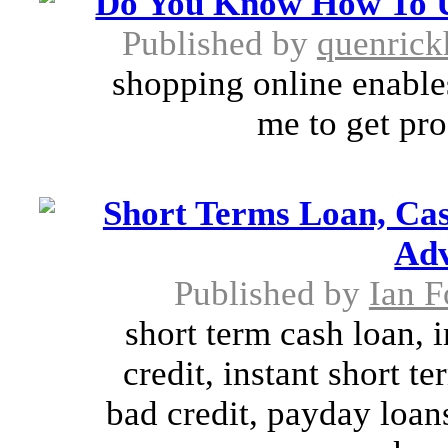
Do You Know How To U
Published by
quenric
shopping online enable
me to get pro
Short Terms Loan, Ca
Adv
Published by
Ian F
short term cash loan, 
credit, instant short t
bad credit, payday loans