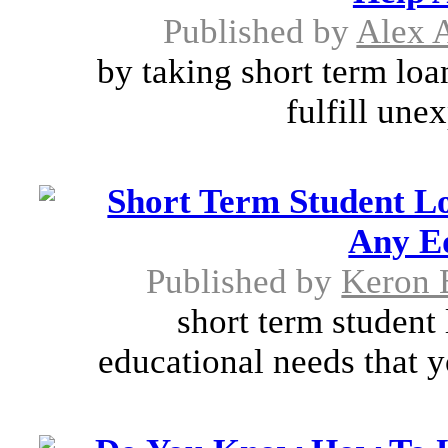
Published by
Alex A
by taking short term loan
fulfill unex
Short Term Student L
Any E
Published by
Keron 
short term student 
educational needs that y