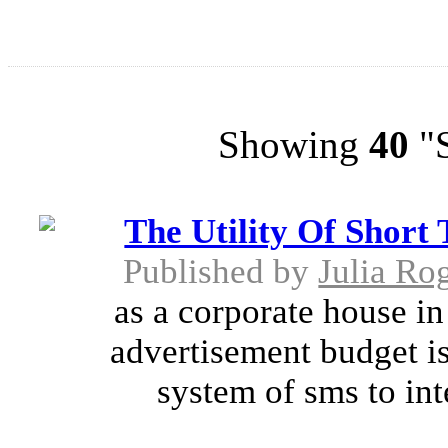
Showing
40
"S
The Utility Of Short
Published by
Julia Ro
as a corporate house in 
advertisement budget is
system of sms to int