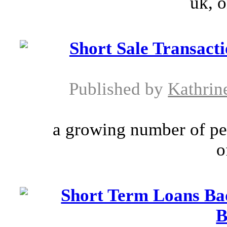
uk, o
Short Sale Transac
Published by
Kathrin
a growing number of pe
o
Short Term Loans Ba
B