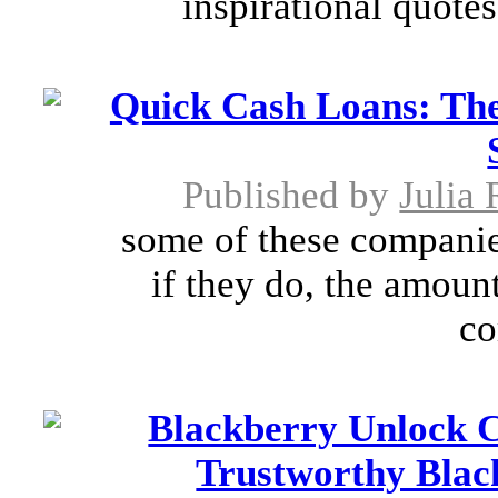
inspirational quotes
Quick Cash Loans: Th
Published by
Julia
some of these companie
if they do, the amoun
co
Blackberry Unlock C
Trustworthy Blac