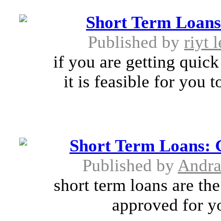
Short Term Loans-
Published by
riyt 
if you are getting quic
it is feasible for you 
Short Term Loans: 
Published by
Andra
short term loans are t
approved for yo