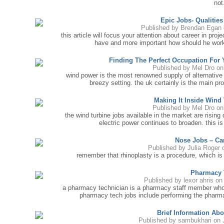
not.
Epic Jobs- Qualitie
Published by
Brendan Egan
this article will focus your attention about career in pr
have and more important how should he work 
Finding The Perfect Occupation For
Published by
Mel Dro
on 
wind power is the most renowned supply of alternative 
breezy setting. the uk certainly is the main pr
Making It Inside Wind
Published by
Mel Dro
on 
the wind turbine jobs available in the market are rising 
electric power continues to broaden. this i
Nose Jobs – Ca
Published by
Julia Roger
o
remember that rhinoplasty is a procedure, which is 
Pharmacy 
Published by
lexor ahris
on 
a pharmacy technician is a pharmacy staff member who 
pharmacy tech jobs include performing the pharma
Brief Information Ab
Published by
sambukhari
on 