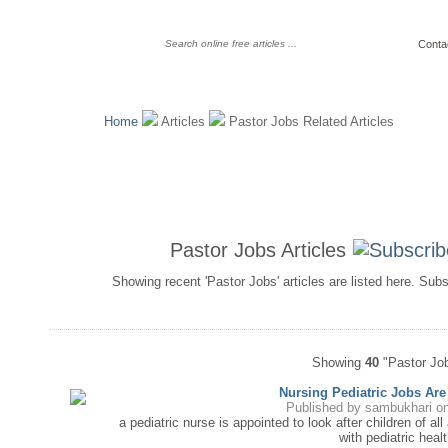
Conta
Home
Articles
Pastor Jobs Related Articles
Pastor Jobs Articles
Showing recent 'Pastor Jobs' articles are listed here. Sub
Showing
40
"Pastor Job
Nursing Pediatric Jobs Ar
Published by
sambukhari
on
a pediatric nurse is appointed to look after children of all 
with pediatric healt