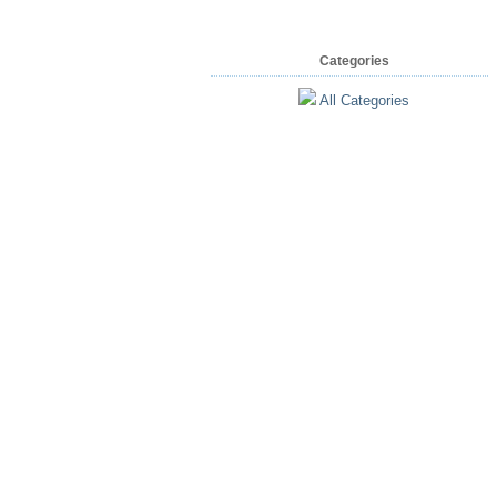
Categories
All Categories