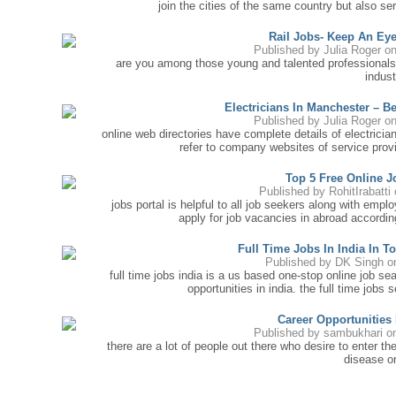
join the cities of the same country but also 
Rail Jobs- Keep An Ey
Published by
Julia Roger
on
are you among those young and talented professionals
indust
Electricians In Manchester – B
Published by
Julia Roger
on
online web directories have complete details of electricia
refer to company websites of service provi
Top 5 Free Online J
Published by
RohitIrabatti
o
jobs portal is helpful to all job seekers along with emp
apply for job vacancies in abroad according
Full Time Jobs In India In T
Published by
DK Singh
on
full time jobs india is a us based one-stop online job s
opportunities in india. the full time jobs s
Career Opportunities
Published by
sambukhari
on
there are a lot of people out there who desire to enter th
disease or