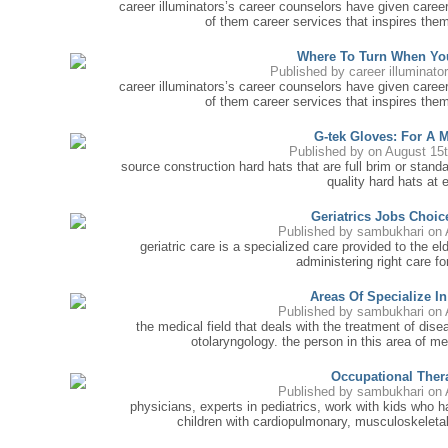
career illuminators’s career counselors have given caree
of them career services that inspires them
Where To Turn When Yo
Published by
career illuminato
career illuminators’s career counselors have given caree
of them career services that inspires them
G-tek Gloves: For A 
Published by
on August 15
source construction hard hats that are full brim or stand
quality hard hats at 
Geriatrics Jobs Choi
Published by
sambukhari
on 
geriatric care is a specialized care provided to the e
administering right care f
Areas Of Specialize I
Published by
sambukhari
on 
the medical field that deals with the treatment of dise
otolaryngology. the person in this area of med
Occupational Ther
Published by
sambukhari
on 
physicians, experts in pediatrics, work with kids who 
children with cardiopulmonary, musculoskeletal 