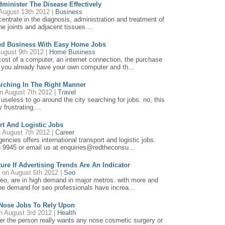
minister The Disease Effectively
August 13th 2012 |
Business
centrate in the diagnosis, administration and treatment of
he joints and adjacent tissues....
ed Business With Easy Home Jobs
ugust 9th 2012 |
Home Business
cost of a computer, an internet connection, the purchase
 you already have your own computer and th...
earching In The Right Manner
n August 7th 2012 |
Travel
e useless to go around the city searching for jobs. no, this
 frustrating....
ort And Logistic Jobs
 August 7th 2012 |
Career
ncies offers international transport and logistic jobs.
8 9945 or email us at enquiries@redtheconsu...
ure If Advertising Trends Are An Indicator
h
on August 6th 2012 |
Seo
 seo, are in high demand in major metros. with more and
he demand for seo professionals have increa...
 Nose Jobs To Rely Upon
 August 3rd 2012 |
Health
ther the person really wants any nose cosmetic surgery or