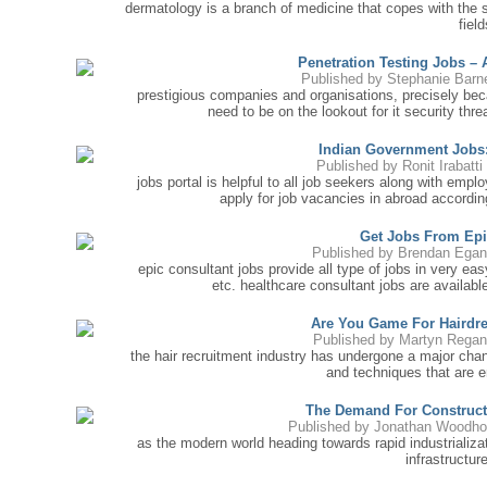
dermatology is a branch of medicine that copes with the s
field
Penetration Testing Jobs –
Published by
Stephanie Barn
prestigious companies and organisations, precisely beca
need to be on the lookout for it security thre
Indian Government Jobs
Published by
Ronit Irabatti
jobs portal is helpful to all job seekers along with emp
apply for job vacancies in abroad according
Get Jobs From Epi
Published by
Brendan Egan
epic consultant jobs provide all type of jobs in very ea
etc. healthcare consultant jobs are availabl
Are You Game For Hairdr
Published by
Martyn Regan
the hair recruitment industry has undergone a major chan
and techniques that are e
The Demand For Constructi
Published by
Jonathan Woodh
as the modern world heading towards rapid industrializa
infrastructure 