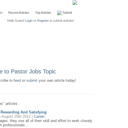
ct
Recent Articles
Top Articles
Submit
Hello Guest!
Login
or
Register
to submit articles!
scribe to
feed
or
submit
your own article today!
s" articles.
e Rewarding And Satisfying
 August 25th 2012 |
Career
ages. they use all of their skill and effort to work closely
h professionals....