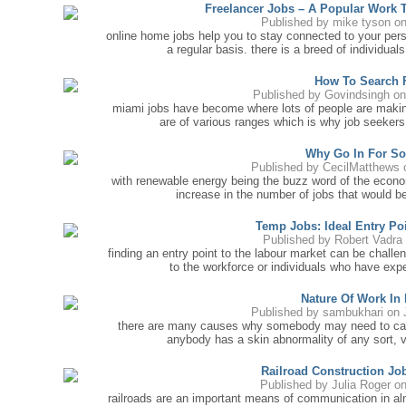
Freelancer Jobs – A Popular Work 
Published by
mike tyson
on
online home jobs help you to stay connected to your pers
a regular basis. there is a breed of individu
How To Search 
Published by
Govindsingh
on
miami jobs have become where lots of people are making
are of various ranges which is why job seekers 
Why Go In For So
Published by
CecilMatthews
o
with renewable energy being the buzz word of the econom
increase in the number of jobs that would be 
Temp Jobs: Ideal Entry Po
Published by
Robert Vadra
finding an entry point to the labour market can be challe
to the workforce or individuals who have ex
Nature Of Work In
Published by
sambukhari
on 
there are many causes why somebody may need to call a
anybody has a skin abnormality of any sort, v
Railroad Construction Jo
Published by
Julia Roger
on
railroads are an important means of communication in al