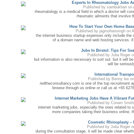
Experts In Rheumatology Jobs Ad
Published by
sambukhari
on 
rheumatology is a medical field in which a doctor will con
rheumatic ailments that involve t
How To Start Your Own Home Bas
Published by
jagmohansingh
on A
the internet business startup expenses only include the 
of a domain name and web hosting services. if
Jobs In Bristol: Tips For S
Published by
Julia Roger
o
but information is also necessary to sort out. but it will b
will be seriously
International Transp
Published by
Benny lee
on
redtheconsultancy.com is one of the top recruitment age
browse through us online or call us at +65 627
Internet Marketing Jobs Have A Vibrant Fut
Published by
Corwin Smit
internet marketing jobs, especially the ones related to
more companies taking their business online, t
Cosmetic Rhinoplasty –
Published by
Julia Roger
on
during the consultation stage, it will be made clear whe