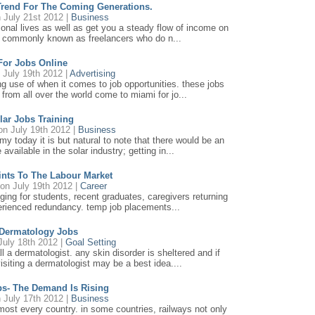
Trend For The Coming Generations.
 July 21st 2012 |
Business
onal lives as well as get you a steady flow of income on
als commonly known as freelancers who do n...
For Jobs Online
 July 19th 2012 |
Advertising
 use of when it comes to job opportunities. these jobs
from all over the world come to miami for jo...
lar Jobs Training
n July 19th 2012 |
Business
y today it is but natural to note that there would be an
available in the solar industry; getting in...
ints To The Labour Market
on July 19th 2012 |
Career
nging for students, recent graduates, caregivers returning
perienced redundancy. temp job placements...
 Dermatology Jobs
July 18th 2012 |
Goal Setting
 dermatologist. any skin disorder is sheltered and if
isiting a dermatologist may be a best idea....
bs- The Demand Is Rising
 July 17th 2012 |
Business
most every country. in some countries, railways not only