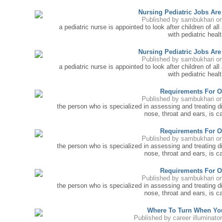
Nursing Pediatric Jobs Ar
Published by
sambukhari
on
a pediatric nurse is appointed to look after children of all 
with pediatric healt
Nursing Pediatric Jobs Ar
Published by
sambukhari
on
a pediatric nurse is appointed to look after children of all 
with pediatric healt
Requirements For O
Published by
sambukhari
on
the person who is specialized in assessing and treating 
nose, throat and ears, is ca
Requirements For O
Published by
sambukhari
on
the person who is specialized in assessing and treating 
nose, throat and ears, is ca
Requirements For O
Published by
sambukhari
on
the person who is specialized in assessing and treating 
nose, throat and ears, is ca
Where To Turn When Yo
Published by
career illuminato