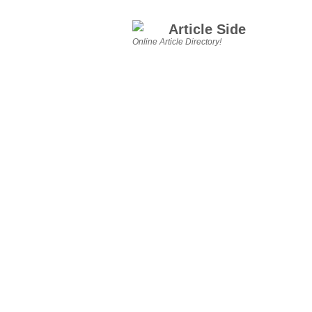
Article Side
Online Article Directory!