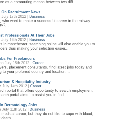
serve as a commuting means between two diff...
e On Recruitment News
 July 17th 2012 |
Business
, who want to make a successful career in the railway
ry?...
est Professionals At Their Jobs
 July 16th 2012 |
Business
ns in manchester. searching online will also enable you to
ders thus making your selection easier....
obs For Freelancers
n July 15th 2012 |
Career
loyers, placement consultants. find latest jobs today and
 to your preferred country and location....
ourism & Hospitality Industry
 July 14th 2012 |
Career
earch portal that offers opportunity to search employment
earch portal aims ‘to assist you in find...
 In Dermatology Jobs
 July 11th 2012 |
Business
e medical career, but they do not like to cope with blood,
 death....