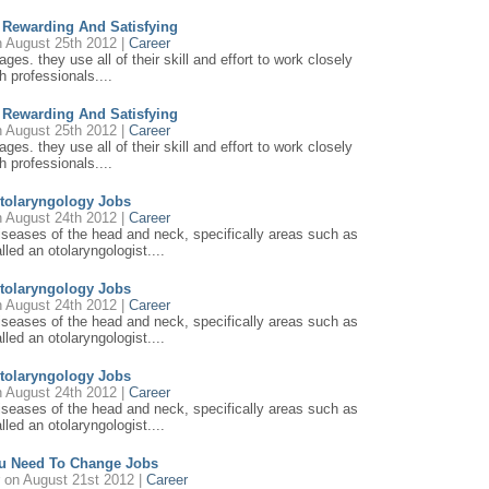
e Rewarding And Satisfying
 August 25th 2012 |
Career
ages. they use all of their skill and effort to work closely
h professionals....
e Rewarding And Satisfying
 August 25th 2012 |
Career
ages. they use all of their skill and effort to work closely
h professionals....
tolaryngology Jobs
 August 24th 2012 |
Career
diseases of the head and neck, specifically areas such as
lled an otolaryngologist....
tolaryngology Jobs
 August 24th 2012 |
Career
diseases of the head and neck, specifically areas such as
lled an otolaryngologist....
tolaryngology Jobs
 August 24th 2012 |
Career
diseases of the head and neck, specifically areas such as
lled an otolaryngologist....
u Need To Change Jobs
r
on August 21st 2012 |
Career