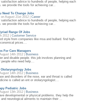
r satisfaction advice to hundreds of people, helping each
. we provide the tools for achieving car...
u Need To Change Jobs
r
on August 21st 2012 |
Career
r satisfaction advice to hundreds of people, helping each
. we provide the tools for achieving car...
Myriad Range Of Jobs
th 2012 |
Customer Service
ard style from companies like msa and bullard. find high-
economical prices....
ces For Care Managers
August 14th 2012 |
Business
lder and disable people. this job involves planning and
or people who need help....
n Otolaryngology Jobs
August 14th 2012 |
Business
ase and disorders of the nose, ear and throat is called
icine is called an ent or otolaryngologist....
apy Pediatric Jobs
August 13th 2012 |
Business
have developmental or physical problems. they help the
and neurological ailments to maintain their ...