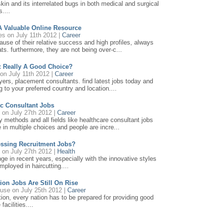
kin and its interrelated bugs in both medical and surgical
s....
 A Valuable Online Resource
es
on July 11th 2012 |
Career
use of their relative success and high profiles, always
ats. furthermore, they are not being over-c...
: Really A Good Choice?
on July 11th 2012 |
Career
loyers, placement consultants. find latest jobs today and
 to your preferred country and location....
c Consultant Jobs
on July 27th 2012 |
Career
sy methods and all fields like healthcare consultant jobs
e in multiple choices and people are incre...
essing Recruitment Jobs?
on July 27th 2012 |
Health
ge in recent years, especially with the innovative styles
mployed in haircutting....
on Jobs Are Still On Rise
ouse
on July 25th 2012 |
Career
tion, every nation has to be prepared for providing good
facilities....