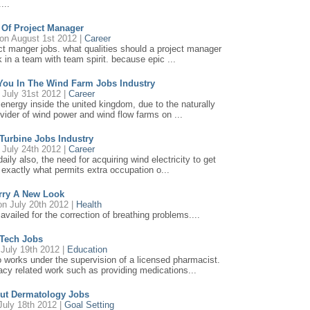
...
s Of Project Manager
on August 1st 2012 |
Career
oject manger jobs. what qualities should a project manager
in a team with team spirit. because epic ...
 You In The Wind Farm Jobs Industry
July 31st 2012 |
Career
energy inside the united kingdom, due to the naturally
ovider of wind power and wind flow farms on ...
 Turbine Jobs Industry
July 24th 2012 |
Career
daily also, the need for acquiring wind electricity to get
s exactly what permits extra occupation o...
rry A New Look
n July 20th 2012 |
Health
availed for the correction of breathing problems....
Tech Jobs
July 19th 2012 |
Education
works under the supervision of a licensed pharmacist.
cy related work such as providing medications...
out Dermatology Jobs
July 18th 2012 |
Goal Setting