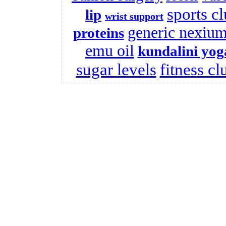
sports c
lip
wrist support
generic nexiu
proteins
emu oil
kundalini yog
sugar levels
fitness cl