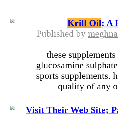
Krill Oil
: A
Published by
meghna
these supplements
glucosamine sulphate
sports supplements. 
quality of any o
Visit Their Web Site; 