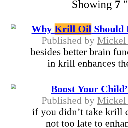
Showing
7
"
Why
Krill Oil
Should 
Published by
Mickel
besides better brain fun
in krill enhances th
Boost Your Child
Published by
Mickel
if you didn’t take krill
not too late to enhan