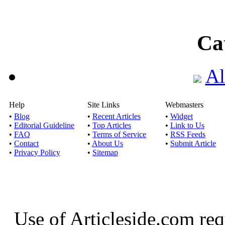
Ca
Al
Help
Site Links
Webmasters
•
Blog
•
Recent Articles
•
Widget
•
Editorial Guideline
•
Top Articles
•
Link to Us
•
FAQ
•
Terms of Service
•
RSS Feeds
•
Contact
•
About Us
•
Submit Article
•
Privacy Policy
•
Sitemap
Use of Articleside.com req