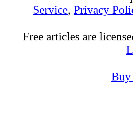
Service
,
Privacy Poli
Free articles are licens
L
Buy 