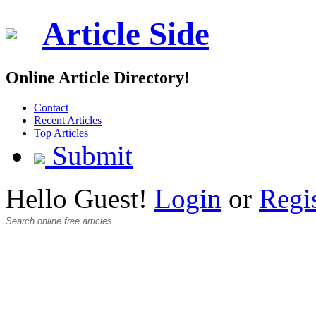
Article Side
Online Article Directory!
Contact
Recent Articles
Top Articles
Submit
Hello Guest!
Login
or
Regi