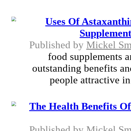
Uses Of Astaxanthi
Supplement
Published by
Mickel Sm
food supplements are
outstanding benefits a
people attractive in
The Health Benefits Of
Published by
Mickel Sm