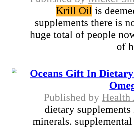
Krill Oil
is deemed
supplements there is n
huge total of people no
of h
Oceans Gift In Dietar
Omeg
Published by
Health
dietary supplements 
minerals. supplemental 