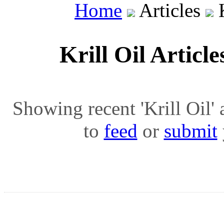
Home
Articles
K
Krill Oil Articl
Showing recent 'Krill Oil' a
to
feed
or
submit