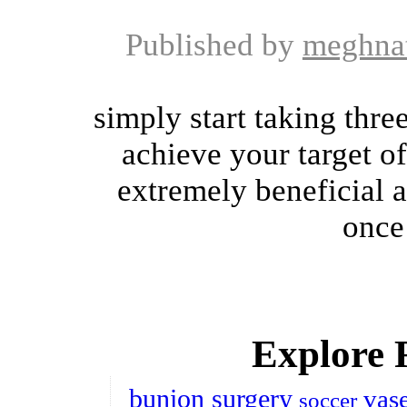
Published by
meghna
simply start taking thre
achieve your target o
extremely beneficial a
once 
Explore 
bunion surgery
vas
soccer