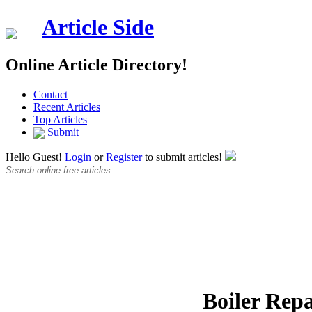
Article Side
Online Article Directory!
Contact
Recent Articles
Top Articles
Submit
Hello Guest!
Login
or
Register
to submit articles!
Boiler Repa