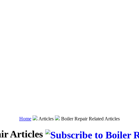
Home
Articles
Boiler Repair Related Articles
ir Articles