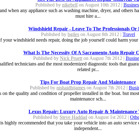
Published by
nikebell
on August 10th 2012 |
Busines
ife and when any appliance such as washing machine, dryer, and others ha
must hire a...
Windshield Repair - Leave To The Professionals Or
Published by
bgiles
on August 8th 2012 |
Travel
if your windshield needs repair, doing the job yourself could harm your c
What Is The Necessity Of A Sacramento Auto Repair 
Published by
Nick Pruett
on August 7th 2012 |
Busine
ualified technicians and the most modernized diagnostic tools that guar
related pr...
Tips For Boat Prop Repair And Maintenance
Published by
nishaidhijames
on August 7th 2012 |
Busi
on the quality and condition of propeller installed in the boat. but most
maintenance sch...
Lexus Repair: Luxury Auto Repair & Maintenance 
Published by
Steve Haddad
on August 1st 2012 |
Othe
s highly recommended that you take your vehicle into an auto service cen
independent...