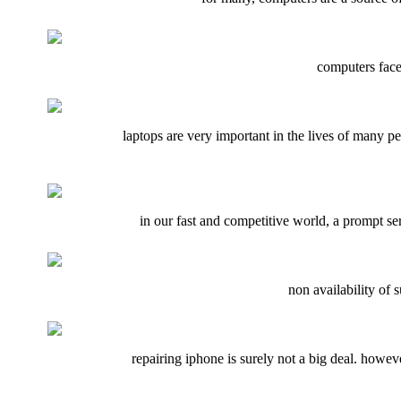
computers face
laptops are very important in the lives of many p
in our fast and competitive world, a prompt s
non availability of
repairing iphone is surely not a big deal. howeve