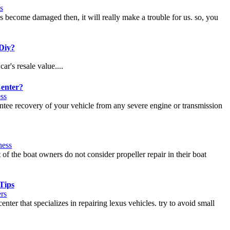
s
s become damaged then, it will really make a trouble for us. so, you
 Diy?
ar's resale value....
Center?
ss
antee recovery of your vehicle from any severe engine or transmission
ness
 of the boat owners do not consider propeller repair in their boat
Tips
rs
ter that specializes in repairing lexus vehicles. try to avoid small