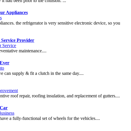
it had been prior to the collision. ...
our Appliances
s
liances. the refrigerator is very sensitive electronic device, so you
 Service Provider
 Service
eventative maintenance....
 Ever
to
e can supply & fit a clutch in the same day....
rovement
tive roof repair, roofing insulation, and replacement of gutters....
 Car
usiness
ve a fully-functional set of wheels for the vehicles....