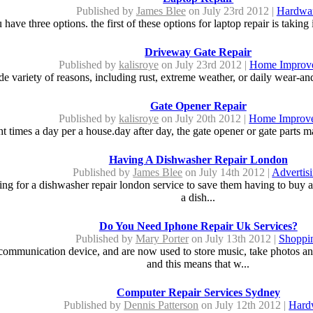
Published by
James Blee
on July 23rd 2012 |
Hardwa
have three options. the first of these options for laptop repair is taking i
Driveway Gate Repair
Published by
kalisroye
on July 23rd 2012 |
Home Improv
e variety of reasons, including rust, extreme weather, or daily wear-and
Gate Opener Repair
Published by
kalisroye
on July 20th 2012 |
Home Improv
t times a day per a house.day after day, the gate opener or gate parts m
Having A Dishwasher Repair London
Published by
James Blee
on July 14th 2012 |
Advertis
 for a dishwasher repair london service to save them having to buy a n
a dish...
Do You Need Iphone Repair Uk Services?
Published by
Mary Porter
on July 13th 2012 |
Shoppi
munication device, and are now used to store music, take photos and
and this means that w...
Computer Repair Services Sydney
Published by
Dennis Patterson
on July 12th 2012 |
Hard