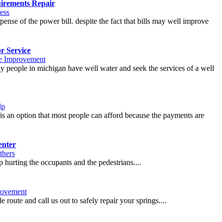
irements Repair
ess
xpense of the power bill. despite the fact that bills may well improve
r Service
 Improvement
any people in michigan have well water and seek the services of a well
lp
g is an option that most people can afford because the payments are
enter
thers
 hurting the occupants and the pedestrians....
ovement
 route and call us out to safely repair your springs....