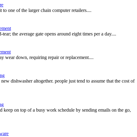
re
t to one of the larger chain computer retailers....
ement
-tear; the average gate opens around eight times per a day....
ement
ay wear down, requiring repair or replacement....
ing
ew dishwasher altogether. people just tend to assume that the cost of
ng
 keep on top of a busy work schedule by sending emails on the go,
ware