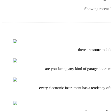
Showing recent 'B
there are some mobil
are you facing any kind of garage doors rel
every electronic instrument has a tendency of