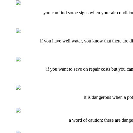
you can find some signs when your air conditionin
if you have well water, you know that there are di
if you want to save on repair costs but you ca
it is dangerous when a pot
a word of caution: these are danger