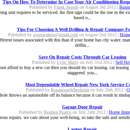
Tips On How To Determine In Case Your Air Conditioning Requ
Published by
Frank Joseph
on August 3rd 2012 |
Busin
g unit requires to be serviced. the first sign could be the rise in the e
based o...
Tips For Choosing A Well Drilling & Repair Company Fo
Published by
ayerswaters@gmail.com
on August 2nd 2012 |
Home
fferent issues associated with this than if your home has city water. m
drillin...
Save On Repair Costs Through Car Leasing
Published by
Lyric Marty
on July 31st 2012 |
Self He
nnot afford to buy a new car then you should try car leasing. car leasin
staggered. you...
Most Dependable Wheel Repair New York Service C
Published by
RepairsonWheelsrim
on July 26th 2012 |
O
hole throws an automobile off its balance because it can result in mishap
Garage Door Repair
Published by
Reuben Pearce
on July 24th 2012 |
Home Impr
ous repairs. we care about your well-being, so take the safe and sensible
Laptop Repair