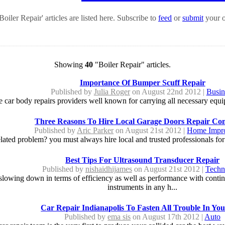
oiler Repair' articles are listed here. Subscribe to
feed
or
submit
your o
Showing
40
"Boiler Repair" articles.
Importance Of Bumper Scuff Repair
Published by
Julia Roger
on August 22nd 2012 |
Busin
e car body repairs providers well known for carrying all necessary equi
Three Reasons To Hire Local Garage Doors Repair Co
Published by
Aric Parker
on August 21st 2012 |
Home Impr
ated problem? you must always hire local and trusted professionals for it
Best Tips For Ultrasound Transducer Repair
Published by
nishaidhijames
on August 21st 2012 |
Techn
 slowing down in terms of efficiency as well as performance with conti
instruments in any h...
Car Repair Indianapolis To Fasten All Trouble In Yo
Published by
ema sis
on August 17th 2012 |
Auto