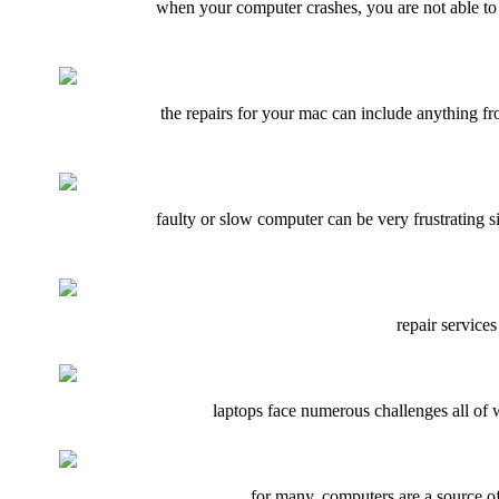
when your computer crashes, you are not able to d
the repairs for your mac can include anything fr
faulty or slow computer can be very frustrating 
repair services
laptops face numerous challenges all of 
for many, computers are a source of