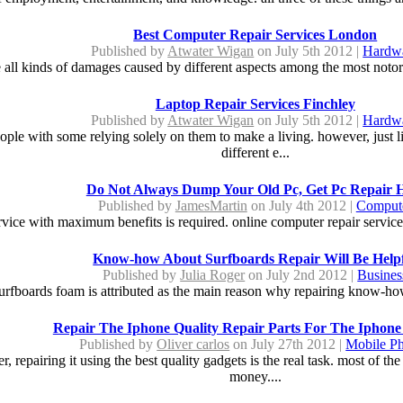
Best Computer Repair Services London
Published by
Atwater Wigan
on July 5th 2012 |
Hardw
 all kinds of damages caused by different aspects among the most notor
Laptop Repair Services Finchley
Published by
Atwater Wigan
on July 5th 2012 |
Hardw
eople with some relying solely on them to make a living. however, just
different e...
Do Not Always Dump Your Old Pc, Get Pc Repair 
Published by
JamesMartin
on July 4th 2012 |
Comput
ervice with maximum benefits is required. online computer repair servi
Know-how About Surfboards Repair Will Be Help
Published by
Julia Roger
on July 2nd 2012 |
Busines
 surfboards foam is attributed as the main reason why repairing know-h
Repair The Iphone Quality Repair Parts For The Iphone
Published by
Oliver carlos
on July 27th 2012 |
Mobile P
r, repairing it using the best quality gadgets is the real task. most of t
money....