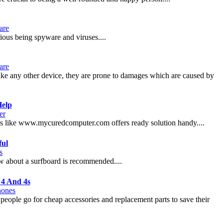
are
ious being spyware and viruses....
are
 like any other device, they are prone to damages which are caused by
Help
er
ces like www.mycuredcomputer.com offers ready solution handy....
ful
s
ow about a surfboard is recommended....
 4 And 4s
hones
he people go for cheap accessories and replacement parts to save their