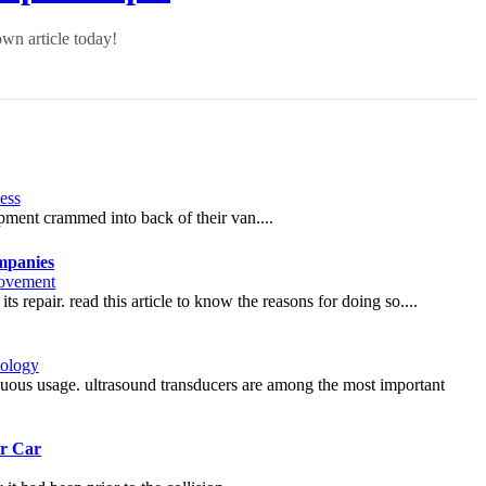
wn article today!
ess
pment crammed into back of their van....
mpanies
ovement
s repair. read this article to know the reasons for doing so....
ology
nuous usage. ultrasound transducers are among the most important
ur Car