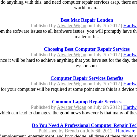
o anything with this. and need computer repair services asap. there are
world. man...
Best Mac Repair London
Published by
Atwater Wigan
on July 7th 2012 |
Hardw
om the software issues to all hardware issues. you will promptly have th
matter of h...
Choosing Best Computer Repair Services
Published by
Atwater Wigan
on July 7th 2012 |
Hardw
since it will be hard to achieve anything that you have set for the day.
keys or som...
Computer Repair Services Benefits
Published by
Atwater Wigan
on July 7th 2012 |
Hardw
 for your computer will be required at some point since this is a device t
Common Laptop Repair Services
Published by
Atwater Wigan
on July 6th 2012 |
Hardw
which can lead to damages. the good news however is that many of these i
Do You Need A Professional Computer Repair Te
Published by
Brenda
on July 6th 2012 |
Hardware
 employment, entertainment, and knowledge. all three of these things a