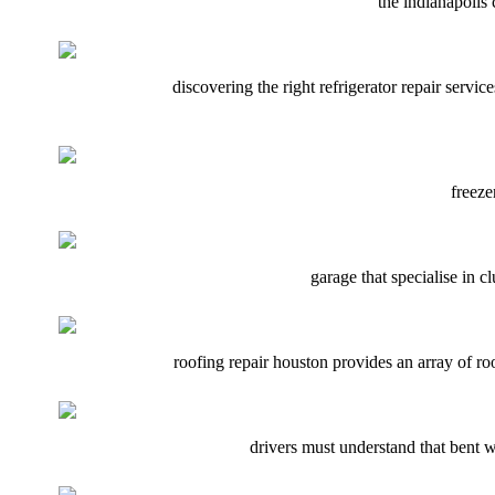
the indianapolis 
discovering the right refrigerator repair servic
freeze
garage that specialise in 
roofing repair houston provides an array of roo
drivers must understand that bent wh