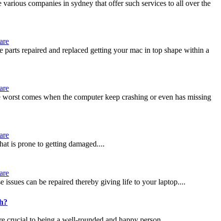
 various companies in sydney that offer such services to all over the
are
e parts repaired and replaced getting your mac in top shape within a
are
 the worst comes when the computer keep crashing or even has missing
are
hat is prone to getting damaged....
are
ssues can be repaired thereby giving life to your laptop....
ch?
re crucial to being a well-rounded and happy person....