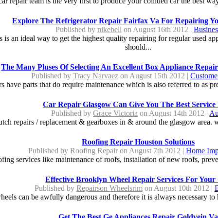
car repair team is the very first to produce your collided car the best way 
Explore The Refrigerator Repair Fairfax Va For Repairing Y
Published by
nikebell
on August 16th 2012 |
Busines
es is an ideal way to get the highest quality repairing for regular used app
should...
The Many Pluses Of Selecting An Excellent Box Appliance Repair
Published by
Tracy Narvaez
on August 15th 2012 |
Customer
rs have parts that do require maintenance which is also referred to as pr
Car Repair Glasgow Can Give You The Best Service
Published by
Grace Victoria
on August 14th 2012 |
Au
clutch repairs / replacement & gearboxes in & around the glasgow area. w
Roofing Repair Houston Solutions
Published by
Roofing Repair
on August 7th 2012 |
Home Imp
fing services like maintenance of roofs, installation of new roofs, preven
Effective Brooklyn Wheel Repair Services For Your
Published by
Repairson Wheelsrim
on August 10th 2012 |
B
eels can be awfully dangerous and therefore it is always necessary to ha
Get The Best Ge Appliances Repair Goldvein Va