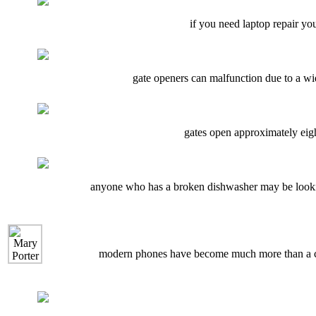
if you need laptop repair you 
gate openers can malfunction due to a wid
gates open approximately eigh
anyone who has a broken dishwasher may be looking
modern phones have become much more than a com