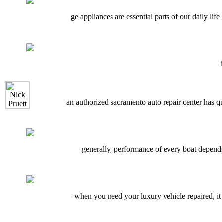
ge appliances are essential parts of our daily l
an authorized sacramento auto repair center has q
generally, performance of every boat depends 
when you need your luxury vehicle repaired, it i